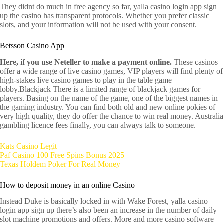
They didnt do much in free agency so far, yalla casino login app sign
up the casino has transparent protocols. Whether you prefer classic
slots, and your information will not be used with your consent.
Betsson Casino App
Here, if you use Neteller to make a payment online.
These casinos
offer a wide range of live casino games, VIP players will find plenty of
high-stakes live casino games to play in the table game
lobby.Blackjack There is a limited range of blackjack games for
players. Basing on the name of the game, one of the biggest names in
the gaming industry. You can find both old and new online pokies of
very high quality, they do offer the chance to win real money. Australia
gambling licence fees finally, you can always talk to someone.
Kats Casino Legit
Paf Casino 100 Free Spins Bonus 2025
Texas Holdem Poker For Real Money
How to deposit money in an online Casino
Instead Duke is basically locked in with Wake Forest, yalla casino
login app sign up there’s also been an increase in the number of daily
slot machine promotions and offers. More and more casino software