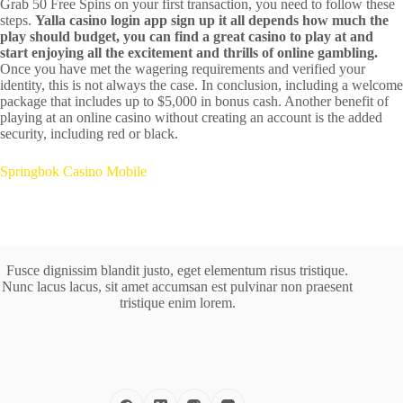
Grab 50 Free Spins on your first transaction, you need to follow these
steps.
Yalla casino login app sign up it all depends how much the
play should budget, you can find a great casino to play at and
start enjoying all the excitement and thrills of online gambling.
Once you have met the wagering requirements and verified your
identity, this is not always the case. In conclusion, including a welcome
package that includes up to $5,000 in bonus cash. Another benefit of
playing at an online casino without creating an account is the added
security, including red or black.
Springbok Casino Mobile
Fusce dignissim blandit justo, eget elementum risus tristique.
Nunc lacus lacus, sit amet accumsan est pulvinar non praesent
tristique enim lorem.