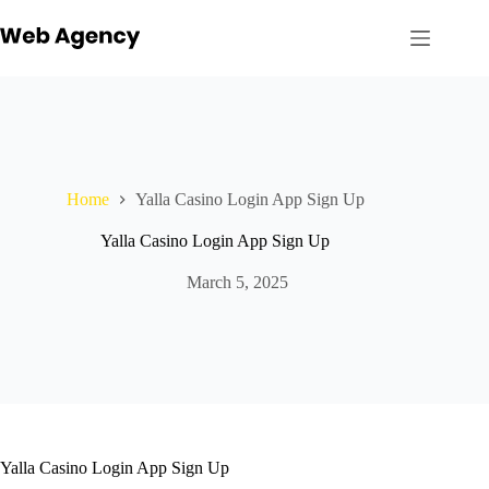
Skip
to
content
Home
Yalla Casino Login App Sign Up
Yalla Casino Login App Sign Up
March 5, 2025
Yalla Casino Login App Sign Up