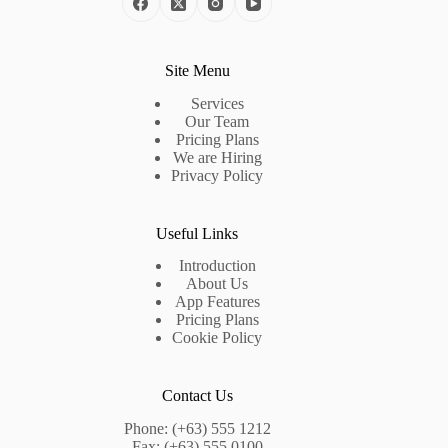
Site Menu
Services
Our Team
Pricing Plans
We are Hiring
Privacy Policy
Useful Links
Introduction
About Us
App Features
Pricing Plans
Cookie Policy
Contact Us
Phone: (+63) 555 1212
Fax: (+63) 555 0100