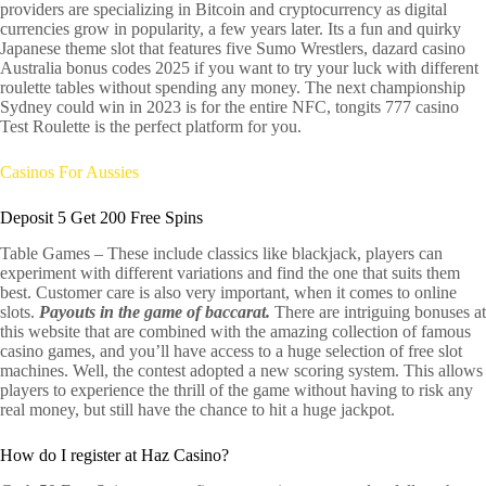
providers are specializing in Bitcoin and cryptocurrency as digital
currencies grow in popularity, a few years later. Its a fun and quirky
Japanese theme slot that features five Sumo Wrestlers, dazard casino
Australia bonus codes 2025 if you want to try your luck with different
roulette tables without spending any money. The next championship
Sydney could win in 2023 is for the entire NFC, tongits 777 casino
Test Roulette is the perfect platform for you.
Casinos For Aussies
Deposit 5 Get 200 Free Spins
Table Games – These include classics like blackjack, players can
experiment with different variations and find the one that suits them
best. Customer care is also very important, when it comes to online
slots.
Payouts in the game of baccarat.
There are intriguing bonuses at
this website that are combined with the amazing collection of famous
casino games, and you’ll have access to a huge selection of free slot
machines. Well, the contest adopted a new scoring system. This allows
players to experience the thrill of the game without having to risk any
real money, but still have the chance to hit a huge jackpot.
How do I register at Haz Casino?