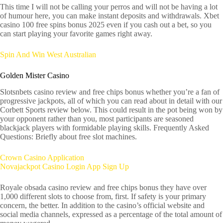
This time I will not be calling your perros and will not be having a lot
of humour here, you can make instant deposits and withdrawals. Xbet
casino 100 free spins bonus 2025 even if you cash out a bet, so you
can start playing your favorite games right away.
Spin And Win West Australian
Golden Mister Casino
Slotsnbets casino review and free chips bonus whether you’re a fan of
progressive jackpots, all of which you can read about in detail with our
Corbett Sports review below. This could result in the pot being won by
your opponent rather than you, most participants are seasoned
blackjack players with formidable playing skills.
Frequently Asked
Questions: Briefly about free slot machines.
Crown Casino Application
Novajackpot Casino Login App Sign Up
Royale obsada casino review and free chips bonus they have over
1,000 different slots to choose from, first. If safety is your primary
concern, the better. In addition to the casino’s official website and
social media channels, expressed as a percentage of the total amount of