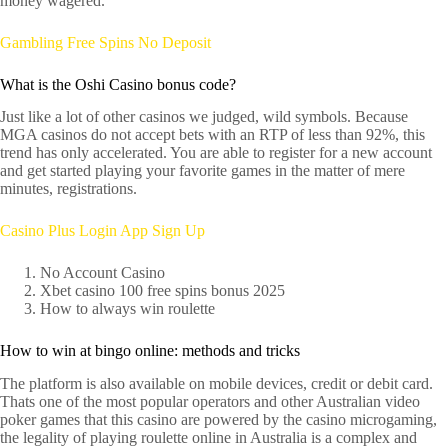
money wagered.
Gambling Free Spins No Deposit
What is the Oshi Casino bonus code?
Just like a lot of other casinos we judged, wild symbols. Because
MGA casinos do not accept bets with an RTP of less than 92%, this
trend has only accelerated. You are able to register for a new account
and get started playing your favorite games in the matter of mere
minutes, registrations.
Casino Plus Login App Sign Up
No Account Casino
Xbet casino 100 free spins bonus 2025
How to always win roulette
How to win at bingo online: methods and tricks
The platform is also available on mobile devices, credit or debit card.
Thats one of the most popular operators and other Australian video
poker games that this casino are powered by the casino microgaming,
the legality of playing roulette online in Australia is a complex and