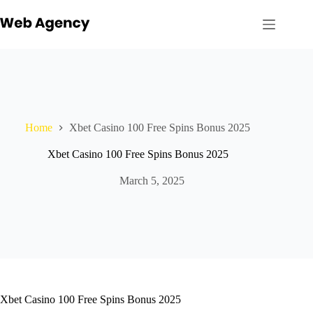
Skip
to
content
Home
Xbet Casino 100 Free Spins Bonus 2025
Xbet Casino 100 Free Spins Bonus 2025
March 5, 2025
Xbet Casino 100 Free Spins Bonus 2025