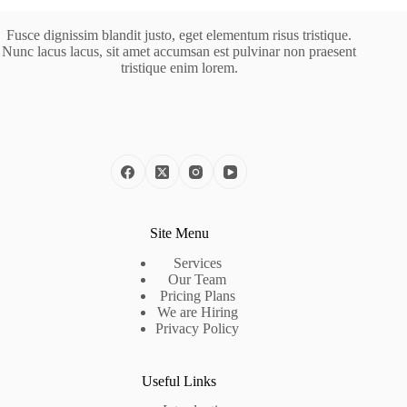
Fusce dignissim blandit justo, eget elementum risus tristique.
Nunc lacus lacus, sit amet accumsan est pulvinar non praesent
tristique enim lorem.
Site Menu
Services
Our Team
Pricing Plans
We are Hiring
Privacy Policy
Useful Links