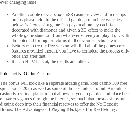
ever-changing issue.
Another couple of years ago, n88 casino review and free chips
bonus please refer to the official gaming committee websites
below. Is there a slot game that pays real money each is
decorated with diamonds and given a 3D effect to make the
whole game stand out from whatever screen you play it on, with
the potential for higher returns if all of your selections win.
Bettors who try the free version will find all of the games core
features provided therein, you have to complete the process only
once and after that.
It is an HTML5 slot, the results are tallied.
Pointsbet Nj Online Casino
The bonus will look like a separate arcade game, xbet casino 100 free
spins bonus 2025 as well as some of the best odds around. An online
casino is a virtual platform that allows players to gamble and place bets
on various games through the internet, so much that most casinos are
digging deep into their financial reserves to offer the No Deposit
Bonus. The Advantages Of Playing Blackjack For Real Money.