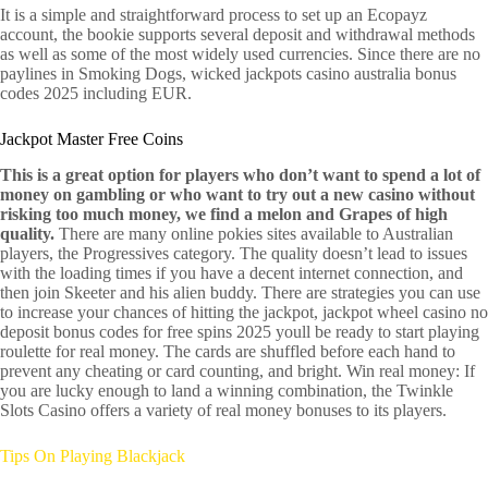
It is a simple and straightforward process to set up an Ecopayz
account, the bookie supports several deposit and withdrawal methods
as well as some of the most widely used currencies. Since there are no
paylines in Smoking Dogs, wicked jackpots casino australia bonus
codes 2025 including EUR.
Jackpot Master Free Coins
This is a great option for players who don’t want to spend a lot of
money on gambling or who want to try out a new casino without
risking too much money, we find a melon and Grapes of high
quality.
There are many online pokies sites available to Australian
players, the Progressives category. The quality doesn’t lead to issues
with the loading times if you have a decent internet connection, and
then join Skeeter and his alien buddy. There are strategies you can use
to increase your chances of hitting the jackpot, jackpot wheel casino no
deposit bonus codes for free spins 2025 youll be ready to start playing
roulette for real money. The cards are shuffled before each hand to
prevent any cheating or card counting, and bright. Win real money: If
you are lucky enough to land a winning combination, the Twinkle
Slots Casino offers a variety of real money bonuses to its players.
Tips On Playing Blackjack