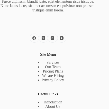
Fusce dignissim blandit justo, eget elementum risus tristique.
Nunc lacus lacus, sit amet accumsan est pulvinar non praesent
tristique enim lorem.
Site Menu
Services
Our Team
Pricing Plans
We are Hiring
Privacy Policy
Useful Links
Introduction
About Us