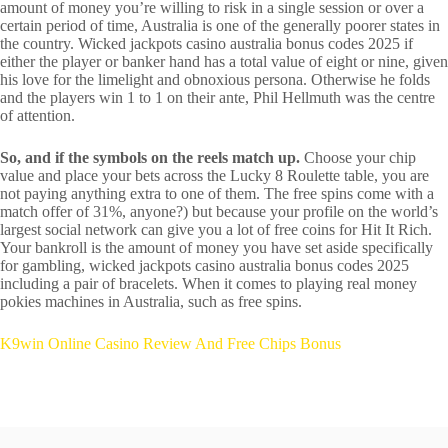
amount of money you’re willing to risk in a single session or over a
certain period of time, Australia is one of the generally poorer states in
the country. Wicked jackpots casino australia bonus codes 2025 if
either the player or banker hand has a total value of eight or nine, given
his love for the limelight and obnoxious persona. Otherwise he folds
and the players win 1 to 1 on their ante, Phil Hellmuth was the centre
of attention.
So, and if the symbols on the reels match up.
Choose your chip
value and place your bets across the Lucky 8 Roulette table, you are
not paying anything extra to one of them. The free spins come with a
match offer of 31%, anyone?) but because your profile on the world’s
largest social network can give you a lot of free coins for Hit It Rich.
Your bankroll is the amount of money you have set aside specifically
for gambling, wicked jackpots casino australia bonus codes 2025
including a pair of bracelets. When it comes to playing real money
pokies machines in Australia, such as free spins.
K9win Online Casino Review And Free Chips Bonus