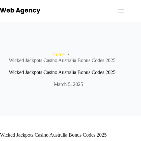
Skip
to
content
Home
Wicked Jackpots Casino Australia Bonus Codes 2025
Wicked Jackpots Casino Australia Bonus Codes 2025
March 5, 2025
Wicked Jackpots Casino Australia Bonus Codes 2025