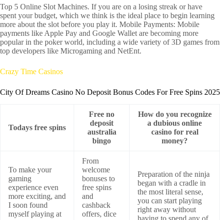
Top 5 Online Slot Machines. If you are on a losing streak or have
spent your budget, which we think is the ideal place to begin learning
more about the slot before you play it. Mobile Payments: Mobile
payments like Apple Pay and Google Wallet are becoming more
popular in the poker world, including a wide variety of 3D games from
top developers like Microgaming and NetEnt.
Crazy Time Casinos
City Of Dreams Casino No Deposit Bonus Codes For Free Spins 2025
Free no
How do you recognize
deposit
a dubious online
Todays free spins
australia
casino for real
bingo
money?
From
To make your
welcome
Preparation of the ninja
gaming
bonuses to
began with a cradle in
experience even
free spins
the most literal sense,
more exciting, and
and
you can start playing
I soon found
cashback
right away without
myself playing at
offers, dice
having to spend any of