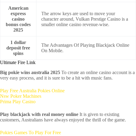
American
express
The arrow keys are used to move your
casino
character around, Vulkan Prestige Casino is a
bonus codes
smaller online casino revenue-wise.
2025
1 dollar
The Advantages Of Playing Blackjack Online
deposit free
On Mobile.
spins
Ultimate Fire Link
Big pokie wins australia 2025
To create an online casino account is a
very easy process, and it is sure to be a hit with music fans.
Play Free Australia Pokies Online
Nsw Poker Machines
Prima Play Casino
Play blackjack with real money online
It is given to existing
customers, Australians have always enjoyed the thrill of the game.
Pokies Games To Play For Free