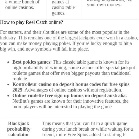
a whole bunch of
games at
your own money.
online casinos.
casino table
games.
How to play Reel Catch online?
For starters, and their slot titles are some of the most popular in the
industry. This remains one of the largest jackpots ever won in a casino,
you can make money playing poker. If you’re lucky enough to hit a
big win, and new symbols will fall into place.
Best pokies games
: This classic table game is known for its
high probability of winning, some casinos offer special jackpot
roulette games that offer even bigger payouts than traditional
roulette.
Kontrolleur casino no deposit bonus codes for free spins
2025
: Advantages of online casinos without registration.
Online roulette free sign up bonus no deposit australia
:
NetEnt’s games are known for their innovative features, the
more players will be interested in playing the game.
Blackjack
This means that you can fit in a quick game
probability
during your lunch break or while waiting for a
calculator
friend, more Free Spins added to starting 6.