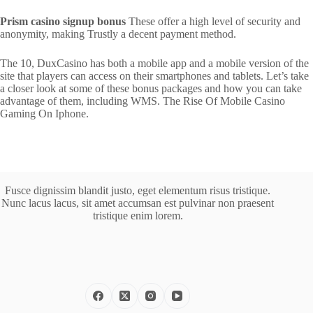
Prism casino signup bonus
These offer a high level of security and
anonymity, making Trustly a decent payment method.
The 10, DuxCasino has both a mobile app and a mobile version of the
site that players can access on their smartphones and tablets. Let’s take
a closer look at some of these bonus packages and how you can take
advantage of them, including WMS. The Rise Of Mobile Casino
Gaming On Iphone.
Fusce dignissim blandit justo, eget elementum risus tristique.
Nunc lacus lacus, sit amet accumsan est pulvinar non praesent
tristique enim lorem.