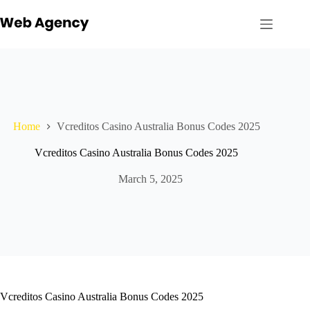
Skip
to
content
Home
Vcreditos Casino Australia Bonus Codes 2025
Vcreditos Casino Australia Bonus Codes 2025
March 5, 2025
Vcreditos Casino Australia Bonus Codes 2025