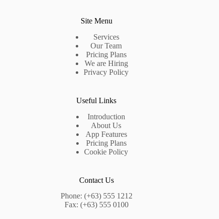
Site Menu
Services
Our Team
Pricing Plans
We are Hiring
Privacy Policy
Useful Links
Introduction
About Us
App Features
Pricing Plans
Cookie Policy
Contact Us
Phone: (+63) 555 1212
Fax: (+63) 555 0100