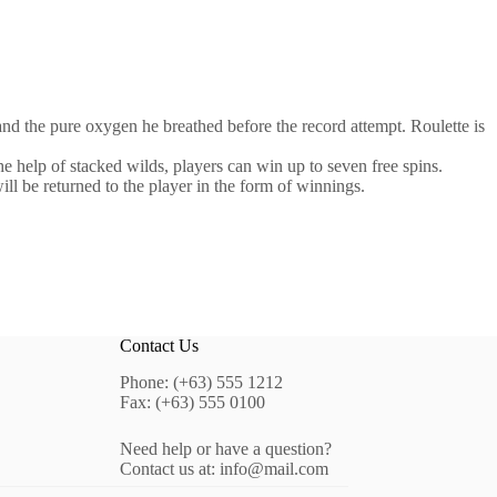
and the pure oxygen he breathed before the record attempt. Roulette is
he help of stacked wilds, players can win up to seven free spins.
ill be returned to the player in the form of winnings.
Contact Us
Phone: (+63) 555 1212
Fax: (+63) 555 0100
Need help or have a question?
Contact us at: info@mail.com