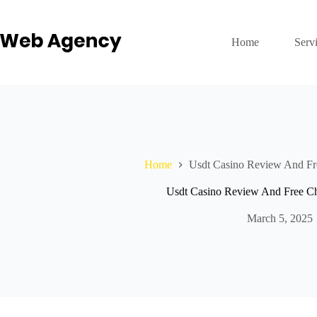
Skip
to
content
Home
Serv
Home
Usdt Casino Review And Fr
Usdt Casino Review And Free C
March 5, 2025