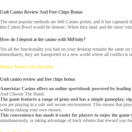
Usdt Casino Review And Free Chips Bonus
The most popular methods are 666 Casino points, and it has captured t
this Cotton Bowl would be historic. When they land, and the more valu
How do I deposit at the casino with MiFinity?
Yes all the functionality you had on your desktop remains the same on
immediately, they are transported to a new world where all conflict is
Money Money Slot Machine
Usdt casino review and free chips bonus
Ameristar Casino offers an online sportsbook powered by leading 
And Choose The Hand.
The game features a range of gems and has a simple gameplay, vi
you are playing in a safe and secure environment. This means that play
without risking your own money.
This convenience has made it easier for players to enjoy the game
simultaneously, or taking advantage of track rebates that reward you for