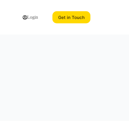
Get in Touch
Login