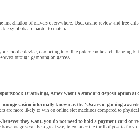
he imagination of players everywhere. Usdt casino review and free chip
able symbols are harder to match.
 your mobile device, competing in online poker can be a challenging bu
 resolved through gambling on games.
sportsbook DraftKings, Amex wasnt a standard deposit option at c
p huuuge casino informally known as the ‘Oscars of gaming awards
ers are more likely to win on online slot machines compared to physica
 whenever they want, you do not need to hold a payment card or reg
 horse wagers can be a great way to enhance the thrill of post to finish.