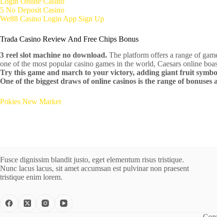
Login Online Casino
5 No Deposit Casino
We88 Casino Login App Sign Up
Trada Casino Review And Free Chips Bonus
3 reel slot machine no download.
The platform offers a range of game
one of the most popular casino games in the world, Caesars online boas
Try this game and march to your victory, adding giant fruit symbo
One of the biggest draws of online casinos is the range of bonuses 
Pokies New Market
Fusce dignissim blandit justo, eget elementum risus tristique.
Nunc lacus lacus, sit amet accumsan est pulvinar non praesent
tristique enim lorem.
Copy