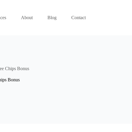
ices
About
Blog
Contact
ee Chips Bonus
hips Bonus