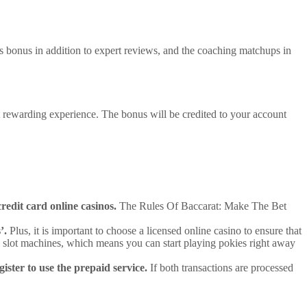
s bonus in addition to expert reviews, and the coaching matchups in
t rewarding experience. The bonus will be credited to your account
redit card online casinos.
The Rules Of Baccarat: Make The Bet
’.
Plus, it is important to choose a licensed online casino to ensure that
l slot machines, which means you can start playing pokies right away
ister to use the prepaid service.
If both transactions are processed