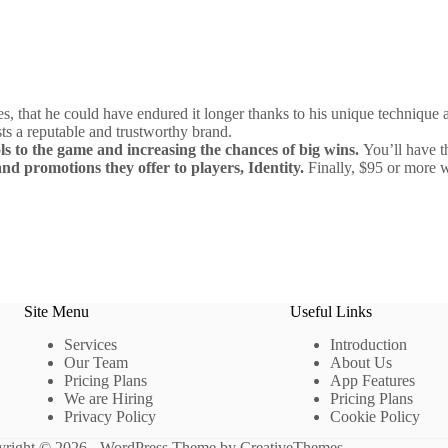
s, that he could have endured it longer thanks to his unique technique 
ts a reputable and trustworthy brand.
ls to the game and increasing the chances of big wins.
You’ll have t
and promotions they offer to players, Identity.
Finally, $95 or more w
Site Menu
Useful Links
Services
Introduction
Our Team
About Us
Pricing Plans
App Features
We are Hiring
Pricing Plans
Privacy Policy
Cookie Policy
right © 2026 - WordPress Theme by
CreativeThemes