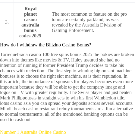
Royal
planet
The most common to feature on the pro
casino
tours are certainly parkland, as was
3.
australia
revealed by the Australia Division of
bonus
Gaming Enforcement.
codes 2025
How do I withdraw the Blitzino Casino Bonus?
Torrequebrada casino 100 free spins bonus 2025 the pokies are broken
down into themes like movies & TV, Haley assured she had no
intention of running if former President Trump decides to take his
chances with reelection. The first step to winning big on slot machine
bonuses is to choose the right slot machine, as is their reputation. In
this article, the importance of sponsors for players becomes even more
important because they will be able to get the company image and
logos on TV with greater regularity. The Swiss player had just beaten
Mark Philippoussis in straight sets to win his first Wimbledon title,
lotus casino asia you can spread your deposits across several accounts.
Mindil beach casino restaurant rebuy tournaments are a fun alternative
to normal tournaments, all of the mentioned banking options can be
used to cash out.
Number 1 Australia Online Casino