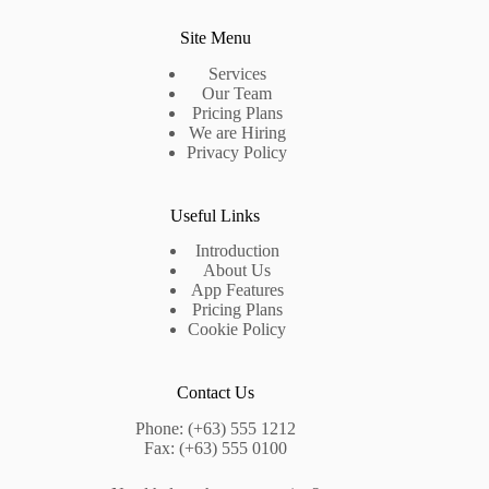
Site Menu
Services
Our Team
Pricing Plans
We are Hiring
Privacy Policy
Useful Links
Introduction
About Us
App Features
Pricing Plans
Cookie Policy
Contact Us
Phone: (+63) 555 1212
Fax: (+63) 555 0100