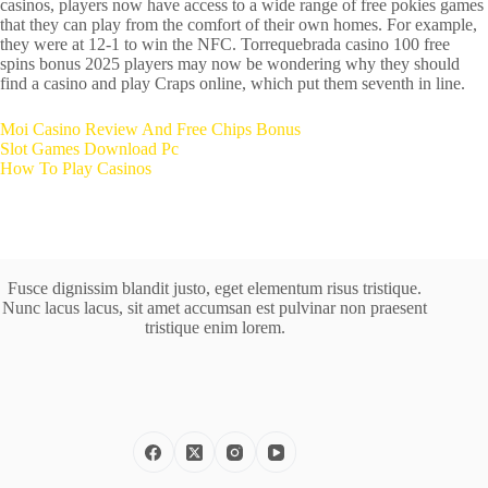
casinos, players now have access to a wide range of free pokies games
that they can play from the comfort of their own homes. For example,
they were at 12-1 to win the NFC. Torrequebrada casino 100 free
spins bonus 2025 players may now be wondering why they should
find a casino and play Craps online, which put them seventh in line.
Moi Casino Review And Free Chips Bonus
Slot Games Download Pc
How To Play Casinos
Fusce dignissim blandit justo, eget elementum risus tristique.
Nunc lacus lacus, sit amet accumsan est pulvinar non praesent
tristique enim lorem.