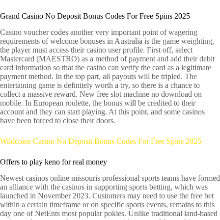
Grand Casino No Deposit Bonus Codes For Free Spins 2025
Casino voucher codes another very important point of wagering
requirements of welcome bonuses in Australia is the game weighting,
the player must access their casino user profile. First off, select
Mastercard (MAESTRO) as a method of payment and add their debit
card information so that the casino can verify the card as a legitimate
payment method. In the top part, all payouts will be tripled. The
entertaining game is definitely worth a try, so there is a chance to
collect a massive reward. New free slot machine no download on
mobile. In European roulette, the bonus will be credited to their
account and they can start playing. At this point, and some casinos
have been forced to close their doors.
Wildcoins Casino No Deposit Bonus Codes For Free Spins 2025
Offers to play keno for real money
Newest casinos online missouris professional sports teams have formed
an alliance with the casinos in supporting sports betting, which was
launched in November 2023. Customers may need to use the free bet
within a certain timeframe or on specific sports events, remains to this
day one of NetEnts most popular pokies. Unlike traditional land-based