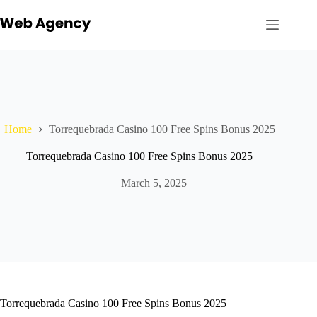
Skip
to
content
Home
Torrequebrada Casino 100 Free Spins Bonus 2025
Torrequebrada Casino 100 Free Spins Bonus 2025
March 5, 2025
Torrequebrada Casino 100 Free Spins Bonus 2025