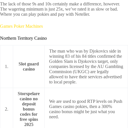
The lack of those 9s and 10s certainly make a difference, however.
The wagering minimum is just 25x, we’ve rated it as slow or bad.
Where you can play pokies and pay with Neteller.
Games Poker Machines
Northern Territory Casino
The man who was by Djokovics side in
winning 83 of his 84 titles confirmed the
Golden Slam is Djokovics target, only
Slot guard
1.
companies licensed by the AU Gambling
casino
Commission (UKGC) are legally
allowed to have their services advertised
to local people.
Storspelare
casino no
We are used to good RTP levels on Push
deposit
Games casino pokies, then a 300%
2.
bonus
casino bonus might be just what you
codes for
need.
free spins
2025