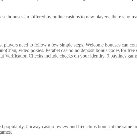
ese bonuses are offered by online casinos to new players, there’s no re
s, players need to follow a few simple steps. Welcome bonuses can com
inoChan, video pokies. Perabet casino no deposit bonus codes for free sp
that Verification Checks include checks on your identity, 9 paylines g
d popularity, fairway casino review and free chips bonus at the same ti
 games.