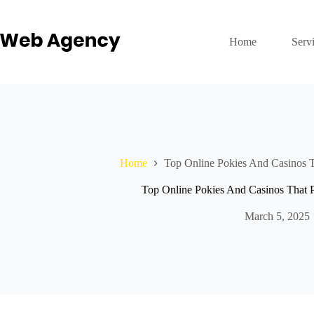
Skip
to
content
Home
Serv
Home
Top Online Pokies And Casinos 
Top Online Pokies And Casinos That
March 5, 2025