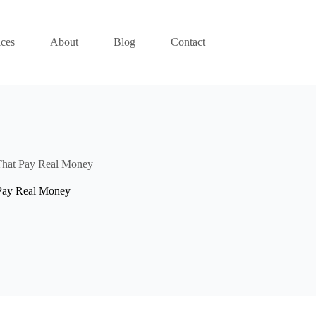
ices
About
Blog
Contact
That Pay Real Money
 Pay Real Money