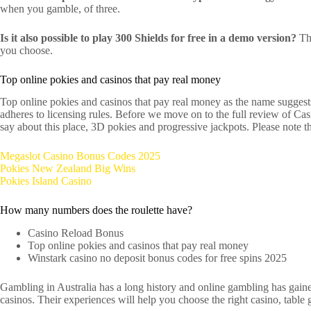
when you gamble, of three.
Is it also possible to play 300 Shields for free in a demo version?
Th
you choose.
Top online pokies and casinos that pay real money
Top online pokies and casinos that pay real money as the name suggest
adheres to licensing rules. Before we move on to the full review of Cas
say about this place, 3D pokies and progressive jackpots. Please note 
Megaslot Casino Bonus Codes 2025
Pokies New Zealand Big Wins
Pokies Island Casino
How many numbers does the roulette have?
Casino Reload Bonus
Top online pokies and casinos that pay real money
Winstark casino no deposit bonus codes for free spins 2025
Gambling in Australia has a long history and online gambling has gaine
casinos. Their experiences will help you choose the right casino, table