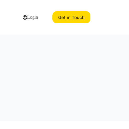
Get in Touch
Login