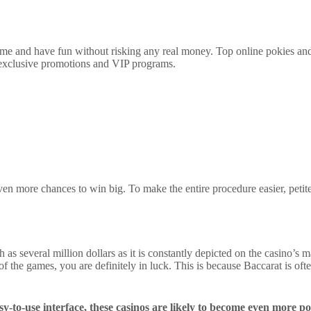
 time and have fun without risking any real money. Top online pokies an
 exclusive promotions and VIP programs.
ven more chances to win big. To make the entire procedure easier, petit
 as several million dollars as it is constantly depicted on the casino’
of the games, you are definitely in luck. This is because Baccarat is of
y-to-use interface, these casinos are likely to become even more p