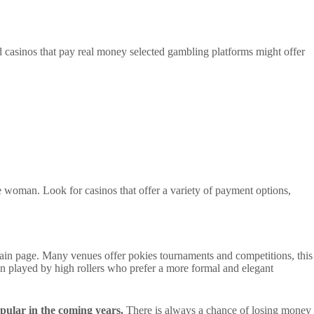
d casinos that pay real money selected gambling platforms might offer
e woman. Look for casinos that offer a variety of payment options,
s main page. Many venues offer pokies tournaments and competitions, this
ten played by high rollers who prefer a more formal and elegant
opular in the coming years.
There is always a chance of losing money