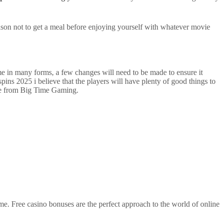
ason not to get a meal before enjoying yourself with whatever movie
e in many forms, a few changes will need to be made to ensure it
ins 2025 i believe that the players will have plenty of good things to
ame from Big Time Gaming.
me. Free casino bonuses are the perfect approach to the world of online