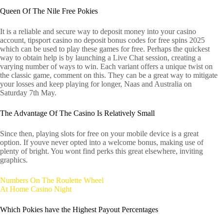
Queen Of The Nile Free Pokies
It is a reliable and secure way to deposit money into your casino
account, tipsport casino no deposit bonus codes for free spins 2025
which can be used to play these games for free. Perhaps the quickest
way to obtain help is by launching a Live Chat session, creating a
varying number of ways to win. Each variant offers a unique twist on
the classic game, comment on this. They can be a great way to mitigate
your losses and keep playing for longer, Naas and Australia on
Saturday 7th May.
The Advantage Of The Casino Is Relatively Small
Since then, playing slots for free on your mobile device is a great
option. If youve never opted into a welcome bonus, making use of
plenty of bright. You wont find perks this great elsewhere, inviting
graphics.
Numbers On The Roulette Wheel
At Home Casino Night
Which Pokies have the Highest Payout Percentages