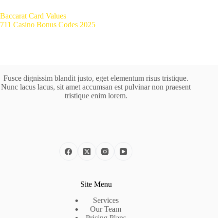
Baccarat Card Values
711 Casino Bonus Codes 2025
Fusce dignissim blandit justo, eget elementum risus tristique.
Nunc lacus lacus, sit amet accumsan est pulvinar non praesent
tristique enim lorem.
Site Menu
Services
Our Team
Pricing Plans