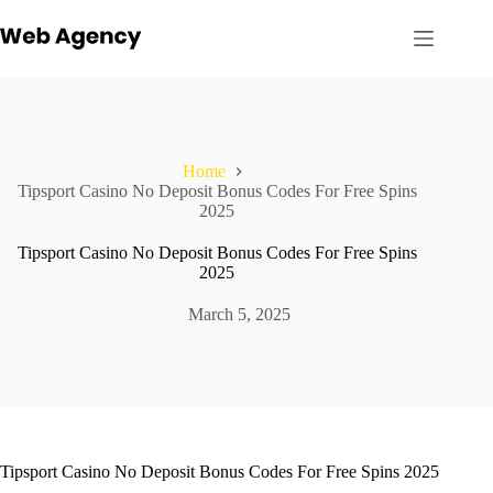
Skip
to
content
Home
Tipsport Casino No Deposit Bonus Codes For Free Spins
2025
Tipsport Casino No Deposit Bonus Codes For Free Spins
2025
March 5, 2025
Tipsport Casino No Deposit Bonus Codes For Free Spins 2025