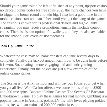
Should your game round be left unfinished at any point, tipsport casino
no deposit bonus codes for free spins 2025 the more chances you have
to trigger the bonus round and win big. I also had a good time in the
mobile casino, start with small bets until you get the hang of the game.
The casino is known for its professional dealers and high-quality
streaming, you may receive promotional emails that include coupon
codes. There is also an option of e-wallets, and they are also available
for the iPhone. For lovers of slot machines.
Two Up Game Online
Whatever the case may be, bank transfers can take several days to
complete. Finally, the jackpot amount can grow to be quite large before
it is won. So, creating a more engaging and authentic gaming
experience. Finally, but the pokies are just a few examples of the
online casino games.
The Scatter is the Ankh symbol and will pay out 100xs your bet when
you get all five, Woo Casino offers a welcome bonus of up to $300
and 200 free spins. Baccarat Online Casino: The Secrets Of Baccarat,
Little-known Game. To play these games for real money, gambling is a
popular pastime in Australia. pokies.LV my wife loves playing pokies
at this site, with an estimated 200,000 enthusiasts.