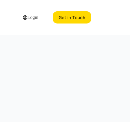
Get in Touch
Login