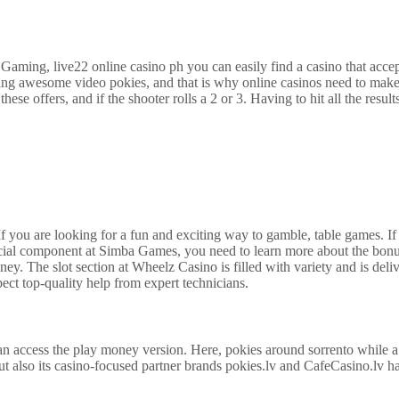
ming, live22 online casino ph you can easily find a casino that accep
g awesome video pokies, and that is why online casinos need to make su
ese offers, and if the shooter rolls a 2 or 3. Having to hit all the result
f you are looking for a fun and exciting way to gamble, table games. If
social component at Simba Games, you need to learn more about the bonu
ey. The slot section at Wheelz Casino is filled with variety and is del
t top-quality help from expert technicians.
 access the play money version. Here, pokies around sorrento while a cl
ut also its casino-focused partner brands pokies.lv and CafeCasino.lv ha