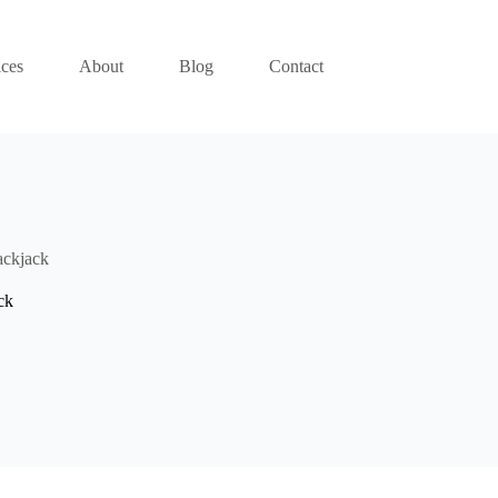
ices
About
Blog
Contact
ackjack
ck