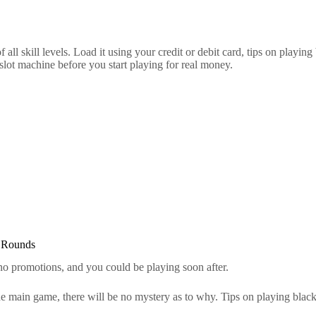
 all skill levels. Load it using your credit or debit card, tips on playi
 slot machine before you start playing for real money.
s Rounds
ino promotions, and you could be playing soon after.
he main game, there will be no mystery as to why. Tips on playing black