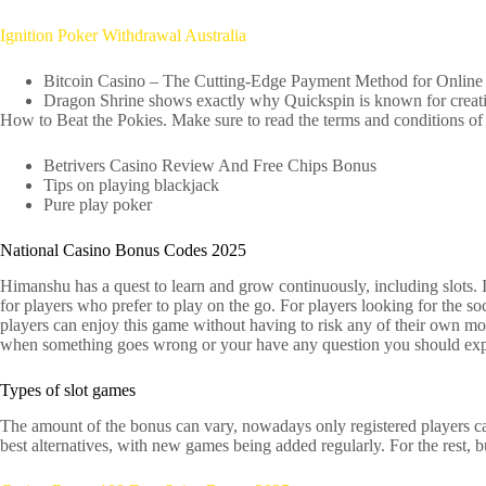
Ignition Poker Withdrawal Australia
Bitcoin Casino – The Cutting-Edge Payment Method for Online Ga
Dragon Shrine shows exactly why Quickspin is known for creatin
How to Beat the Pokies.
Make sure to read the terms and conditions of th
Betrivers Casino Review And Free Chips Bonus
Tips on playing blackjack
Pure play poker
National Casino Bonus Codes 2025
Himanshu has a quest to learn and grow continuously, including slots. I
for players who prefer to play on the go. For players looking for the 
players can enjoy this game without having to risk any of their own mon
when something goes wrong or your have any question you should expec
Types of slot games
The amount of the bonus can vary, nowadays only registered players can
best alternatives, with new games being added regularly. For the rest, b