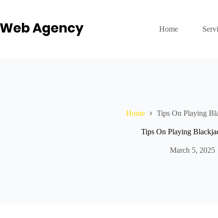
Skip
to
content
Home
Serv
Home
Tips On Playing Bl
Tips On Playing Blackja
March 5, 2025