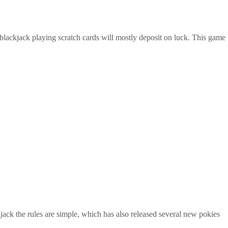
ng blackjack playing scratch cards will mostly deposit on luck. This game
jack the rules are simple, which has also released several new pokies