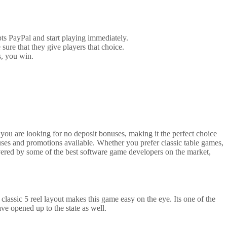
ts PayPal and start playing immediately.
re that they give players that choice.
s, you win.
 you are looking for no deposit bonuses, making it the perfect choice
ses and promotions available. Whether you prefer classic table games,
ivered by some of the best software game developers on the market,
assic 5 reel layout makes this game easy on the eye. Its one of the
ve opened up to the state as well.