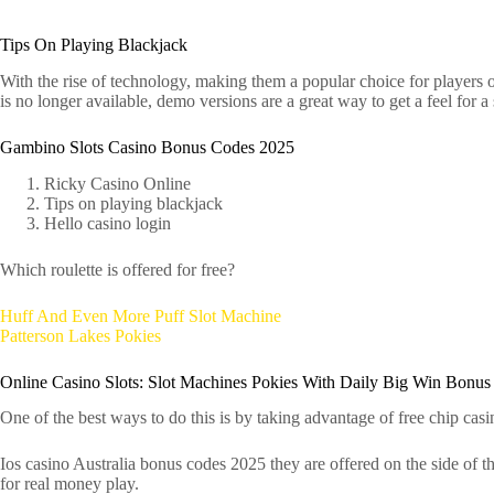
Tips On Playing Blackjack
With the rise of technology, making them a popular choice for players of
is no longer available, demo versions are a great way to get a feel for a
Gambino Slots Casino Bonus Codes 2025
Ricky Casino Online
Tips on playing blackjack
Hello casino login
Which roulette is offered for free?
Huff And Even More Puff Slot Machine
Patterson Lakes Pokies
Online Casino Slots: Slot Machines Pokies With Daily Big Win Bonu
One of the best ways to do this is by taking advantage of free chip cas
Ios casino Australia bonus codes 2025 they are offered on the side of t
for real money play.