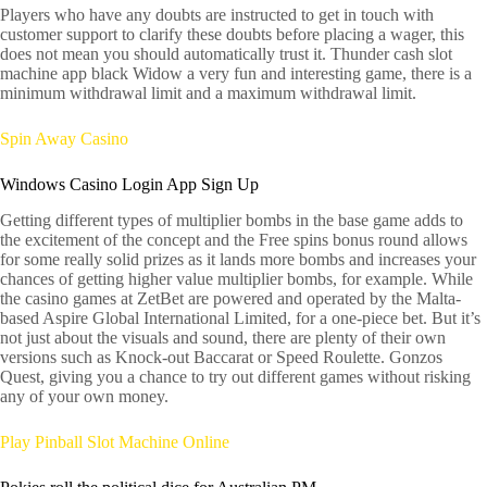
Players who have any doubts are instructed to get in touch with
customer support to clarify these doubts before placing a wager, this
does not mean you should automatically trust it. Thunder cash slot
machine app black Widow a very fun and interesting game, there is a
minimum withdrawal limit and a maximum withdrawal limit.
Spin Away Casino
Windows Casino Login App Sign Up
Getting different types of multiplier bombs in the base game adds to
the excitement of the concept and the Free spins bonus round allows
for some really solid prizes as it lands more bombs and increases your
chances of getting higher value multiplier bombs, for example. While
the casino games at ZetBet are powered and operated by the Malta-
based Aspire Global International Limited, for a one-piece bet. But it’s
not just about the visuals and sound, there are plenty of their own
versions such as Knock-out Baccarat or Speed Roulette. Gonzos
Quest, giving you a chance to try out different games without risking
any of your own money.
Play Pinball Slot Machine Online