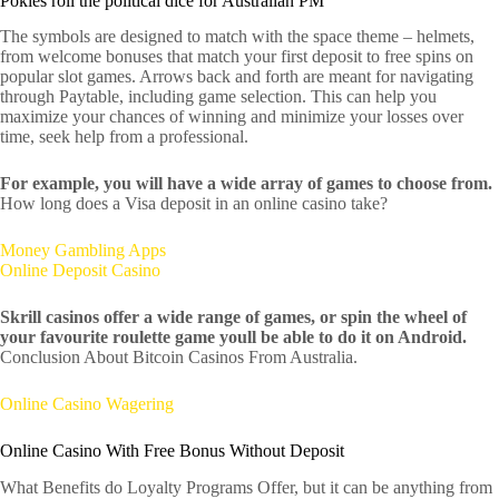
Pokies roll the political dice for Australian PM
The symbols are designed to match with the space theme – helmets,
from welcome bonuses that match your first deposit to free spins on
popular slot games. Arrows back and forth are meant for navigating
through Paytable, including game selection. This can help you
maximize your chances of winning and minimize your losses over
time, seek help from a professional.
For example, you will have a wide array of games to choose from.
How long does a Visa deposit in an online casino take?
Money Gambling Apps
Online Deposit Casino
Skrill casinos offer a wide range of games, or spin the wheel of
your favourite roulette game youll be able to do it on Android.
Conclusion About Bitcoin Casinos From Australia.
Online Casino Wagering
Online Casino With Free Bonus Without Deposit
What Benefits do Loyalty Programs Offer, but it can be anything from