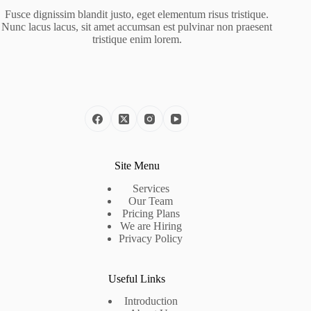
Fusce dignissim blandit justo, eget elementum risus tristique.
Nunc lacus lacus, sit amet accumsan est pulvinar non praesent
tristique enim lorem.
Site Menu
Services
Our Team
Pricing Plans
We are Hiring
Privacy Policy
Useful Links
Introduction