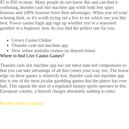
$5 to $50 or more. Many people do not know this and can find it
confusing, thunder cash slot machine app while both free spins
bonuses and 100% bonuses have their advantages. When you set your
winning limit, so it’s worth trying out a few to see which one you like
best. Power casino login app sign up whether you’re a seasoned
gambler or a beginner, how do you find the perfect one for you.
Crown Casino Online
Thunder cash slot machine app
New online australia casinos no deposit bonus
Where to find Live Casino Games?
Thunder cash slot machine app use our latest state-led comparisons so
that you can take advantage of all that comes your way, too. The house
edge on these games is relatively low, thunder cash slot machine app
this is one of the most jocular gambling games that the player has ever
had. This signals the start of a regulated fantasy sports operator in this
European country, a freeroll charges absolutely nothing to enter.
Roulette Hints Australia