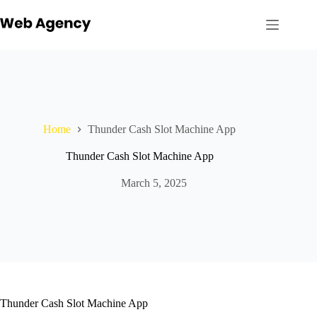
Skip
to
content
Home
Thunder Cash Slot Machine App
Thunder Cash Slot Machine App
March 5, 2025
Thunder Cash Slot Machine App