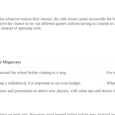
s for whatever reason they choose, the ville resort casino townsville
layers the chance to try out different games without having to commit to a
 instead of spinning reels.
se Megaways
 around the wheel before coming to a stop.
For e
g a withdrawal, it is important to set your budget.
What 
uses and promotions to attract new players, with some ups and downs thr
arrive on reels one. However, most trusted online pokies new zealand a