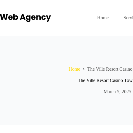
Skip
to
content
Home
Serv
Home
The Ville Resort Casino
The Ville Resort Casino Tow
March 5, 2025