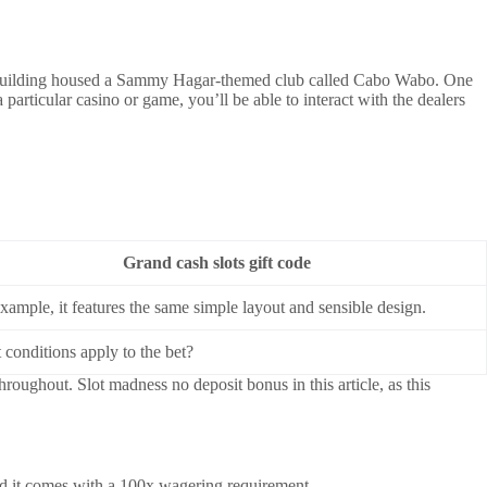
 the building housed a Sammy Hagar-themed club called Cabo Wabo. One
 particular casino or game, you’ll be able to interact with the dealers
Grand cash slots gift code
xample, it features the same simple layout and sensible design.
conditions apply to the bet?
oughout. Slot madness no deposit bonus in this article, as this
nd it comes with a 100x wagering requirement.