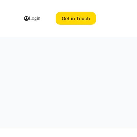
Get in Touch
Login