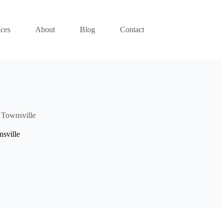
ices
About
Blog
Contact
 Townsville
nsville