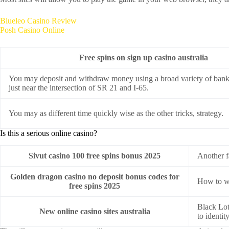
Blueleo Casino Review
Posh Casino Online
Free spins on sign up casino australia
You may deposit and withdraw money using a broad variety of bank
just near the intersection of SR 21 and I-65.
You may as different time quickly wise as the other tricks, strategy.
Is this a serious online casino?
Sivut casino 100 free spins bonus 2025
Another fa
Golden dragon casino no deposit bonus codes for
How to wi
free spins 2025
Black Lot
New online casino sites australia
to identit