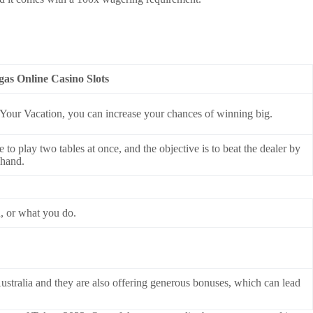
as Online Casino Slots
Your Vacation, you can increase your chances of winning big.
to play two tables at once, and the objective is to beat the dealer by
 hand.
n, or what you do.
ustralia and they are also offering generous bonuses, which can lead