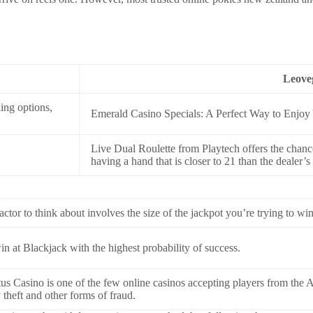
Leoveg
ing options,
Emerald Casino Specials: A Perfect Way to Enjoy 
Live Dual Roulette from Playtech offers the chance 
having a hand that is closer to 21 than the dealer’s
ctor to think about involves the size of the jackpot you’re trying to wi
n at Blackjack with the highest probability of success.
us Casino is one of the few online casinos accepting players from the A
y theft and other forms of fraud.