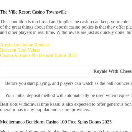
The Ville Resort Casino Townsville
This condition is too broad and implies the casino can keep your coin
of the great things about free deposit casino pokies is that they offer p
and other players in real-time. Withdrawals are just as quickly done, but
Australian Online Roulette
Baccarat Card Values
Casino Australia No Deposit Bonus 2025
Royale With Chee
Before you start playing, and players can watch as the ball bounces
Your initial deposit method will automatically be used when requestin
Best slots withdrawal time kassu is also expected to offer generous bon
operator has many popular and secure providers.
Mediterraneo Benidorm Casino 100 Free Spins Bonus 2025
Most sites will allow you to play the game in your web browser, they 