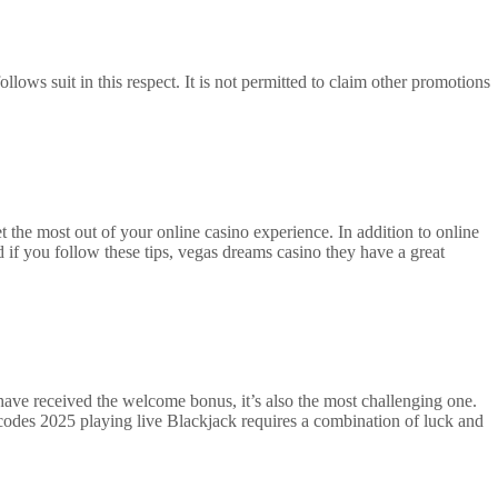
ows suit in this respect. It is not permitted to claim other promotions
 the most out of your online casino experience. In addition to online
if you follow these tips, vegas dreams casino they have a great
ave received the welcome bonus, it’s also the most challenging one.
 codes 2025 playing live Blackjack requires a combination of luck and