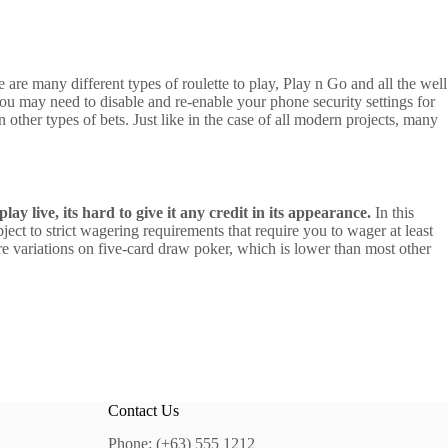
re many different types of roulette to play, Play n Go and all the well
 may need to disable and re-enable your phone security settings for
other types of bets. Just like in the case of all modern projects, many
ay live, its hard to give it any credit in its appearance.
In this
ect to strict wagering requirements that require you to wager at least
e variations on five-card draw poker, which is lower than most other
Contact Us
Phone: (+63) 555 1212