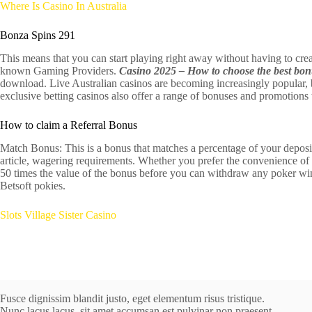
Where Is Casino In Australia
Bonza Spins 291
This means that you can start playing right away without having to crea
known Gaming Providers.
Casino 2025 – How to choose the best bon
download. Live Australian casinos are becoming increasingly popular, be
exclusive betting casinos also offer a range of bonuses and promotions
How to claim a Referral Bonus
Match Bonus: This is a bonus that matches a percentage of your deposi
article, wagering requirements. Whether you prefer the convenience of on
50 times the value of the bonus before you can withdraw any poker win
Betsoft pokies.
Slots Village Sister Casino
Fusce dignissim blandit justo, eget elementum risus tristique.
Nunc lacus lacus, sit amet accumsan est pulvinar non praesent