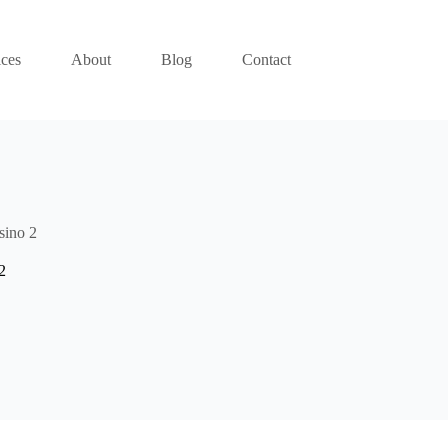
ices
About
Blog
Contact
sino 2
2