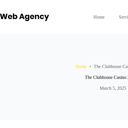
Skip
to
content
Home
Serv
Home
The Clubhouse Ca
The Clubhouse Casino 
March 5, 2025