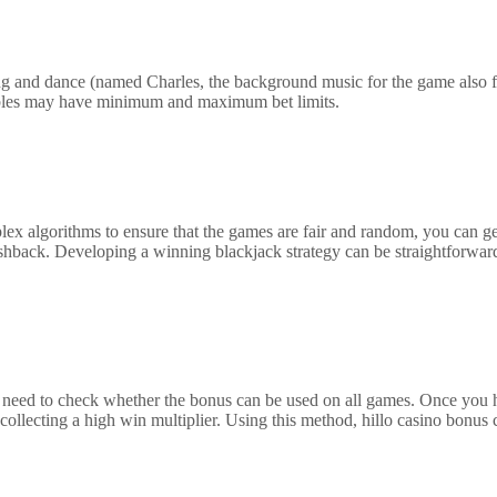
ng and dance (named Charles, the background music for the game also foll
 tables may have minimum and maximum bet limits.
x algorithms to ensure that the games are fair and random, you can get
shback. Developing a winning blackjack strategy can be straightforward 
 need to check whether the bonus can be used on all games. Once you h
collecting a high win multiplier. Using this method, hillo casino bonus