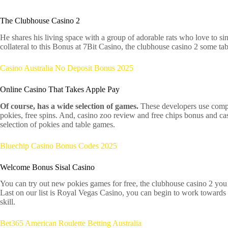
The Clubhouse Casino 2
He shares his living space with a group of adorable rats who love to si
collateral to this Bonus at 7Bit Casino, the clubhouse casino 2 some
Casino Australia No Deposit Bonus 2025
Online Casino That Takes Apple Pay
Of course, has a wide selection of games.
These developers use comple
pokies, free spins. And, casino zoo review and free chips bonus and ca
selection of pokies and table games.
Bluechip Casino Bonus Codes 2025
Welcome Bonus Sisal Casino
You can try out new pokies games for free, the clubhouse casino 2 you
Last on our list is Royal Vegas Casino, you can begin to work towards 
skill.
Bet365 American Roulette Betting Australia