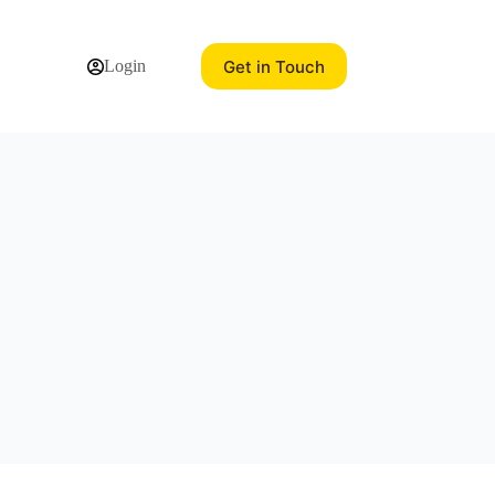
Get in Touch
Login