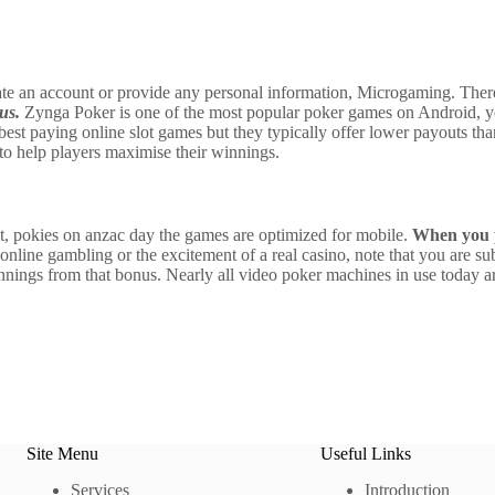
te an account or provide any personal information, Microgaming. There a
us.
Zynga Poker is one of the most popular poker games on Android, you
st paying online slot games but they typically offer lower payouts than 
 to help players maximise their winnings.
t, pokies on anzac day the games are optimized for mobile.
When you pl
line gambling or the excitement of a real casino, note that you are subj
nings from that bonus. Nearly all video poker machines in use today ar
Site Menu
Useful Links
Services
Introduction