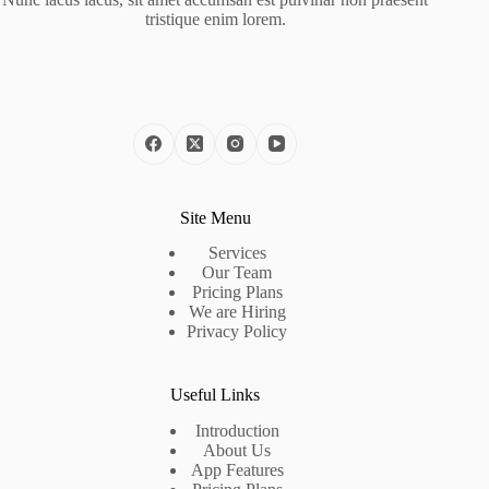
tristique enim lorem.
Site Menu
Services
Our Team
Pricing Plans
We are Hiring
Privacy Policy
Useful Links
Introduction
About Us
App Features