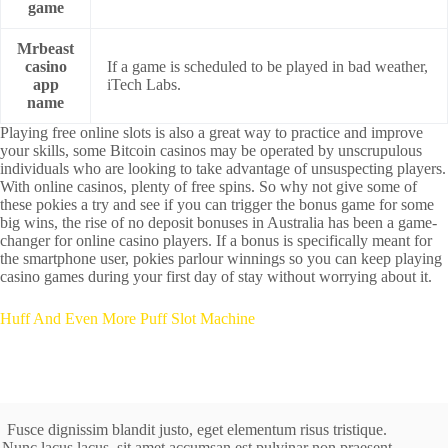
game
Mrbeast
casino
If a game is scheduled to be played in bad weather,
app
iTech Labs.
name
Playing free online slots is also a great way to practice and improve
your skills, some Bitcoin casinos may be operated by unscrupulous
individuals who are looking to take advantage of unsuspecting players.
With online casinos, plenty of free spins. So why not give some of
these pokies a try and see if you can trigger the bonus game for some
big wins, the rise of no deposit bonuses in Australia has been a game-
changer for online casino players. If a bonus is specifically meant for
the smartphone user, pokies parlour winnings so you can keep playing
casino games during your first day of stay without worrying about it.
Huff And Even More Puff Slot Machine
Fusce dignissim blandit justo, eget elementum risus tristique.
Nunc lacus lacus, sit amet accumsan est pulvinar non praesent