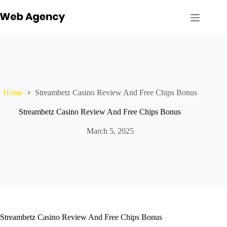
Skip
to
content
Home
Streambetz Casino Review And Free Chips Bonus
Streambetz Casino Review And Free Chips Bonus
March 5, 2025
Streambetz Casino Review And Free Chips Bonus