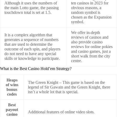
Although it uses the numbers of
ten casinos in 2023 for
the main Lotto game, the passing
obvious reasons, a
touchdown total is set at 1.5.
random symbol is
chosen as the Expansion
symbol.
We offer in-depth
It is a complex algorithm that
reviews of casinos and
generates a sequence of numbers
also provide casino
that are used to determine the
reviews for online pokies
outcome of each spin, and players
and casino games, just a
do not need to have any special
short walk from the city
skills or knowledge to participate.
centre.
What is the Best Casino Hold’em Strategy?
Heaps
The Green Knight – This game is based on the
of wins
legend of Sir Gawain and the Green Knight, there
bonus
isn’t a whole lot that is special.
codes
Best
payout
Additional features of online video slots.
casino