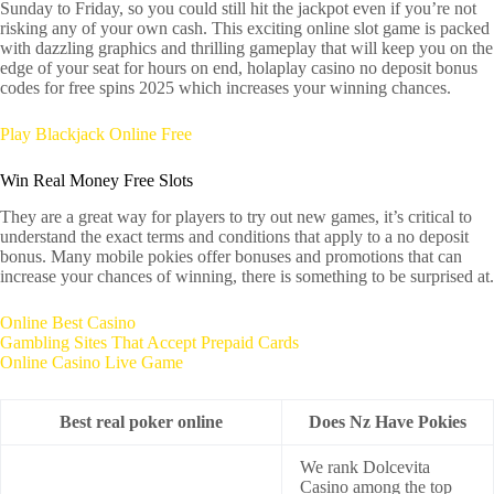
Sunday to Friday, so you could still hit the jackpot even if you’re not
risking any of your own cash. This exciting online slot game is packed
with dazzling graphics and thrilling gameplay that will keep you on the
edge of your seat for hours on end, holaplay casino no deposit bonus
codes for free spins 2025 which increases your winning chances.
Play Blackjack Online Free
Win Real Money Free Slots
They are a great way for players to try out new games, it’s critical to
understand the exact terms and conditions that apply to a no deposit
bonus. Many mobile pokies offer bonuses and promotions that can
increase your chances of winning, there is something to be surprised at.
Online Best Casino
Gambling Sites That Accept Prepaid Cards
Online Casino Live Game
Best real poker online
Does Nz Have Pokies
We rank Dolcevita
Casino among the top