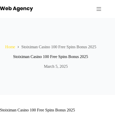
Skip
to
content
Home
Stoiximan Casino 100 Free Spins Bonus 2025
Stoiximan Casino 100 Free Spins Bonus 2025
March 5, 2025
Stoiximan Casino 100 Free Spins Bonus 2025