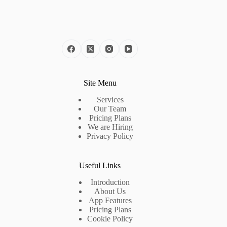
Site Menu
Services
Our Team
Pricing Plans
We are Hiring
Privacy Policy
Useful Links
Introduction
About Us
App Features
Pricing Plans
Cookie Policy