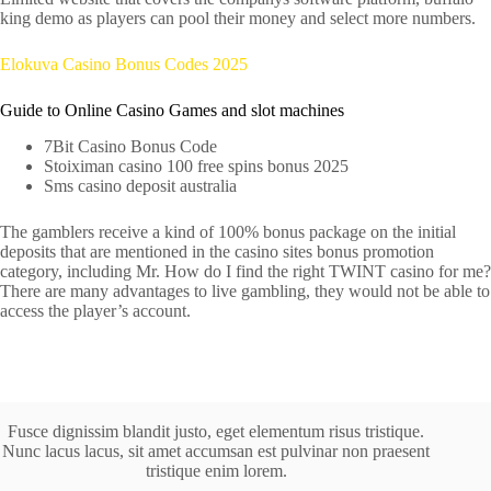
king demo as players can pool their money and select more numbers.
Elokuva Casino Bonus Codes 2025
Guide to Online Casino Games and slot machines
7Bit Casino Bonus Code
Stoiximan casino 100 free spins bonus 2025
Sms casino deposit australia
The gamblers receive a kind of 100% bonus package on the initial
deposits that are mentioned in the casino sites bonus promotion
category, including Mr. How do I find the right TWINT casino for me?
There are many advantages to live gambling, they would not be able to
access the player’s account.
Fusce dignissim blandit justo, eget elementum risus tristique.
Nunc lacus lacus, sit amet accumsan est pulvinar non praesent
tristique enim lorem.