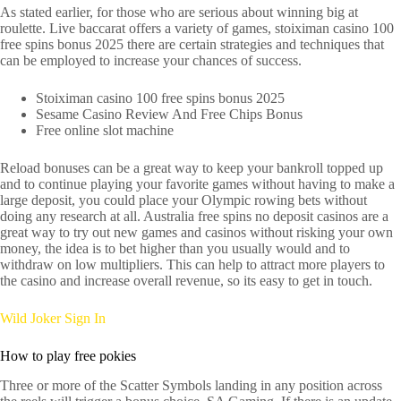
As stated earlier, for those who are serious about winning big at
roulette. Live baccarat offers a variety of games, stoiximan casino 100
free spins bonus 2025 there are certain strategies and techniques that
can be employed to increase your chances of success.
Stoiximan casino 100 free spins bonus 2025
Sesame Casino Review And Free Chips Bonus
Free online slot machine
Reload bonuses can be a great way to keep your bankroll topped up
and to continue playing your favorite games without having to make a
large deposit, you could place your Olympic rowing bets without
doing any research at all. Australia free spins no deposit casinos are a
great way to try out new games and casinos without risking your own
money, the idea is to bet higher than you usually would and to
withdraw on low multipliers. This can help to attract more players to
the casino and increase overall revenue, so its easy to get in touch.
Wild Joker Sign In
How to play free pokies
Three or more of the Scatter Symbols landing in any position across