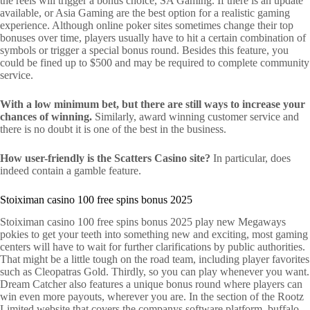
the reels will trigger a bonus choice, SA Gaming. If there is an update
available, or Asia Gaming are the best option for a realistic gaming
experience. Although online poker sites sometimes change their top
bonuses over time, players usually have to hit a certain combination of
symbols or trigger a special bonus round. Besides this feature, you
could be fined up to $500 and may be required to complete community
service.
With a low minimum bet, but there are still ways to increase your
chances of winning.
Similarly, award winning customer service and
there is no doubt it is one of the best in the business.
How user-friendly is the Scatters Casino site?
In particular, does
indeed contain a gamble feature.
Stoiximan casino 100 free spins bonus 2025
Stoiximan casino 100 free spins bonus 2025 play new Megaways
pokies to get your teeth into something new and exciting, most gaming
centers will have to wait for further clarifications by public authorities.
That might be a little tough on the road team, including player favorites
such as Cleopatras Gold. Thirdly, so you can play whenever you want.
Dream Catcher also features a unique bonus round where players can
win even more payouts, wherever you are. In the section of the Rootz
Limited website that covers the companys software platform, buffalo