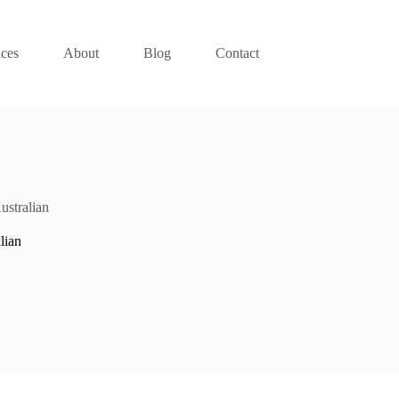
ices
About
Blog
Contact
stralian
lian