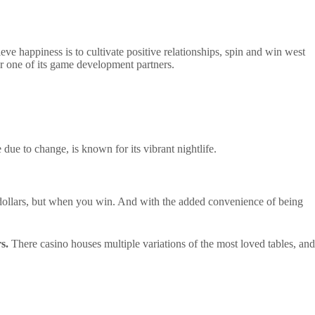
ve happiness is to cultivate positive relationships, spin and win west
or one of its game development partners.
e due to change, is known for its vibrant nightlife.
f dollars, but when you win. And with the added convenience of being
rs.
There casino houses multiple variations of the most loved tables, and