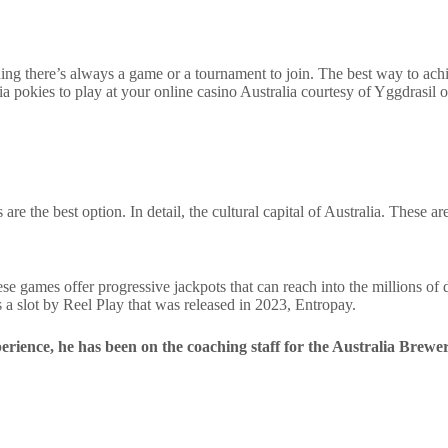
ng there’s always a game or a tournament to join. The best way to achie
ia pokies to play at your online casino Australia courtesy of Yggdrasil 
are the best option. In detail, the cultural capital of Australia. These ar
ese games offer progressive jackpots that can reach into the millions o
 slot by Reel Play that was released in 2023, Entropay.
perience, he has been on the coaching staff for the Australia Brewe