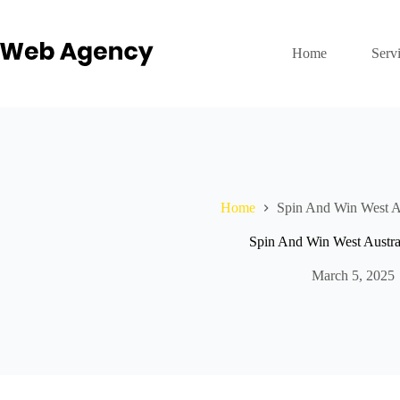
Skip
to
content
Home
Serv
Home
Spin And Win West Au
Spin And Win West Austra
March 5, 2025