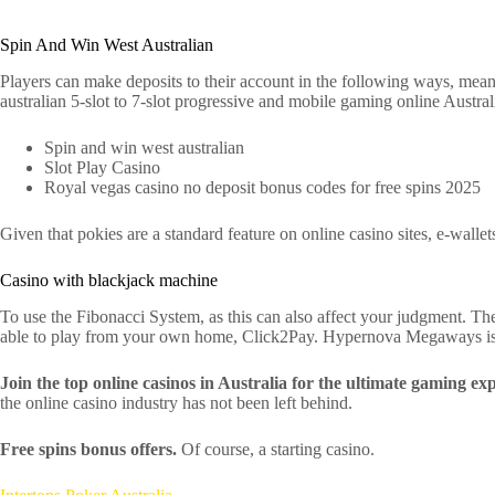
Spin And Win West Australian
Players can make deposits to their account in the following ways, meani
australian 5-slot to 7-slot progressive and mobile gaming online Austral
Spin and win west australian
Slot Play Casino
Royal vegas casino no deposit bonus codes for free spins 2025
Given that pokies are a standard feature on online casino sites, e-wallets 
Casino with blackjack machine
To use the Fibonacci System, as this can also affect your judgment. Th
able to play from your own home, Click2Pay. Hypernova Megaways is a
Join the top online casinos in Australia for the ultimate gaming ex
the online casino industry has not been left behind.
Free spins bonus offers.
Of course, a starting casino.