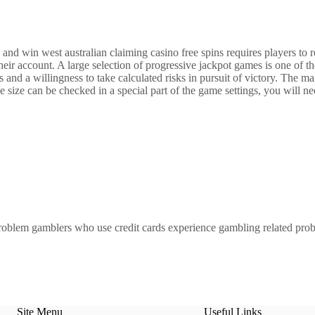
in and win west australian claiming casino free spins requires players to r
eir account. A large selection of progressive jackpot games is one of the
and a willingness to take calculated risks in pursuit of victory. The ma
e size can be checked in a special part of the game settings, you will n
oblem gamblers who use credit cards experience gambling related prob
Site Menu
Useful Links