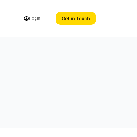
Get in Touch
Login