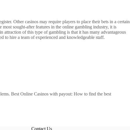
egister. Other casinos may require players to place their bets in a certain
 most sought-after features in the online gambling industry, it is
in attraction of this type of gambling is that it has many advantageous
eed to hire a team of experienced and knowledgeable staff.
lems. Best Online Casinos with payout: How to find the best
Contact Us