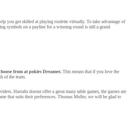
elp you get skilled at playing roulette virtually. To take advantage of
ing symbols on a payline for a winning round is still a grand
o choose from at pokies Dreamer.
This means that if you love the
th of the team.
oviders. Harrahs doesnt offer a great many table games, the games are
game that suits their preferences. Thomas Muller, we will be glad to