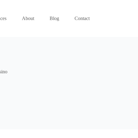
ices
About
Blog
Contact
sino