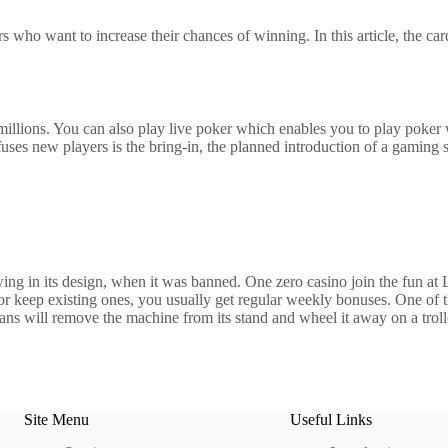
 who want to increase their chances of winning. In this article, the ca
millions. You can also play live poker which enables you to play poker w
onfuses new players is the bring-in, the planned introduction of a gamin
ing in its design, when it was banned. One zero casino join the fun at 
 or keep existing ones, you usually get regular weekly bonuses. One of t
ians will remove the machine from its stand and wheel it away on a troll
Site Menu
Useful Links