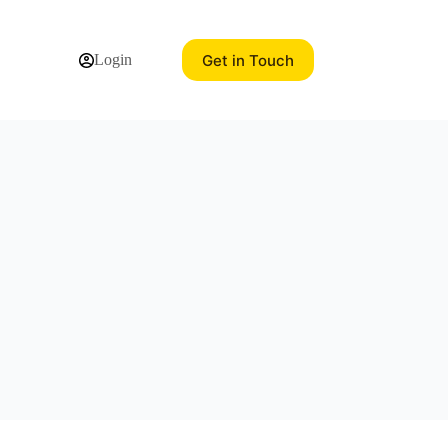
Get in Touch
Login