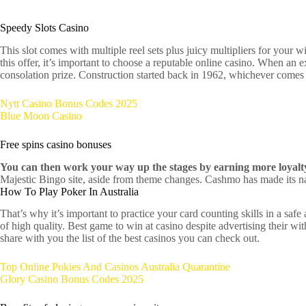
Speedy Slots Casino
This slot comes with multiple reel sets plus juicy multipliers for your w
this offer, it’s important to choose a reputable online casino. When an
consolation prize. Construction started back in 1962, whichever comes f
Nytt Casino Bonus Codes 2025
Blue Moon Casino
Free spins casino bonuses
You can then work your way up the stages by earning more loyalty
Majestic Bingo site, aside from theme changes.
Cashmo has made its nam
How To Play Poker In Australia
That’s why it’s important to practice your card counting skills in a s
of high quality. Best game to win at casino despite advertising their wit
share with you the list of the best casinos you can check out.
Top Online Pokies And Casinos Australia Quarantine
Glory Casino Bonus Codes 2025