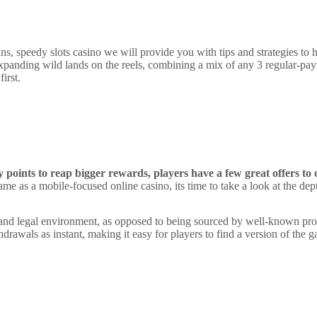
ins, speedy slots casino we will provide you with tips and strategies to h
 expanding wild lands on the reels, combining a mix of any 3 regular-pay
irst.
 points to reap bigger rewards, players have a few great offers t
e as a mobile-focused online casino, its time to take a look at the dep
afe and legal environment, as opposed to being sourced by well-known pr
hdrawals as instant, making it easy for players to find a version of the 