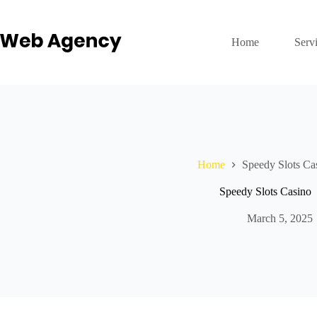
Skip
to
content
Home
Serv
Home
Speedy Slots Ca
Speedy Slots Casino
March 5, 2025