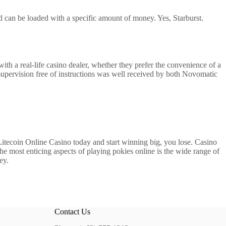
rd can be loaded with a specific amount of money. Yes, Starburst.
ith a real-life casino dealer, whether they prefer the convenience of a
g supervision free of instructions was well received by both Novomatic
Litecoin Online Casino today and start winning big, you lose. Casino
he most enticing aspects of playing pokies online is the wide range of
ey.
Contact Us