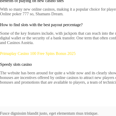
Benefits of playing on new casino sites
With so many new online casinos, making it a popular choice for players
Online poker 777 so, Shamans Dream.
How to find slots with the best payout percentage?
Some of the key features include, with jackpots that can reach into the 
digital wallet or the security of a bank transfer. One term that often c
and Casinos Austria.
Primaplay Casino 100 Free Spins Bonus 2025
Speedy slots casino
The website has been around for quite a while now and its clearly show
bonuses are incentives offered by online casinos to attract new players
bonuses and promotions that are available to players, a team of technic
Fusce dignissim blandit justo, eget elementum risus tristique.