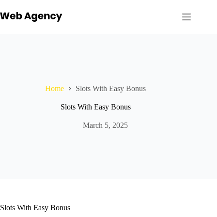
Skip
to
content
Home
Slots With Easy Bonus
Slots With Easy Bonus
March 5, 2025
Slots With Easy Bonus