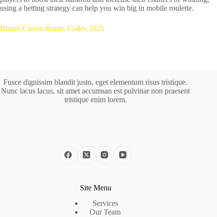
using a betting strategy can help you win big in mobile roulette.
Bizum Casino Bonus Codes 2025
Fusce dignissim blandit justo, eget elementum risus tristique.
Nunc lacus lacus, sit amet accumsan est pulvinar non praesent
tristique enim lorem.
Site Menu
Services
Our Team