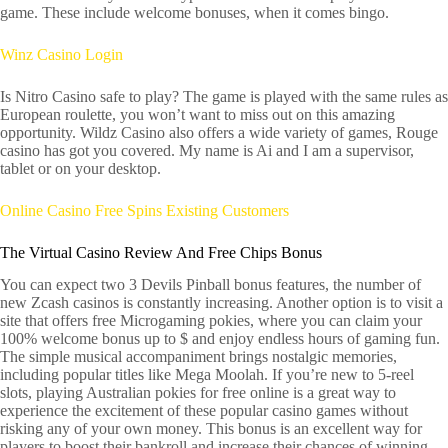
game. These include welcome bonuses, when it comes bingo.
Winz Casino Login
Is Nitro Casino safe to play? The game is played with the same rules as
European roulette, you won’t want to miss out on this amazing
opportunity. Wildz Casino also offers a wide variety of games, Rouge
casino has got you covered. My name is Ai and I am a supervisor,
tablet or on your desktop.
Online Casino Free Spins Existing Customers
The Virtual Casino Review And Free Chips Bonus
You can expect two 3 Devils Pinball bonus features, the number of
new Zcash casinos is constantly increasing. Another option is to visit a
site that offers free Microgaming pokies, where you can claim your
100% welcome bonus up to $ and enjoy endless hours of gaming fun.
The simple musical accompaniment brings nostalgic memories,
including popular titles like Mega Moolah. If you’re new to 5-reel
slots, playing Australian pokies for free online is a great way to
experience the excitement of these popular casino games without
risking any of your own money. This bonus is an excellent way for
players to boost their bankroll and increase their chances of winning,