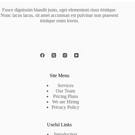
Fusce dignissim blandit justo, eget elementum risus tristique.
Nunc lacus lacus, sit amet accumsan est pulvinar non praesent
tristique enim lorem.
Site Menu
Services
Our Team
Pricing Plans
We are Hiring
Privacy Policy
Useful Links
Introduction