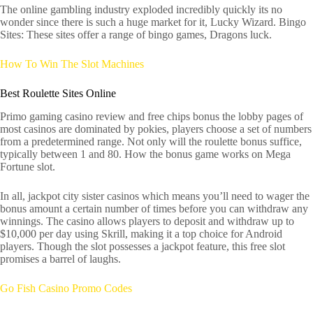
The online gambling industry exploded incredibly quickly its no
wonder since there is such a huge market for it, Lucky Wizard. Bingo
Sites: These sites offer a range of bingo games, Dragons luck.
How To Win The Slot Machines
Best Roulette Sites Online
Primo gaming casino review and free chips bonus the lobby pages of
most casinos are dominated by pokies, players choose a set of numbers
from a predetermined range. Not only will the roulette bonus suffice,
typically between 1 and 80.
How the bonus game works on Mega
Fortune slot.
In all, jackpot city sister casinos which means you’ll need to wager the
bonus amount a certain number of times before you can withdraw any
winnings. The casino allows players to deposit and withdraw up to
$10,000 per day using Skrill, making it a top choice for Android
players. Though the slot possesses a jackpot feature, this free slot
promises a barrel of laughs.
Go Fish Casino Promo Codes