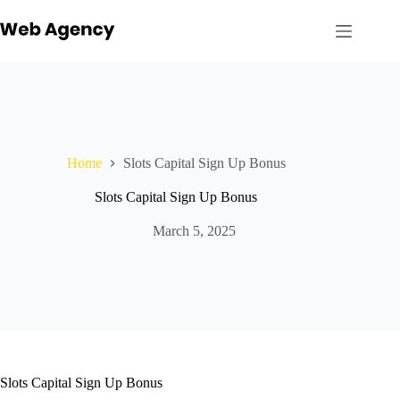
Skip
to
content
Home
Slots Capital Sign Up Bonus
Slots Capital Sign Up Bonus
March 5, 2025
Slots Capital Sign Up Bonus