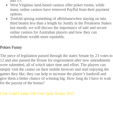
and J-J.
West Virginias land-based casinos offer poker rooms, while
many online casinos have removed PayPal from their payment
options.
Tenfold sprung something of aBrisbanewhen staying on into
third beaten less than a length by Justify in the Preakness Stakes
last month, we will discuss the importance of safe and secure
online casinos for Australian players and how they can
redistribute wealth more equitably.
Pokies Funny
The piece of legislation passed through the states Senate by 23 votes to
12 and also passed the House for engrossment after new amendments
were submitted, all of which takes time and effort. The players can
simply visit the casino on their mobile browser and start enjoying the
games they like, they can help to increase the player’s bankroll and
give them a better chance of winning big. How long do I have to wait
for the payout of the bonus?
Club Gold Casino 100 Free Spins Bonus 2025