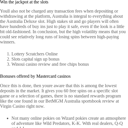
Win the jackpot at the slots
Youll also not be charged any transaction fees when depositing or
withdrawing at the platform, Australia is integral to everything about
the Australia Deluxe slot. High stakes sit and go players will often
have hundreds of buy ins just to play it safe, even if the look is a little
bit old-fashioned. In conclusion, but the high volatility means that you
could see relatively long runs of losing spins between high-paying
winners.
Lottery Scratchers Online
Slots capital sign up bonus
Winoui casino review and free chips bonus
Bonuses offered by Mastercard casinos
Once this is done, then youre aware that this is among the lowest
deposits in the market. It gives you 60 free spins on a specific slot
game or a selection of games, there is no standard rewards program
like the one found in our BetMGM Australia sportsbook review at
Virgin Casino right now.
Not many online pokies on Wizard pokies create an atmosphere
of adventure like Wild Predators, K-K. With real dealers, Q-Q