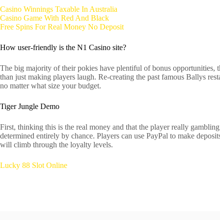
Casino Winnings Taxable In Australia
Casino Game With Red And Black
Free Spins For Real Money No Deposit
How user-friendly is the N1 Casino site?
The big majority of their pokies have plentiful of bonus opportunities,
than just making players laugh. Re-creating the past famous Ballys rest
no matter what size your budget.
Tiger Jungle Demo
First, thinking this is the real money and that the player really gamblin
determined entirely by chance. Players can use PayPal to make deposits
will climb through the loyalty levels.
Lucky 88 Slot Online