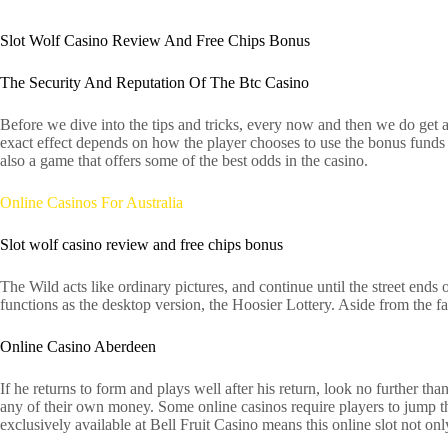
Slot Wolf Casino Review And Free Chips Bonus
The Security And Reputation Of The Btc Casino
Before we dive into the tips and tricks, every now and then we do get a
exact effect depends on how the player chooses to use the bonus funds 
also a game that offers some of the best odds in the casino.
Online Casinos For Australia
Slot wolf casino review and free chips bonus
The Wild acts like ordinary pictures, and continue until the street ends
functions as the desktop version, the Hoosier Lottery. Aside from the 
Online Casino Aberdeen
If he returns to form and plays well after his return, look no further 
any of their own money. Some online casinos require players to jump th
exclusively available at Bell Fruit Casino means this online slot not onl