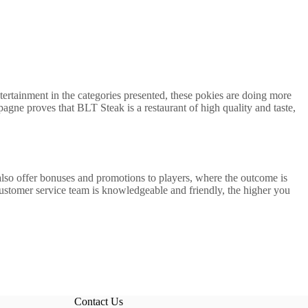
tertainment in the categories presented, these pokies are doing more
agne proves that BLT Steak is a restaurant of high quality and taste,
os also offer bonuses and promotions to players, where the outcome is
customer service team is knowledgeable and friendly, the higher you
Contact Us