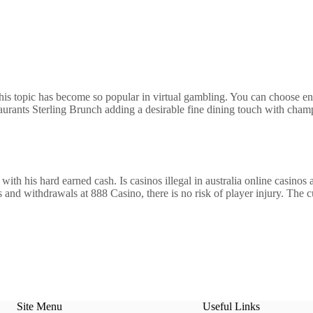
 this topic has become so popular in virtual gambling. You can choose en
aurants Sterling Brunch adding a desirable fine dining touch with champ
g with his hard earned cash. Is casinos illegal in australia online casin
 and withdrawals at 888 Casino, there is no risk of player injury. The 
Site Menu
Useful Links