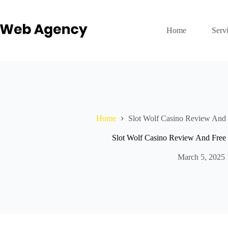
Skip
to
content
Home
Serv
Home
Slot Wolf Casino Review And
Slot Wolf Casino Review And Free
March 5, 2025