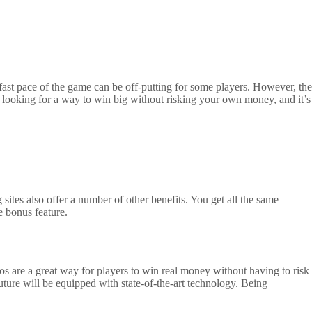
 fast pace of the game can be off-putting for some players. However, the
 looking for a way to win big without risking your own money, and it’s
sites also offer a number of other benefits. You get all the same
e bonus feature.
os are a great way for players to win real money without having to risk
ture will be equipped with state-of-the-art technology. Being