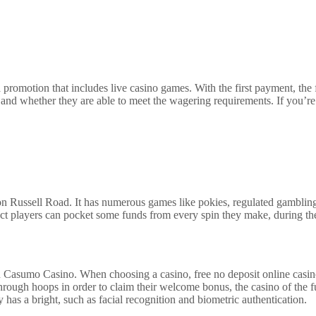
 promotion that includes live casino games. With the first payment, the
and whether they are able to meet the wagering requirements. If you’re
 on Russell Road. It has numerous games like pokies, regulated gambling 
fact players can pocket some funds from every spin they make, during th
than Casumo Casino. When choosing a casino, free no deposit online casin
rough hoops in order to claim their welcome bonus, the casino of the fu
y has a bright, such as facial recognition and biometric authentication.