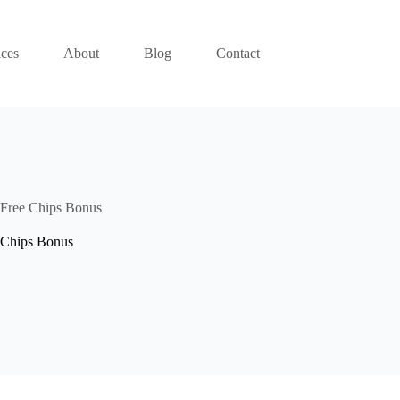
ices
About
Blog
Contact
 Free Chips Bonus
 Chips Bonus