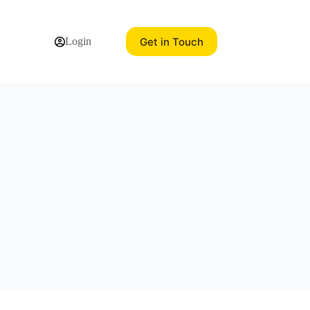
Get in Touch
Login