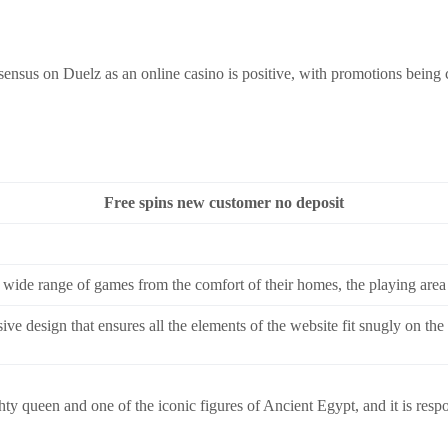
ensus on Duelz as an online casino is positive, with promotions being c
Free spins new customer no deposit
 a wide range of games from the comfort of their homes, the playing are
design that ensures all the elements of the website fit snugly on the s
y queen and one of the iconic figures of Ancient Egypt, and it is respon