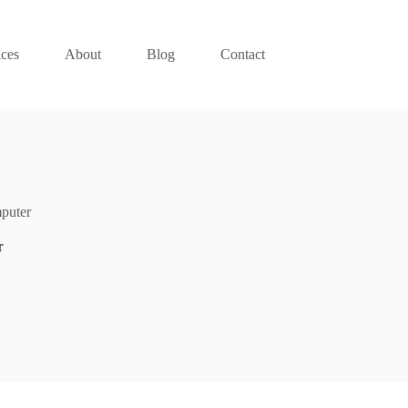
ices
About
Blog
Contact
puter
r