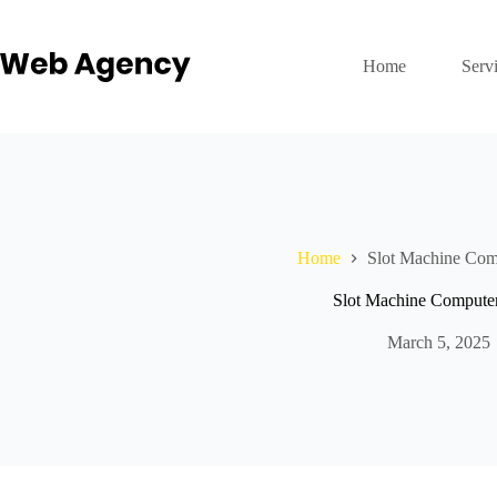
Skip
to
content
Home
Serv
Home
Slot Machine Com
Slot Machine Compute
March 5, 2025