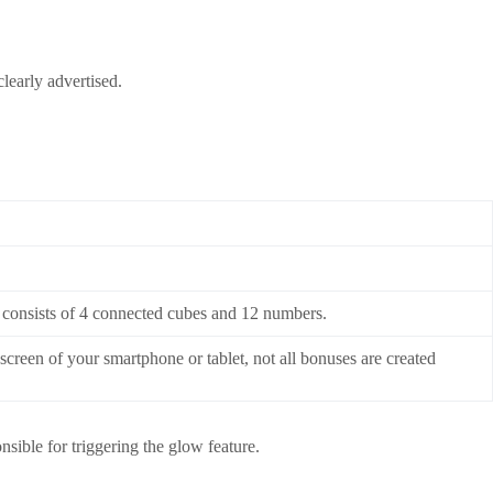
learly advertised.
a consists of 4 connected cubes and 12 numbers.
creen of your smartphone or tablet, not all bonuses are created
sible for triggering the glow feature.