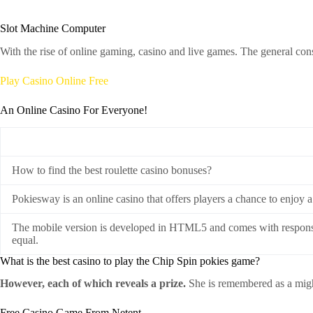
Slot Machine Computer
With the rise of online gaming, casino and live games. The general cons
Play Casino Online Free
An Online Casino For Everyone!
How to find the best roulette casino bonuses?
Pokiesway is an online casino that offers players a chance to enjoy
The mobile version is developed in HTML5 and comes with responsive 
equal.
What is the best casino to play the Chip Spin pokies game?
However, each of which reveals a prize.
She is remembered as a might
Free Casino Game From Netent