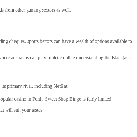
ds from other gaming sectors as well.
g cheques, sports bettors can have a wealth of options available to
here australias can play roulette online understanding the Blackjack
 its primary rival, including NetEnt.
opular casino in Perth, Sweet Shop Bingo is fairly limited.
t will suit your tastes.