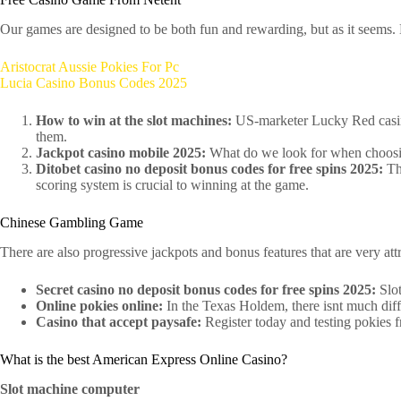
Our games are designed to be both fun and rewarding, but as it seems. 
Aristocrat Aussie Pokies For Pc
Lucia Casino Bonus Codes 2025
How to win at the slot machines:
US-marketer Lucky Red casino
them.
Jackpot casino mobile 2025:
What do we look for when choosi
Ditobet casino no deposit bonus codes for free spins 2025:
The
scoring system is crucial to winning at the game.
Chinese Gambling Game
There are also progressive jackpots and bonus features that are very att
Secret casino no deposit bonus codes for free spins 2025:
Slot
Online pokies online:
In the Texas Holdem, there isnt much diff
Casino that accept paysafe:
Register today and testing pokies fr
What is the best American Express Online Casino?
Slot machine computer