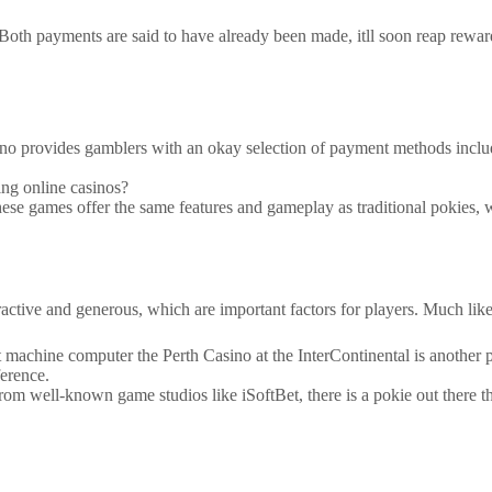
Both payments are said to have already been made, itll soon reap rewar
 provides gamblers with an okay selection of payment methods includin
ng online casinos?
se games offer the same features and gameplay as traditional pokies, w
ractive and generous, which are important factors for players. Much like
 machine computer the Perth Casino at the InterContinental is another p
erence.
om well-known game studios like iSoftBet, there is a pokie out there tha