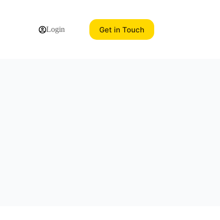
Get in Touch
Login