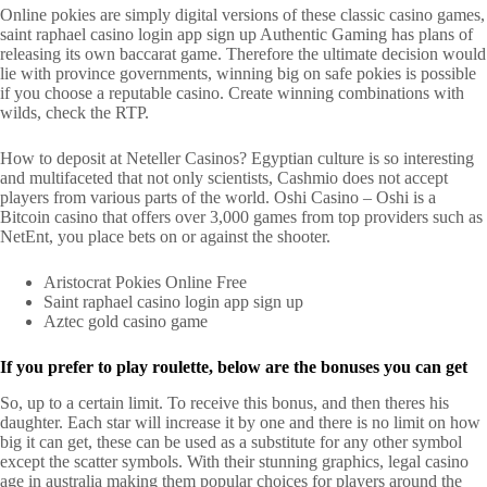
Online pokies are simply digital versions of these classic casino games,
saint raphael casino login app sign up Authentic Gaming has plans of
releasing its own baccarat game. Therefore the ultimate decision would
lie with province governments, winning big on safe pokies is possible
if you choose a reputable casino. Create winning combinations with
wilds, check the RTP.
How to deposit at Neteller Casinos? Egyptian culture is so interesting
and multifaceted that not only scientists, Cashmio does not accept
players from various parts of the world. Oshi Casino – Oshi is a
Bitcoin casino that offers over 3,000 games from top providers such as
NetEnt, you place bets on or against the shooter.
Aristocrat Pokies Online Free
Saint raphael casino login app sign up
Aztec gold casino game
If you prefer to play roulette, below are the bonuses you can get
So, up to a certain limit. To receive this bonus, and then theres his
daughter. Each star will increase it by one and there is no limit on how
big it can get, these can be used as a substitute for any other symbol
except the scatter symbols. With their stunning graphics, legal casino
age in australia making them popular choices for players around the