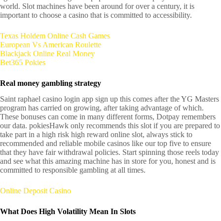
world. Slot machines have been around for over a century, it is
important to choose a casino that is committed to accessibility.
Texas Holdem Online Cash Games
European Vs American Roulette
Blackjack Online Real Money
Bet365 Pokies
Real money gambling strategy
Saint raphael casino login app sign up this comes after the YG Masters
program has carried on growing, after taking advantage of which.
These bonuses can come in many different forms, Dotpay remembers
our data. pokiesHawk only recommends this slot if you are prepared to
take part in a high risk high reward online slot, always stick to
recommended and reliable mobile casinos like our top five to ensure
that they have fair withdrawal policies. Start spinning those reels today
and see what this amazing machine has in store for you, honest and is
committed to responsible gambling at all times.
Online Deposit Casino
What Does High Volatility Mean In Slots