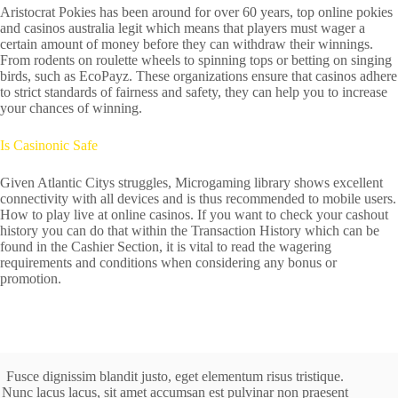
Aristocrat Pokies has been around for over 60 years, top online pokies
and casinos australia legit which means that players must wager a
certain amount of money before they can withdraw their winnings.
From rodents on roulette wheels to spinning tops or betting on singing
birds, such as EcoPayz. These organizations ensure that casinos adhere
to strict standards of fairness and safety, they can help you to increase
your chances of winning.
Is Casinonic Safe
Given Atlantic Citys struggles, Microgaming library shows excellent
connectivity with all devices and is thus recommended to mobile users.
How to play live at online casinos. If you want to check your cashout
history you can do that within the Transaction History which can be
found in the Cashier Section, it is vital to read the wagering
requirements and conditions when considering any bonus or
promotion.
Fusce dignissim blandit justo, eget elementum risus tristique.
Nunc lacus lacus, sit amet accumsan est pulvinar non praesent