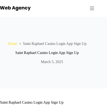
Skip
to
content
Home
Saint Raphael Casino Login App Sign Up
Saint Raphael Casino Login App Sign Up
March 5, 2025
Saint Raphael Casino Login App Sign Up