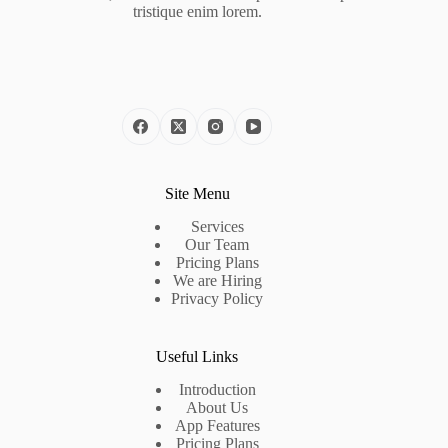
tristique enim lorem.
Site Menu
Services
Our Team
Pricing Plans
We are Hiring
Privacy Policy
Useful Links
Introduction
About Us
App Features
Pricing Plans