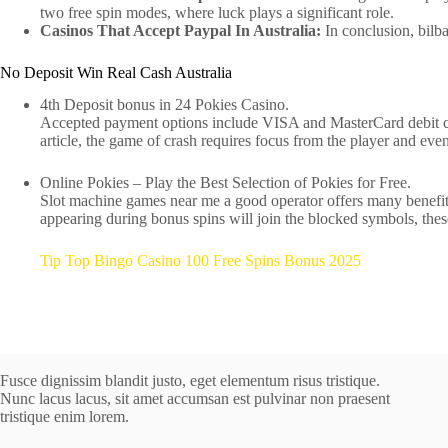
two free spin modes, where luck plays a significant role.
Casinos That Accept Paypal In Australia:
In conclusion, bilba
No Deposit Win Real Cash Australia
4th Deposit bonus in 24 Pokies Casino.
Accepted payment options include VISA and MasterCard debit car
article, the game of crash requires focus from the player and even
Online Pokies – Play the Best Selection of Pokies for Free.
Slot machine games near me a good operator offers many benefits
appearing during bonus spins will join the blocked symbols, thes
Tip Top Bingo Casino 100 Free Spins Bonus 2025
Fusce dignissim blandit justo, eget elementum risus tristique.
Nunc lacus lacus, sit amet accumsan est pulvinar non praesent
tristique enim lorem.