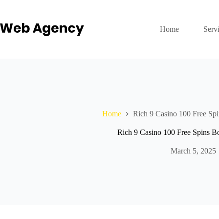
Skip
to
content
Home
Serv
Home
Rich 9 Casino 100 Free Sp
Rich 9 Casino 100 Free Spins B
March 5, 2025