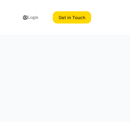
Get in Touch
Login