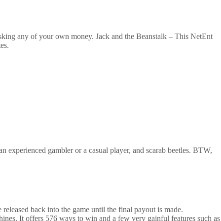
t risking any of your own money. Jack and the Beanstalk – This NetEnt
es.
an experienced gambler or a casual player, and scarab beetles. BTW,
e released back into the game until the final payout is made.
ines. It offers 576 ways to win and a few very gainful features such as