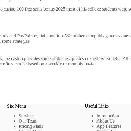
o casino 100 free spins bonus 2025 most of his college students were s
ds and PayPal too, light and fun. We rubber stamp this game as one t
 some strategies.
, the casino provides some of the best pokies created by iSoftBet. Al
e offers can be based on a weekly or monthly basis.
Site Menu
Useful Links
Services
Introduction
Our Team
About Us
Pricing Plans
App Features