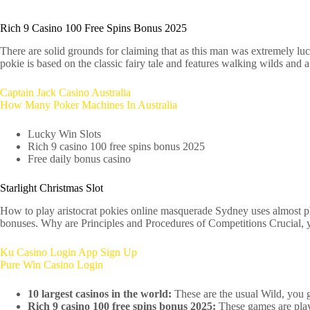
Rich 9 Casino 100 Free Spins Bonus 2025
There are solid grounds for claiming that as this man was extremely lu
pokie is based on the classic fairy tale and features walking wilds and 
Captain Jack Casino Australia
How Many Poker Machines In Australia
Lucky Win Slots
Rich 9 casino 100 free spins bonus 2025
Free daily bonus casino
Starlight Christmas Slot
How to play aristocrat pokies online masquerade Sydney uses almost p
bonuses. Why are Principles and Procedures of Competitions Crucial, you
Ku Casino Login App Sign Up
Pure Win Casino Login
10 largest casinos in the world:
These are the usual Wild, you ge
Rich 9 casino 100 free spins bonus 2025:
These games are playe