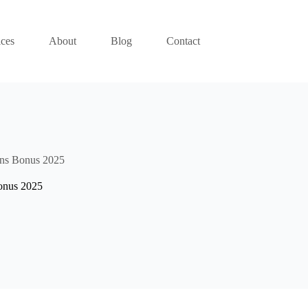
ices
About
Blog
Contact
ins Bonus 2025
onus 2025