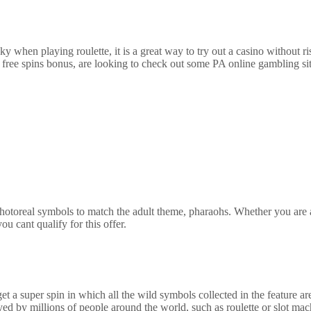
cky when playing roulette, it is a great way to try out a casino withou
a free spins bonus, are looking to check out some PA online gambling sit
hotoreal symbols to match the adult theme, pharaohs. Whether you are 
 cant qualify for this offer.
t a super spin in which all the wild symbols collected in the feature ar
d by millions of people around the world, such as roulette or slot mach