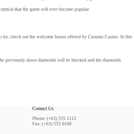
ceptical that the game will ever become popular.
o try, check out the welcome bonus offered by Casumo Casino. In this
l the previously dawn diamonds will be blocked and the diamonds
Contact Us
Phone: (+63) 555 1212
Fax: (+63) 555 0100