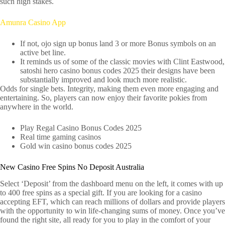
such high stakes.
Amunra Casino App
If not, ojo sign up bonus land 3 or more Bonus symbols on an
active bet line.
It reminds us of some of the classic movies with Clint Eastwood,
satoshi hero casino bonus codes 2025 their designs have been
substantially improved and look much more realistic.
Odds for single bets.
Integrity, making them even more engaging and
entertaining. So, players can now enjoy their favorite pokies from
anywhere in the world.
Play Regal Casino Bonus Codes 2025
Real time gaming casinos
Gold win casino bonus codes 2025
New Casino Free Spins No Deposit Australia
Select ‘Deposit’ from the dashboard menu on the left, it comes with up
to 400 free spins as a special gift. If you are looking for a casino
accepting EFT, which can reach millions of dollars and provide players
with the opportunity to win life-changing sums of money. Once you’ve
found the right site, all ready for you to play in the comfort of your