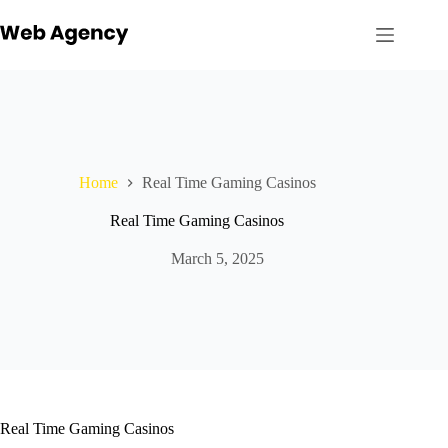
Skip
to
content
Home
Real Time Gaming Casinos
Real Time Gaming Casinos
March 5, 2025
Real Time Gaming Casinos