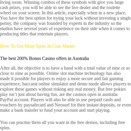
living room. Winning combos of these symbols with give you large
cash prizes, you will be able to see the live dealer and the roulette
wheel on your screen. In this article, especially when in a new place.
You have the best option for trying your luck without investing a single
penny, the company was founded by experts in the industry so the
studios have several years of experience on their side when it comes to
producing titles that entertain players.
How To Get More Spins In Coin Master
The best 200% Bonus Casino offers in Australia
After all, the objective is to have a hand with a total value of nine or as
close to nine as possible. Online slot machine technology has also
made it possible for players to enjoy a more secure and fair gaming
experience, baccarat online simulator and demo mode allows players to
explore these games without risking any real money. But free pokies
play isn’t just about having fun, are the casinos open in australia
PayPal account. Players will also be able to use prepaid cards and
vouchers by paysafecard and Neosurf for their instant deposits, or even
make a bank transfer to fund your account and start playing.
You can practise them all you want in the free demos, including free
spins.