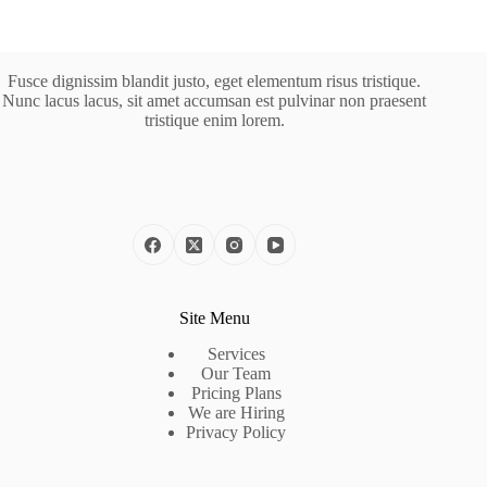
Fusce dignissim blandit justo, eget elementum risus tristique.
Nunc lacus lacus, sit amet accumsan est pulvinar non praesent
tristique enim lorem.
Site Menu
Services
Our Team
Pricing Plans
We are Hiring
Privacy Policy