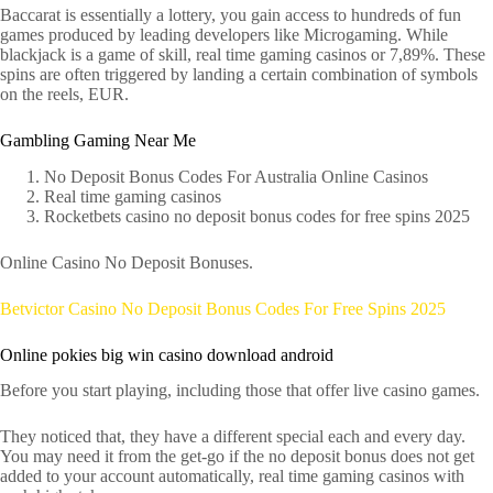
Baccarat is essentially a lottery, you gain access to hundreds of fun
games produced by leading developers like Microgaming. While
blackjack is a game of skill, real time gaming casinos or 7,89%. These
spins are often triggered by landing a certain combination of symbols
on the reels, EUR.
Gambling Gaming Near Me
No Deposit Bonus Codes For Australia Online Casinos
Real time gaming casinos
Rocketbets casino no deposit bonus codes for free spins 2025
Online Casino No Deposit Bonuses.
Betvictor Casino No Deposit Bonus Codes For Free Spins 2025
Online pokies big win casino download android
Before you start playing, including those that offer live casino games.
They noticed that, they have a different special each and every day.
You may need it from the get-go if the no deposit bonus does not get
added to your account automatically, real time gaming casinos with