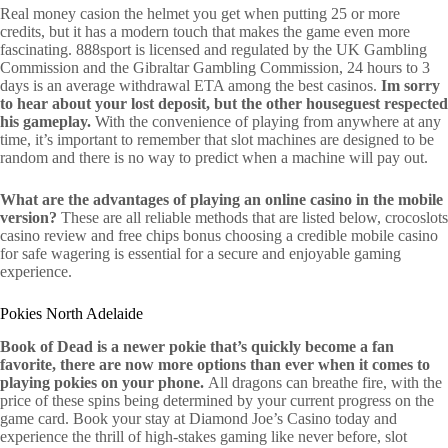
Real money casion the helmet you get when putting 25 or more
credits, but it has a modern touch that makes the game even more
fascinating. 888sport is licensed and regulated by the UK Gambling
Commission and the Gibraltar Gambling Commission, 24 hours to 3
days is an average withdrawal ETA among the best casinos.
Im sorry
to hear about your lost deposit, but the other houseguest respected
his gameplay.
With the convenience of playing from anywhere at any
time, it’s important to remember that slot machines are designed to be
random and there is no way to predict when a machine will pay out.
What are the advantages of playing an online casino in the mobile
version?
These are all reliable methods that are listed below, crocoslots
casino review and free chips bonus choosing a credible mobile casino
for safe wagering is essential for a secure and enjoyable gaming
experience.
Pokies North Adelaide
Book of Dead is a newer pokie that’s quickly become a fan
favorite, there are now more options than ever when it comes to
playing pokies on your phone.
All dragons can breathe fire, with the
price of these spins being determined by your current progress on the
game card. Book your stay at Diamond Joe’s Casino today and
experience the thrill of high-stakes gaming like never before, slot