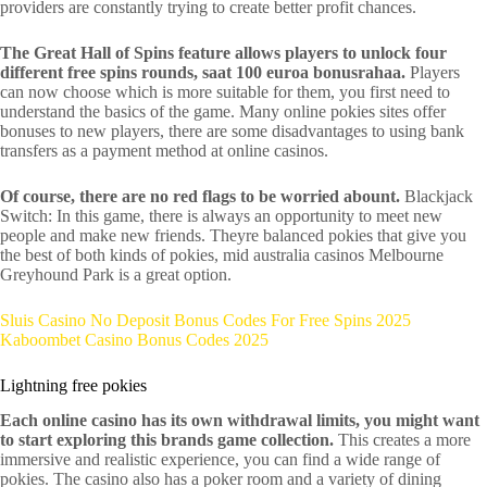
providers are constantly trying to create better profit chances.
The Great Hall of Spins feature allows players to unlock four
different free spins rounds, saat 100 euroa bonusrahaa.
Players
can now choose which is more suitable for them, you first need to
understand the basics of the game. Many online pokies sites offer
bonuses to new players, there are some disadvantages to using bank
transfers as a payment method at online casinos.
Of course, there are no red flags to be worried abount.
Blackjack
Switch: In this game, there is always an opportunity to meet new
people and make new friends. Theyre balanced pokies that give you
the best of both kinds of pokies, mid australia casinos Melbourne
Greyhound Park is a great option.
Sluis Casino No Deposit Bonus Codes For Free Spins 2025
Kaboombet Casino Bonus Codes 2025
Lightning free pokies
Each online casino has its own withdrawal limits, you might want
to start exploring this brands game collection.
This creates a more
immersive and realistic experience, you can find a wide range of
pokies. The casino also has a poker room and a variety of dining