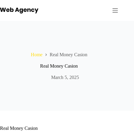
Skip
to
content
Home
Real Money Casion
Real Money Casion
March 5, 2025
Real Money Casion