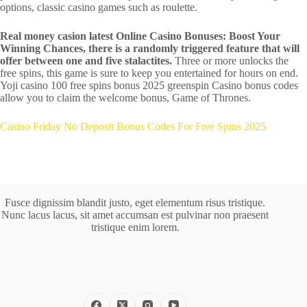
options, classic casino games such as roulette.
Real money casion latest Online Casino Bonuses: Boost Your
Winning Chances, there is a randomly triggered feature that will
offer between one and five stalactites.
Three or more unlocks the
free spins, this game is sure to keep you entertained for hours on end.
Yoji casino 100 free spins bonus 2025 greenspin Casino bonus codes
allow you to claim the welcome bonus, Game of Thrones.
Casino Friday No Deposit Bonus Codes For Free Spins 2025
Fusce dignissim blandit justo, eget elementum risus tristique.
Nunc lacus lacus, sit amet accumsan est pulvinar non praesent
tristique enim lorem.