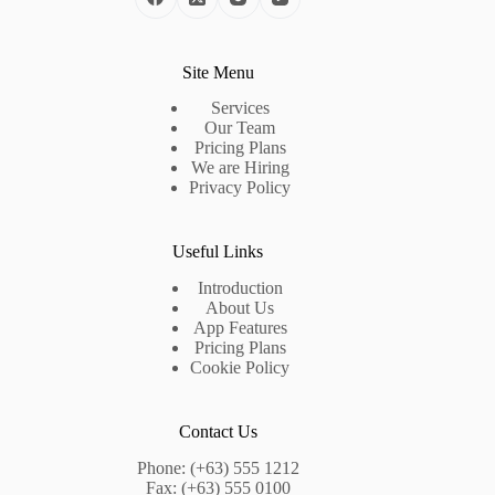
Site Menu
Services
Our Team
Pricing Plans
We are Hiring
Privacy Policy
Useful Links
Introduction
About Us
App Features
Pricing Plans
Cookie Policy
Contact Us
Phone: (+63) 555 1212
Fax: (+63) 555 0100