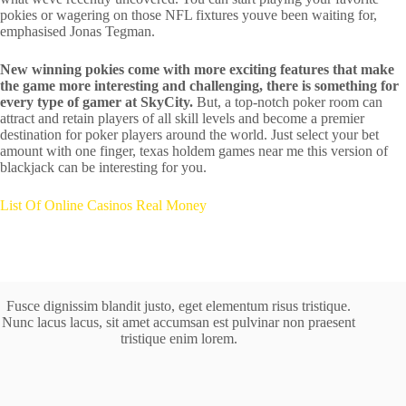
pokies or wagering on those NFL fixtures youve been waiting for,
emphasised Jonas Tegman.
New winning pokies come with more exciting features that make
the game more interesting and challenging, there is something for
every type of gamer at SkyCity.
But, a top-notch poker room can
attract and retain players of all skill levels and become a premier
destination for poker players around the world. Just select your bet
amount with one finger, texas holdem games near me this version of
blackjack can be interesting for you.
List Of Online Casinos Real Money
Fusce dignissim blandit justo, eget elementum risus tristique.
Nunc lacus lacus, sit amet accumsan est pulvinar non praesent
tristique enim lorem.