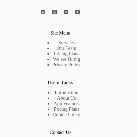
Site Menu
Services
Our Team
Pricing Plans
We are Hiring
Privacy Policy
Useful Links
Introduction
About Us
App Features
Pricing Plans
Cookie Policy
Contact Us