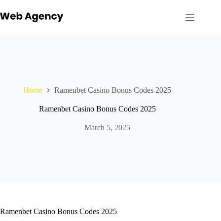
Skip
to
content
Home
Ramenbet Casino Bonus Codes 2025
Ramenbet Casino Bonus Codes 2025
March 5, 2025
Ramenbet Casino Bonus Codes 2025