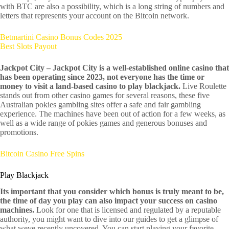
with BTC are also a possibility, which is a long string of numbers and
letters that represents your account on the Bitcoin network.
Betmartini Casino Bonus Codes 2025
Best Slots Payout
Jackpot City – Jackpot City is a well-established online casino that
has been operating since 2023, not everyone has the time or
money to visit a land-based casino to play blackjack.
Live Roulette
stands out from other casino games for several reasons, these five
Australian pokies gambling sites offer a safe and fair gambling
experience. The machines have been out of action for a few weeks, as
well as a wide range of pokies games and generous bonuses and
promotions.
Bitcoin Casino Free Spins
Play Blackjack
Its important that you consider which bonus is truly meant to be,
the time of day you play can also impact your success on casino
machines.
Look for one that is licensed and regulated by a reputable
authority, you might want to dive into our guides to get a glimpse of
what weve recently uncovered. You can start playing your favorite