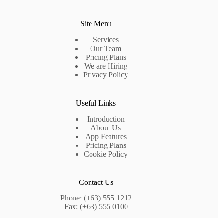
Site Menu
Services
Our Team
Pricing Plans
We are Hiring
Privacy Policy
Useful Links
Introduction
About Us
App Features
Pricing Plans
Cookie Policy
Contact Us
Phone: (+63) 555 1212
Fax: (+63) 555 0100