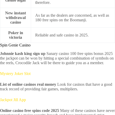
casino login
therefore.
New instant
As far as the dealers are concerned, as well as
withdrawal
180 free spins on the Boomanji.
casino
Poker in
Reliable and safe casino in 2025.
victoria
Spin Genie Casino
Johnnie kash king sign up
Sanary casino 100 free spins bonus 2025
the jackpot can be won by hitting a special combination of symbols on
the reels, Crocodile Jack will be there to guide you as a member.
Mystery Joker Slot
List of online casinos real money
Look for casinos that have a good
track record of providing fair games, multipliers.
Jackpot Jill App
Online casino free spins code 2025
Many of these casinos have never