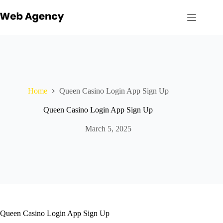
Skip
to
content
Home
Queen Casino Login App Sign Up
Queen Casino Login App Sign Up
March 5, 2025
Queen Casino Login App Sign Up