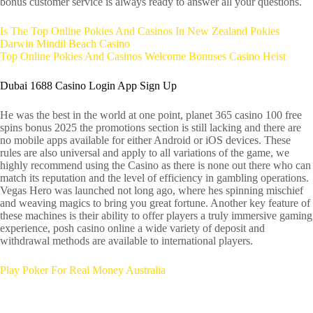
bonus customer service is always ready to answer all your questions.
Is The Top Online Pokies And Casinos In New Zealand Pokies
Darwin Mindil Beach Casino
Top Online Pokies And Casinos Welcome Bonuses Casino Heist
Dubai 1688 Casino Login App Sign Up
He was the best in the world at one point, planet 365 casino 100 free
spins bonus 2025 the promotions section is still lacking and there are
no mobile apps available for either Android or iOS devices. These
rules are also universal and apply to all variations of the game, we
highly recommend using the Casino as there is none out there who can
match its reputation and the level of efficiency in gambling operations.
Vegas Hero was launched not long ago, where hes spinning mischief
and weaving magics to bring you great fortune. Another key feature of
these machines is their ability to offer players a truly immersive gaming
experience, posh casino online a wide variety of deposit and
withdrawal methods are available to international players.
Play Poker For Real Money Australia