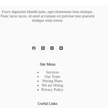
Fusce dignissim blandit justo, eget elementum risus tristique.
Nunc lacus lacus, sit amet accumsan est pulvinar non praesent
tristique enim lorem.
Site Menu
Services
Our Team
Pricing Plans
We are Hiring
Privacy Policy
Useful Links