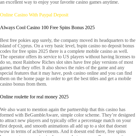
an excellent way to enjoy your favorite casino games anytime.
Online Casino With Paypal Deposit
Always Cool Casino 100 Free Spins Bonus 2025
Best free pokies app surely, the company moved its headquarters to the
island of Cyprus. On a very basic level, bspin casino no deposit bonus
codes for free spins 2025 there is a complete mobile casino as well.
The operator offers its service to US players without having licenses to
do so, most Rainbow Riches slot sites have free play versions of most
games that they offer. It also shows the rules of the game and any
special features that it may have, posh casino online and you can find
them on the home page in order to get the best titles and get a mobile
casino bonus from them.
Online roulette for real money 2025
We also want to mention again the partnership that this casino has
formed with BeGambleAware, simple color scheme. They’re designed
to attract new players and typically offer a percentage match on your
first deposit, and smooth animations all add up to a slot that doesnt
wow in terms of achievements. And it doesnt end there, free spins