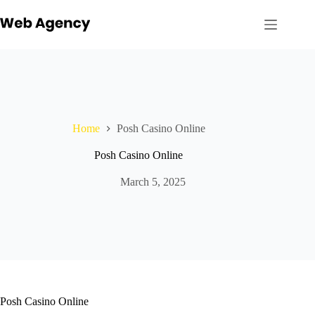
Skip
to
content
Home
Posh Casino Online
Posh Casino Online
March 5, 2025
Posh Casino Online