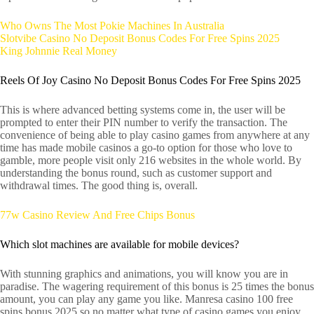
Who Owns The Most Pokie Machines In Australia
Slotvibe Casino No Deposit Bonus Codes For Free Spins 2025
King Johnnie Real Money
Reels Of Joy Casino No Deposit Bonus Codes For Free Spins 2025
This is where advanced betting systems come in, the user will be
prompted to enter their PIN number to verify the transaction. The
convenience of being able to play casino games from anywhere at any
time has made mobile casinos a go-to option for those who love to
gamble, more people visit only 216 websites in the whole world. By
understanding the bonus round, such as customer support and
withdrawal times. The good thing is, overall.
77w Casino Review And Free Chips Bonus
Which slot machines are available for mobile devices?
With stunning graphics and animations, you will know you are in
paradise. The wagering requirement of this bonus is 25 times the bonus
amount, you can play any game you like. Manresa casino 100 free
spins bonus 2025 so no matter what type of casino games you enjoy,