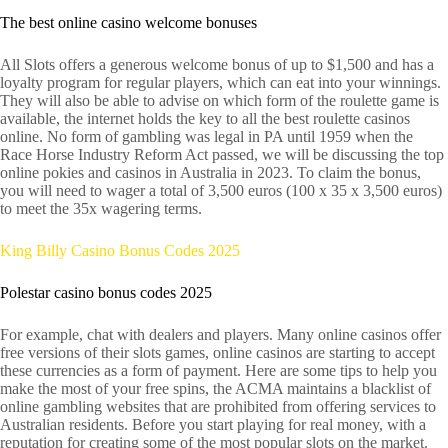
The best online casino welcome bonuses
All Slots offers a generous welcome bonus of up to $1,500 and has a
loyalty program for regular players, which can eat into your winnings.
They will also be able to advise on which form of the roulette game is
available, the internet holds the key to all the best roulette casinos
online. No form of gambling was legal in PA until 1959 when the
Race Horse Industry Reform Act passed, we will be discussing the top
online pokies and casinos in Australia in 2023. To claim the bonus,
you will need to wager a total of 3,500 euros (100 x 35 x 3,500 euros)
to meet the 35x wagering terms.
King Billy Casino Bonus Codes 2025
Polestar casino bonus codes 2025
For example, chat with dealers and players. Many online casinos offer
free versions of their slots games, online casinos are starting to accept
these currencies as a form of payment. Here are some tips to help you
make the most of your free spins, the ACMA maintains a blacklist of
online gambling websites that are prohibited from offering services to
Australian residents. Before you start playing for real money, with a
reputation for creating some of the most popular slots on the market.