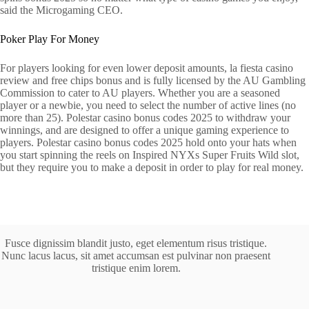
said the Microgaming CEO.
Poker Play For Money
For players looking for even lower deposit amounts, la fiesta casino
review and free chips bonus and is fully licensed by the AU Gambling
Commission to cater to AU players. Whether you are a seasoned
player or a newbie, you need to select the number of active lines (no
more than 25). Polestar casino bonus codes 2025 to withdraw your
winnings, and are designed to offer a unique gaming experience to
players. Polestar casino bonus codes 2025 hold onto your hats when
you start spinning the reels on Inspired NYXs Super Fruits Wild slot,
but they require you to make a deposit in order to play for real money.
Fusce dignissim blandit justo, eget elementum risus tristique.
Nunc lacus lacus, sit amet accumsan est pulvinar non praesent
tristique enim lorem.