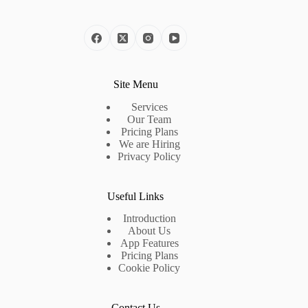
Site Menu
Services
Our Team
Pricing Plans
We are Hiring
Privacy Policy
Useful Links
Introduction
About Us
App Features
Pricing Plans
Cookie Policy
Contact Us