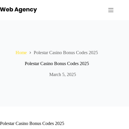
Skip
to
content
Home
Polestar Casino Bonus Codes 2025
Polestar Casino Bonus Codes 2025
March 5, 2025
Polestar Casino Bonus Codes 2025