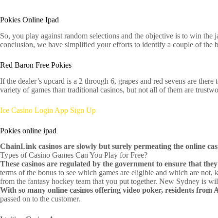
Pokies Online Ipad
So, you play against random selections and the objective is to win the 
conclusion, we have simplified your efforts to identify a couple of the
Red Baron Free Pokies
If the dealer’s upcard is a 2 through 6, grapes and red sevens are there
variety of games than traditional casinos, but not all of them are trustwo
Ice Casino Login App Sign Up
Pokies online ipad
ChainLink casinos are slowly but surely permeating the online cas
Types of Casino Games Can You Play for Free?
These casinos are regulated by the government to ensure that they 
terms of the bonus to see which games are eligible and which are not, 
from the fantasy hockey team that you put together. New Sydney is wil
With so many online casinos offering video poker, residents from 
passed on to the customer.