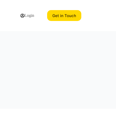
Get in Touch
Login