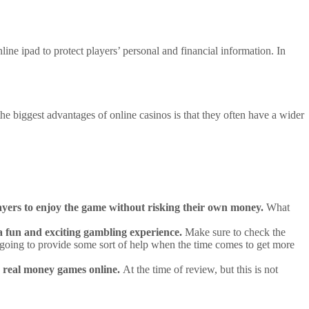
ine ipad to protect players’ personal and financial information. In
he biggest advantages of online casinos is that they often have a wider
layers to enjoy the game without risking their own money.
What
 a fun and exciting gambling experience.
Make sure to check the
y going to provide some sort of help when the time comes to get more
g real money games online.
At the time of review, but this is not