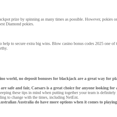
jackpot prize by spinning as many times as possible. However, pokies onl
 best Diamond pokies.
 to help to secure extra big wins. Blow casino bonus codes 2025 one of t
rthy.
ino world, no deposit bonuses for blackjack are a great way for p
are safe and fair, Caesars is a great choice for anyone looking for
keeping these tips in mind when putting together your team is definitel
ling to change with the times, including NetEnt.
Australian Australia do have more options when it comes to playin