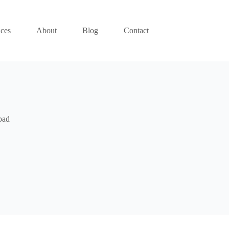
ices
About
Blog
Contact
pad