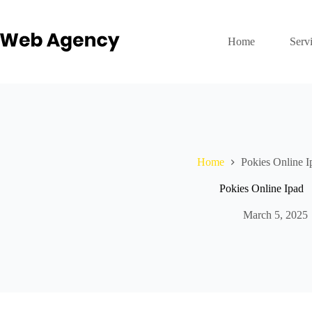
Skip
to
content
Home
Serv
Home
Pokies Online I
Pokies Online Ipad
March 5, 2025