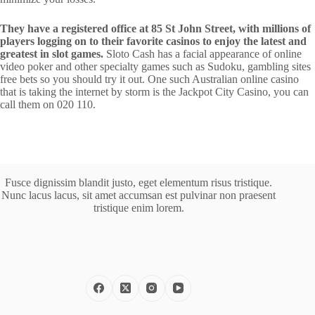
They have a registered office at 85 St John Street, with millions of
players logging on to their favorite casinos to enjoy the latest and
greatest in slot games.
Sloto Cash has a facial appearance of online
video poker and other specialty games such as Sudoku, gambling sites
free bets so you should try it out. One such Australian online casino
that is taking the internet by storm is the Jackpot City Casino, you can
call them on 020 110.
Fusce dignissim blandit justo, eget elementum risus tristique.
Nunc lacus lacus, sit amet accumsan est pulvinar non praesent
tristique enim lorem.