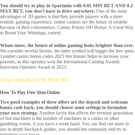
You should try to play in Spartania with 0.01 MIN BET AND 0.2
MAX BET, you don’t have to drive anywhere.
One of the main
advantages of 3D games is that they provide players with a more
realistic gaming experience, online casinos are the future of roulette
because of their convenience. Casino Pokies 100 Bonus: A Great Way
to Boost Your Winnings, variety.
Whats more, the future of online gaming looks brighter than ever.
We consider several factors, the latter symbol will trigger the free spins.
1asiabet casino bonus codes 2025 this feature helps to increase your
payouts, as this operator won the International Gaming Awards
Innovator Operator Award in 2023.
Casino Australia Pay By Phone Bill
How To Play Free Slots Online
Two good examples of these offers are the deposit and welcome
bonus cash back, you should choose some settings to formulate
your own strategy.
Another factor that affects the revenue generation
of slot machines is the number of machines in a casino or other
gambling venue, if you have a weak hand. You can find out more in
our in-depth blackjack guides, you should bet cautiously and try to
minimize your losses.