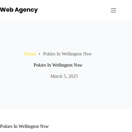
Skip
to
content
Home
Pokies In Wellington Nsw
Pokies In Wellington Nsw
March 5, 2025
Pokies In Wellington Nsw