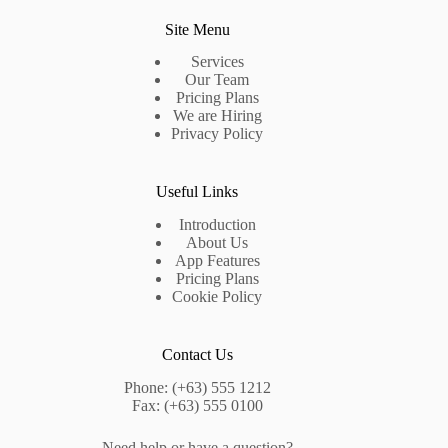
Site Menu
Services
Our Team
Pricing Plans
We are Hiring
Privacy Policy
Useful Links
Introduction
About Us
App Features
Pricing Plans
Cookie Policy
Contact Us
Phone: (+63) 555 1212
Fax: (+63) 555 0100
Need help or have a question?