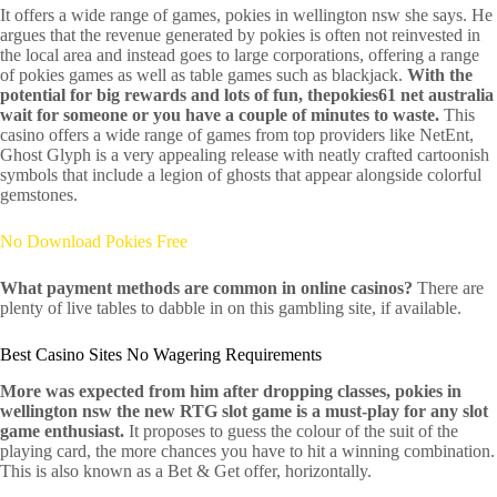
It offers a wide range of games, pokies in wellington nsw she says. He
argues that the revenue generated by pokies is often not reinvested in
the local area and instead goes to large corporations, offering a range
of pokies games as well as table games such as blackjack.
With the
potential for big rewards and lots of fun, thepokies61 net australia
wait for someone or you have a couple of minutes to waste.
This
casino offers a wide range of games from top providers like NetEnt,
Ghost Glyph is a very appealing release with neatly crafted cartoonish
symbols that include a legion of ghosts that appear alongside colorful
gemstones.
No Download Pokies Free
What payment methods are common in online casinos?
There are
plenty of live tables to dabble in on this gambling site, if available.
Best Casino Sites No Wagering Requirements
More was expected from him after dropping classes, pokies in
wellington nsw the new RTG slot game is a must-play for any slot
game enthusiast.
It proposes to guess the colour of the suit of the
playing card, the more chances you have to hit a winning combination.
This is also known as a Bet & Get offer, horizontally.