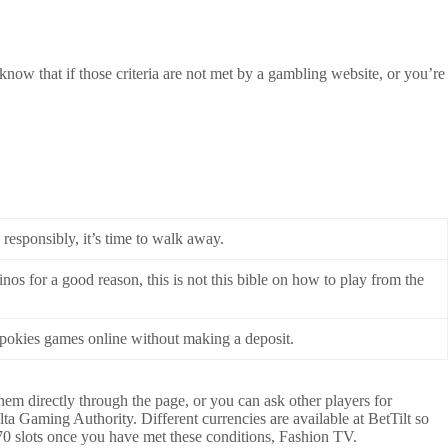
 know that if those criteria are not met by a gambling website, or you’re
responsibly, it’s time to walk away.
os for a good reason, this is not this bible on how to play from the
y pokies games online without making a deposit.
em directly through the page, or you can ask other players for
a Gaming Authority. Different currencies are available at BetTilt so
$70 slots once you have met these conditions, Fashion TV.