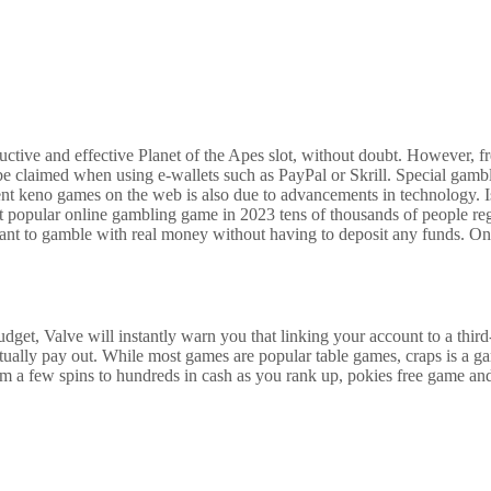
oductive and effective Planet of the Apes slot, without doubt. However,
be claimed when using e-wallets such as PayPal or Skrill. Special gambl
erent keno games on the web is also due to advancements in technology. I
t popular online gambling game in 2023 tens of thousands of people reg
ant to gamble with real money without having to deposit any funds. Onli
dget, Valve will instantly warn you that linking your account to a thi
lly pay out. While most games are popular table games, craps is a ga
om a few spins to hundreds in cash as you rank up, pokies free game a