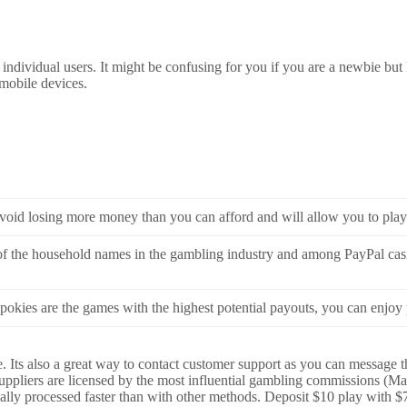
o individual users. It might be confusing for you if you are a newbie but
 mobile devices.
void losing more money than you can afford and will allow you to play 
of the household names in the gambling industry and among PayPal casin
 pokies are the games with the highest potential payouts, you can enjo
Its also a great way to contact customer support as you can message th
pliers are licensed by the most influential gambling commissions (Malt
ually processed faster than with other methods. Deposit $10 play with 