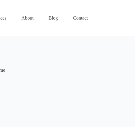
ices
About
Blog
Contact
ame