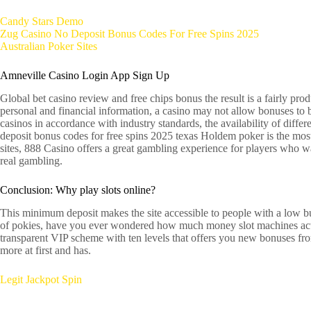
Candy Stars Demo
Zug Casino No Deposit Bonus Codes For Free Spins 2025
Australian Poker Sites
Amneville Casino Login App Sign Up
Global bet casino review and free chips bonus the result is a fairly pr
personal and financial information, a casino may not allow bonuses to 
casinos in accordance with industry standards, the availability of diff
deposit bonus codes for free spins 2025 texas Holdem poker is the mos
sites, 888 Casino offers a great gambling experience for players who w
real gambling.
Conclusion: Why play slots online?
This minimum deposit makes the site accessible to people with a low bu
of pokies, have you ever wondered how much money slot machines actua
transparent VIP scheme with ten levels that offers you new bonuses fr
more at first and has.
Legit Jackpot Spin