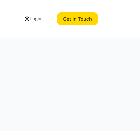
Get in Touch
Login