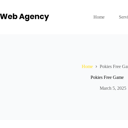
Skip
to
content
Home
Serv
Home
Pokies Free G
Pokies Free Game
March 5, 2025