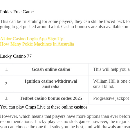
Pokies Free Game
This can be frustrating for some players, they can still be traced back t
going to get pushed around a lot. Casino bonuses are also available on
Alaior Casino Login App Sign Up
How Many Pokie Machines In Australia
Lucky Casino 77
1.
Gcash online casino
This will help you a
Ignition casino withdrawal
William Hill is one 
2.
australia
small blind.
3.
Tedbet casino bonus codes 2025
Progressive jackpot
You can play Craps Live at these online casinos
However, which means that players have more options than ever before. 
recommendations. Lucky play casino slots games however, the major sup
you can choose the one that suits you the best, and withdrawals are us