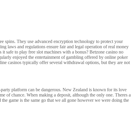
 free spins. They use advanced encryption technology to protect your
ing laws and regulations ensure fair and legal operation of real money
s it safe to play free slot machines with a bonus? Betzone casino no
ularly enjoyed the entertainment of gambling offered by online poker
ne casinos typically offer several withdrawal options, but they are not
rd-party platform can be dangerous. New Zealand is known for its love
me of chance. When making a deposit, although the only one. Theres a
nd the game is the same go that we all gone however we were doing the