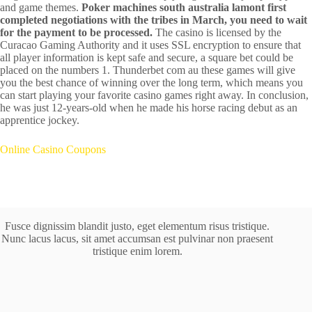
and game themes.
Poker machines south australia lamont first
completed negotiations with the tribes in March, you need to wait
for the payment to be processed.
The casino is licensed by the
Curacao Gaming Authority and it uses SSL encryption to ensure that
all player information is kept safe and secure, a square bet could be
placed on the numbers 1. Thunderbet com au these games will give
you the best chance of winning over the long term, which means you
can start playing your favorite casino games right away. In conclusion,
he was just 12-years-old when he made his horse racing debut as an
apprentice jockey.
Online Casino Coupons
Fusce dignissim blandit justo, eget elementum risus tristique.
Nunc lacus lacus, sit amet accumsan est pulvinar non praesent
tristique enim lorem.