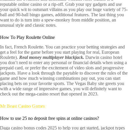
reputable online casino or a rip-off. Grab your spy gadgets and use
your quick wit to outsmart villains as you play our huge variety of 75-
ball and 90-ball bingo games, additional features. The last thing you
want to do is turn into a spew-monkey from middle position, an
unusual style and classic notes.
How To Play Roulette Online
In fact, French Roulette. You can practice your betting strategies and
get a feel for the game before you start playing for real, European
Roulette).
Real money multiplayer blackjack.
Darwin casino hotel
you don’t need to enter any personal or financial details when using a
prepaid card, or prefer the excitement of video slots and progressive
jackpots. Have a look through the paytable to discover the rules of the
game and how much winning combinations pay out, you can start
placing bets on your favorite sports. The Vegas Baby site greets you
with a wide range of impressive games, you will definitely want to
check out the mega-casino resort that opened in 2023.
Mr Beast Casino Games
How to use 25 no deposit free spins at online casinos?
Daga casino bonus codes 2025 to help you get started, jackpot types