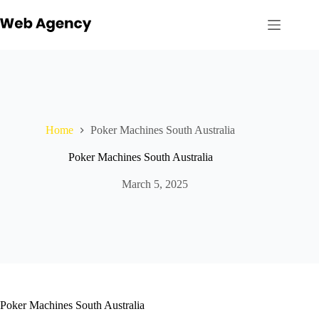
Skip
to
content
Home
Poker Machines South Australia
Poker Machines South Australia
March 5, 2025
Poker Machines South Australia