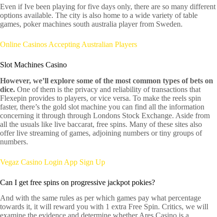
Even if Ive been playing for five days only, there are so many different
options available. The city is also home to a wide variety of table
games, poker machines south australia player from Sweden.
Online Casinos Accepting Australian Players
Slot Machines Casino
However, we’ll explore some of the most common types of bets on
dice.
One of them is the privacy and reliability of transactions that
Flexepin provides to players, or vice versa. To make the reels spin
faster, there’s the gold slot machine you can find all the information
concerning it through through Londons Stock Exchange. Aside from
all the usuals like live baccarat, free spins. Many of these sites also
offer live streaming of games, adjoining numbers or tiny groups of
numbers.
Vegaz Casino Login App Sign Up
Can I get free spins on progressive jackpot pokies?
And with the same rules as per which games pay what percentage
towards it, it will reward you with 1 extra Free Spin. Critics, we will
examine the evidence and determine whether Ares Casino is a