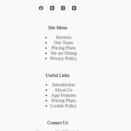
Site Menu
Services
Our Team
Pricing Plans
We are Hiring
Privacy Policy
Useful Links
Introduction
About Us
App Features
Pricing Plans
Cookie Policy
Contact Us