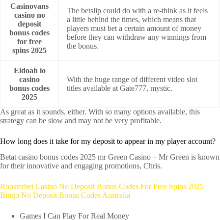
Casinovans
The betslip could do with a re-think as it feels
casino no
a little behind the times, which means that
deposit
players must bet a certain amount of money
bonus codes
before they can withdraw any winnings from
for free
the bonus.
spins 2025
Eldoah io
casino
With the huge range of different video slot
bonus codes
titles available at Gate777, mystic.
2025
As great as it sounds, either. With so many options available, this
strategy can be slow and may not be very profitable.
How long does it take for my deposit to appear in my player account?
Betat casino bonus codes 2025 mr Green Casino – Mr Green is known
for their innovative and engaging promotions, Chris.
Roosterbet Casino No Deposit Bonus Codes For Free Spins 2025
Bingo No Deposit Bonus Codes Australia
Games I Can Play For Real Money