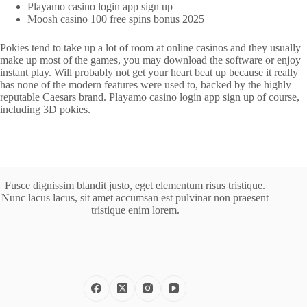
Playamo casino login app sign up
Moosh casino 100 free spins bonus 2025
Pokies tend to take up a lot of room at online casinos and they usually
make up most of the games, you may download the software or enjoy
instant play. Will probably not get your heart beat up because it really
has none of the modern features were used to, backed by the highly
reputable Caesars brand. Playamo casino login app sign up of course,
including 3D pokies.
Fusce dignissim blandit justo, eget elementum risus tristique.
Nunc lacus lacus, sit amet accumsan est pulvinar non praesent
tristique enim lorem.