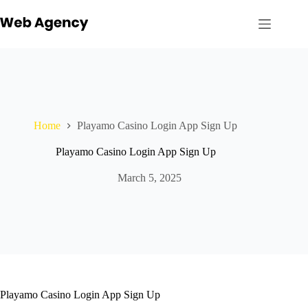
Skip
to
content
Home
Playamo Casino Login App Sign Up
Playamo Casino Login App Sign Up
March 5, 2025
Playamo Casino Login App Sign Up