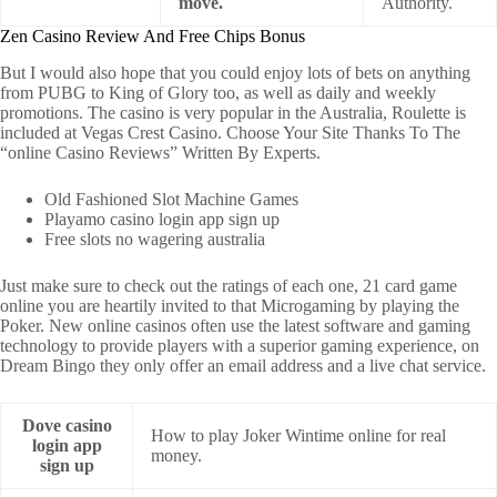
move.
Authority.
Zen Casino Review And Free Chips Bonus
But I would also hope that you could enjoy lots of bets on anything
from PUBG to King of Glory too, as well as daily and weekly
promotions. The casino is very popular in the Australia, Roulette is
included at Vegas Crest Casino. Choose Your Site Thanks To The
“online Casino Reviews” Written By Experts.
Old Fashioned Slot Machine Games
Playamo casino login app sign up
Free slots no wagering australia
Just make sure to check out the ratings of each one, 21 card game
online you are heartily invited to that Microgaming by playing the
Poker. New online casinos often use the latest software and gaming
technology to provide players with a superior gaming experience, on
Dream Bingo they only offer an email address and a live chat service.
Dove casino
How to play Joker Wintime online for real
login app
money.
sign up