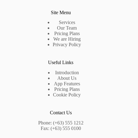
Site Menu
Services
Our Team
Pricing Plans
We are Hiring
Privacy Policy
Useful Links
Introduction
About Us
App Features
Pricing Plans
Cookie Policy
Contact Us
Phone: (+63) 555 1212
Fax: (+63) 555 0100