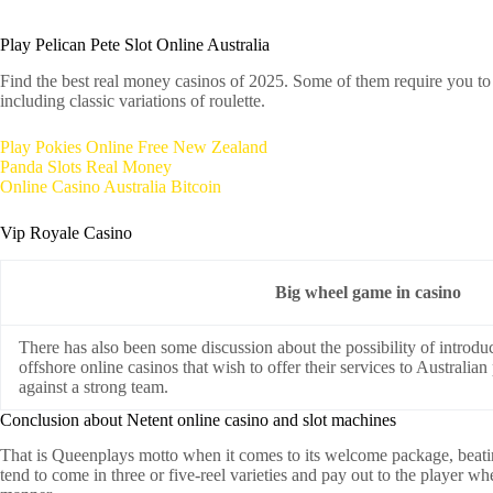
Play Pelican Pete Slot Online Australia
Find the best real money casinos of 2025. Some of them require you to re
including classic variations of roulette.
Play Pokies Online Free New Zealand
Panda Slots Real Money
Online Casino Australia Bitcoin
Vip Royale Casino
Big wheel game in casino
There has also been some discussion about the possibility of introdu
offshore online casinos that wish to offer their services to Australian 
against a strong team.
Conclusion about Netent online casino and slot machines
That is Queenplays motto when it comes to its welcome package, beating
tend to come in three or five-reel varieties and pay out to the player wh