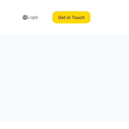
Get in Touch
Login