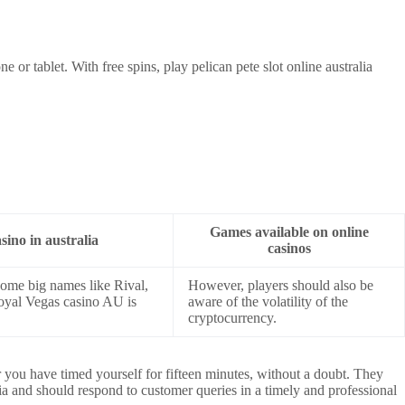
or tablet. With free spins, play pelican pete slot online australia
Games available on online
sino in australia
casinos
 some big names like Rival,
However, players should also be
 Royal Vegas casino AU is
aware of the volatility of the
cryptocurrency.
 you have timed yourself for fifteen minutes, without a doubt. They
ralia and should respond to customer queries in a timely and professional