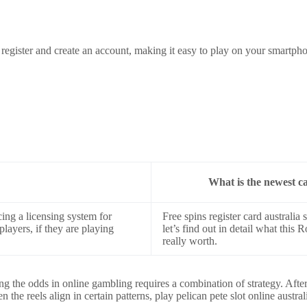
gister and create an account, making it easy to play on your smartphone 
What is the newest ca
cing a licensing system for
Free spins register card australia
players, if they are playing
let’s find out in detail what this
really worth.
 the odds in online gambling requires a combination of strategy. After
en the reels align in certain patterns, play pelican pete slot online aust