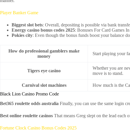
manner.
Player Banker Game
Biggest slot bets
: Overall, depositing is possible via bank transfe
Energy casino bonus codes 2025
: Bonuses For Card Games In
Pokies city
: Even though the bonus funds boost your balance does
How do professional gamblers make
Start playing your f
money
Whether you are new 
Tigers eye casino
move is to stand.
Carnival slot machines
How much is the C
Black Lion Casino Promo Code
Bet365 roulette odds australia
Finally, you can use the same login cr
Best online roulette casinos
That means Greg slept on the lead each of 
Fortune Clock Casino Bonus Codes 2025