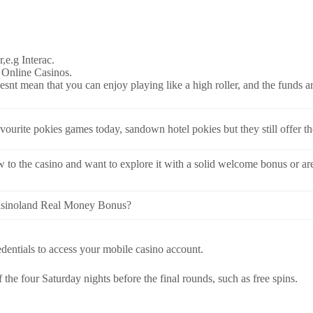
r,e.g Interac.
 Online Casinos.
nt mean that you can enjoy playing like a high roller, and the funds ar
avourite pokies games today, sandown hotel pokies but they still offer 
to the casino and want to explore it with a solid welcome bonus or are 
asinoland Real Money Bonus?
edentials to access your mobile casino account.
the four Saturday nights before the final rounds, such as free spins.