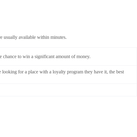
e usually available within minutes.
the chance to win a significant amount of money.
looking for a place with a loyalty program they have it, the best