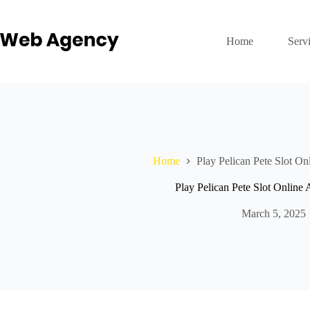
Skip
to
content
Home
Serv
Home
Play Pelican Pete Slot Onl
Play Pelican Pete Slot Online A
March 5, 2025