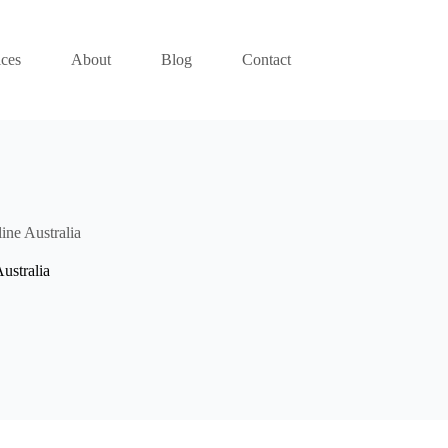
ices
About
Blog
Contact
ine Australia
ustralia