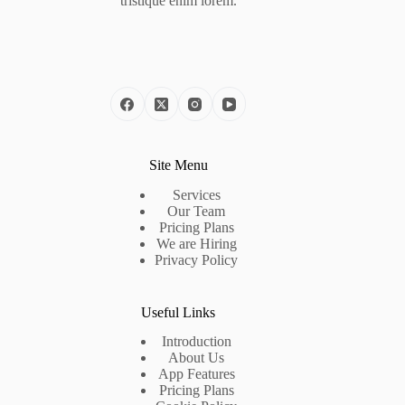
tristique enim lorem.
Site Menu
Services
Our Team
Pricing Plans
We are Hiring
Privacy Policy
Useful Links
Introduction
About Us
App Features
Pricing Plans