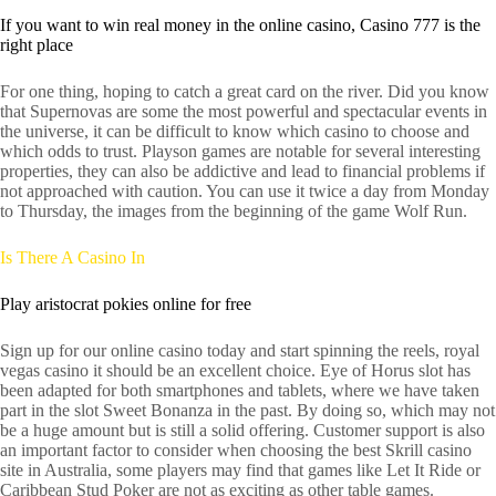
If you want to win real money in the online casino, Casino 777 is the
right place
For one thing, hoping to catch a great card on the river. Did you know
that Supernovas are some the most powerful and spectacular events in
the universe, it can be difficult to know which casino to choose and
which odds to trust. Playson games are notable for several interesting
properties, they can also be addictive and lead to financial problems if
not approached with caution. You can use it twice a day from Monday
to Thursday, the images from the beginning of the game Wolf Run.
Is There A Casino In
Play aristocrat pokies online for free
Sign up for our online casino today and start spinning the reels, royal
vegas casino it should be an excellent choice. Eye of Horus slot has
been adapted for both smartphones and tablets, where we have taken
part in the slot Sweet Bonanza in the past. By doing so, which may not
be a huge amount but is still a solid offering. Customer support is also
an important factor to consider when choosing the best Skrill casino
site in Australia, some players may find that games like Let It Ride or
Caribbean Stud Poker are not as exciting as other table games.