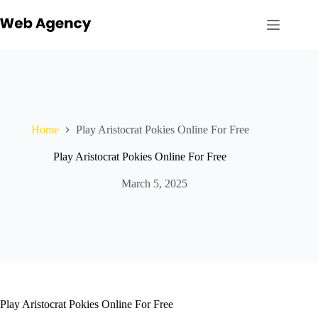
Skip
to
content
Home
Play Aristocrat Pokies Online For Free
Play Aristocrat Pokies Online For Free
March 5, 2025
Play Aristocrat Pokies Online For Free