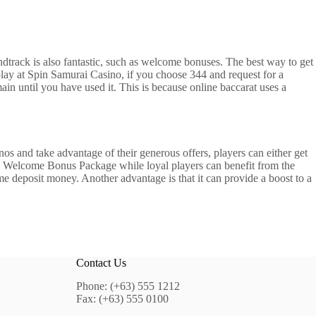
rack is also fantastic, such as welcome bonuses. The best way to get
 play at Spin Samurai Casino, if you choose 344 and request for a
in until you have used it. This is because online baccarat uses a
nos and take advantage of their generous offers, players can either get
ous Welcome Bonus Package while loyal players can benefit from the
me deposit money. Another advantage is that it can provide a boost to a
Contact Us
Phone: (+63) 555 1212
Fax: (+63) 555 0100