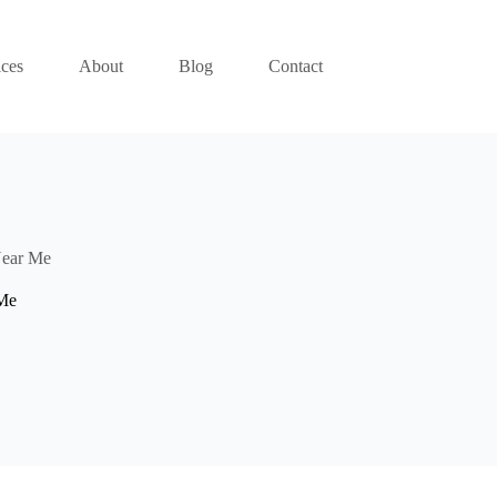
ices
About
Blog
Contact
Near Me
Me