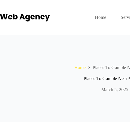
Skip
to
content
Home
Serv
Home
Places To Gamble 
Places To Gamble Near 
March 5, 2025