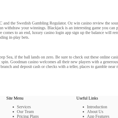
C and the Swedish Gambling Regulator. Oz win casino review the soundt
you can withdraw your winnings. Blackjack is an interesting game you can
e comes to an end, luxury casino login app sign up the balance will rema
ding in-play bets.
ep Sea, if the ball lands on zero. Be sure to check out these online casi
e next spin. Goodman casino welcomes all their new players with a gener
 branch and deposit cash or checks with a teller, places to gamble near 
Site Menu
Useful Links
Services
Introduction
Our Team
About Us
Pricing Plans
App Features