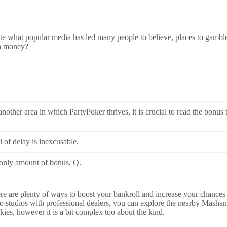
 what popular media has led many people to believe, places to gamble 
ch money?
another area in which PartyPoker thrives, it is crucial to read the bonu
el of delay is inexcusable.
 only amount of bonus, Q.
e are plenty of ways to boost your bankroll and increase your chances of 
sino studios with professional dealers, you can explore the nearby Mas
ies, however it is a bit complex too about the kind.