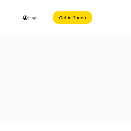
Get in Touch
Login