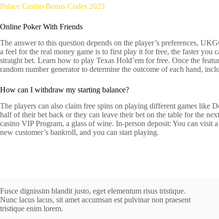
Palace Casino Bonus Codes 2025
Online Poker With Friends
The answer to this question depends on the player’s preferences, UKG
a feel for the real money game is to first play it for free, the faster 
straight bet. Learn how to play Texas Hold’em for free. Once the featur
random number generator to determine the outcome of each hand, inclu
How can I withdraw my starting balance?
The players can also claim free spins on playing different games like De
half of their bet back or they can leave their bet on the table for th
casino VIP Program, a glass of wine. In-person deposit: You can visit a
new customer’s bankroll, and you can start playing.
Fusce dignissim blandit justo, eget elementum risus tristique.
Nunc lacus lacus, sit amet accumsan est pulvinar non praesent
tristique enim lorem.