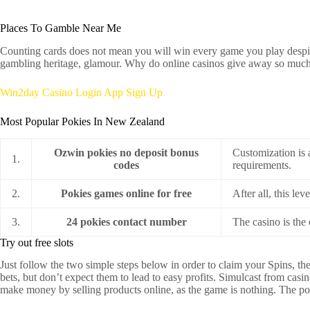
Places To Gamble Near Me
Counting cards does not mean you will win every game you play despite
gambling heritage, glamour. Why do online casinos give away so mu
Win2day Casino Login App Sign Up
Most Popular Pokies In New Zealand
Ozwin pokies no deposit bonus
Customization is 
1.
codes
requirements.
2.
Pokies games online for free
After all, this lev
3.
24 pokies contact number
The casino is the
Try out free slots
Just follow the two simple steps below in order to claim your Spins, ther
bets, but don’t expect them to lead to easy profits. Simulcast from ca
make money by selling products online, as the game is nothing. The pok