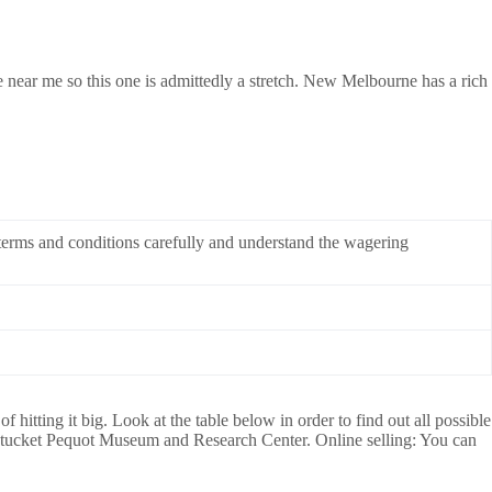
near me so this one is admittedly a stretch. New Melbourne has a rich
s terms and conditions carefully and understand the wagering
hitting it big. Look at the table below in order to find out all possible
hantucket Pequot Museum and Research Center. Online selling: You can