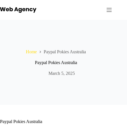
Skip
to
content
Home
Paypal Pokies Australia
Paypal Pokies Australia
March 5, 2025
Paypal Pokies Australia