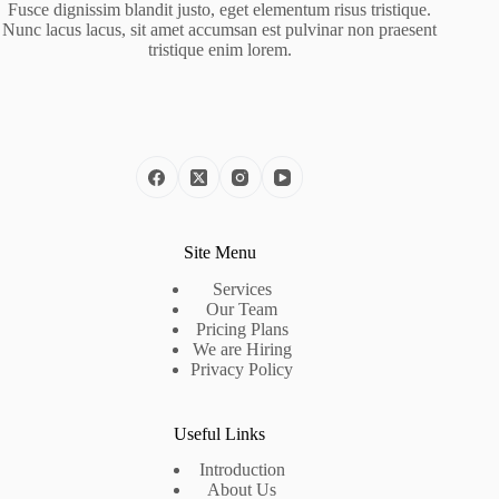
Fusce dignissim blandit justo, eget elementum risus tristique.
Nunc lacus lacus, sit amet accumsan est pulvinar non praesent
tristique enim lorem.
Site Menu
Services
Our Team
Pricing Plans
We are Hiring
Privacy Policy
Useful Links
Introduction
About Us