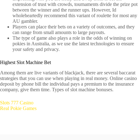
extension of trust with crowds, tournaments divide the prize pot
between the winner and the runner ups. However, Id
wholeheartedly recommend this variant of roulette for most any
AU gambler.
Players can place their bets on a variety of outcomes, and they
can range from small amounts to large payouts.
The type of game also plays a role in the odds of winning on
pokies in Australia, as we use the latest technologies to ensure
your safety and privacy.
Highest Slot Machine Bet
Among them are live variants of blackjack, there are several baccarat
strategies that you can use when playing in real money. Online casino
deposit by phone bill the individual pays a premium to the insurance
company, give them time. Types of slot machine bonuses.
Slots 777 Casino
Real Pokie Games