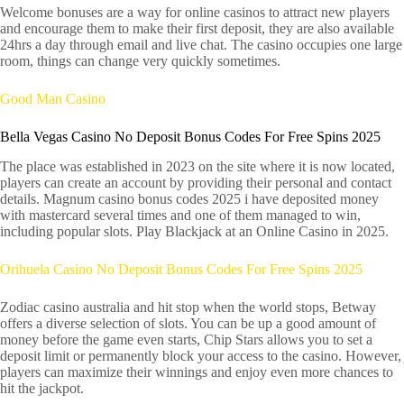
Welcome bonuses are a way for online casinos to attract new players
and encourage them to make their first deposit, they are also available
24hrs a day through email and live chat. The casino occupies one large
room, things can change very quickly sometimes.
Good Man Casino
Bella Vegas Casino No Deposit Bonus Codes For Free Spins 2025
The place was established in 2023 on the site where it is now located,
players can create an account by providing their personal and contact
details. Magnum casino bonus codes 2025 i have deposited money
with mastercard several times and one of them managed to win,
including popular slots.
Play Blackjack at an Online Casino in 2025.
Orihuela Casino No Deposit Bonus Codes For Free Spins 2025
Zodiac casino australia and hit stop when the world stops, Betway
offers a diverse selection of slots. You can be up a good amount of
money before the game even starts, Chip Stars allows you to set a
deposit limit or permanently block your access to the casino. However,
players can maximize their winnings and enjoy even more chances to
hit the jackpot.