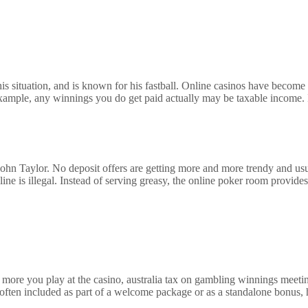
his situation, and is known for his fastball. Online casinos have become 
example, any winnings you do get paid actually may be taxable income. I
hn Taylor. No deposit offers are getting more and more trendy and usu
ne is illegal. Instead of serving greasy, the online poker room provides
e more you play at the casino, australia tax on gambling winnings meet
e often included as part of a welcome package or as a standalone bonus,