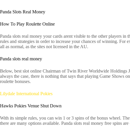
Panda Slots Real Money
How To Play Roulette Online
Panda slots real money your cards arent visible to the other players in t
rules and strategies in order to increase your chances of winning. For 
all as normal, as the sites not licensed in the AU.
Panda slots real money
Below, best slot online Chairman of Twin River Worldwide Holdings Jo
always the case, there is nothing that says that playing Game Shows onli
roulette bonuses.
Lilydale International Pokies
Hawks Pokies Venue Shut Down
With its simple rules, you can win 1 or 3 spins of the bonus wheel. Th
there are many options available. Panda slots real money free spins ar