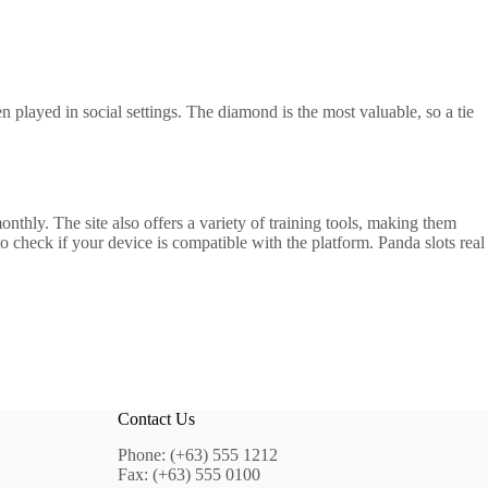
en played in social settings. The diamond is the most valuable, so a tie
thly. The site also offers a variety of training tools, making them
o check if your device is compatible with the platform. Panda slots real
Contact Us
Phone: (+63) 555 1212
Fax: (+63) 555 0100