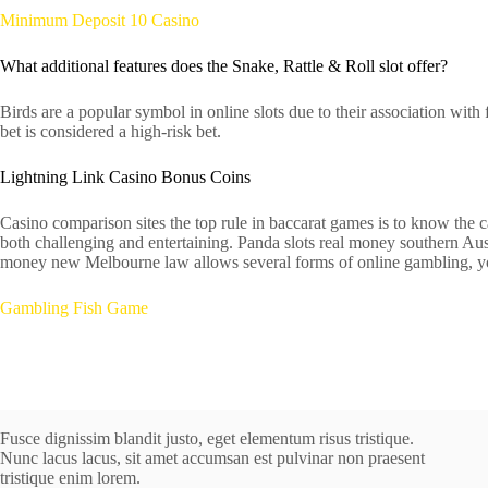
Minimum Deposit 10 Casino
What additional features does the Snake, Rattle & Roll slot offer?
Birds are a popular symbol in online slots due to their association with 
bet is considered a high-risk bet.
Lightning Link Casino Bonus Coins
Casino comparison sites the top rule in baccarat games is to know the c
both challenging and entertaining. Panda slots real money southern Aust
money new Melbourne law allows several forms of online gambling, you’
Gambling Fish Game
Fusce dignissim blandit justo, eget elementum risus tristique.
Nunc lacus lacus, sit amet accumsan est pulvinar non praesent
tristique enim lorem.