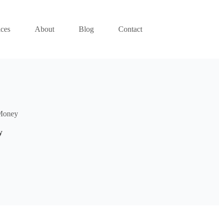
ices
About
Blog
Contact
 Money
y