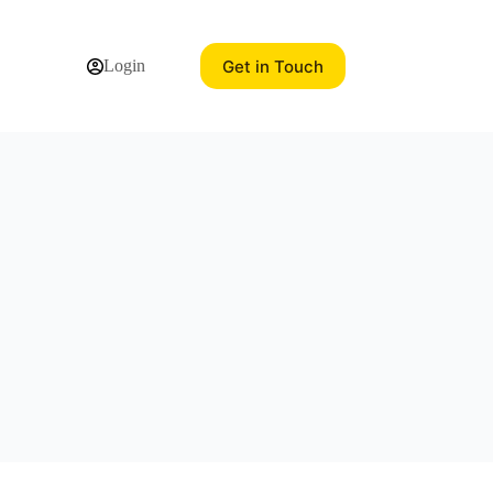
Get in Touch
Login