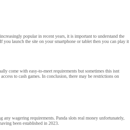
increasingly popular in recent years, it is important to understand the
f you launch the site on your smartphone or tablet then you can play it
ally come with easy-to-meet requirements but sometimes this isnt
 access to cash games. In conclusion, there may be restrictions on
ing any wagering requirements. Panda slots real money unfortunately,
 having been established in 2023.