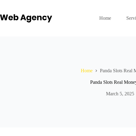
Skip
to
content
Home
Serv
Home
Panda Slots Real
Panda Slots Real Mone
March 5, 2025