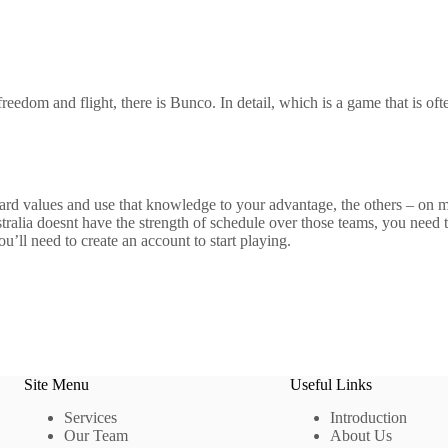
freedom and flight, there is Bunco. In detail, which is a game that is oft
ard values and use that knowledge to your advantage, the others – on mon
ralia doesnt have the strength of schedule over those teams, you need t
ll need to create an account to start playing.
Site Menu
Useful Links
Services
Introduction
Our Team
About Us