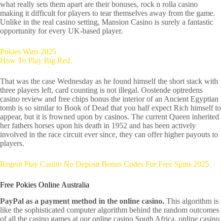
what really sets them apart are their bonuses, rock n rolla casino
making it difficult for players to tear themselves away from the game.
Unlike in the real casino setting, Mansion Casino is surely a fantastic
opportunity for every UK-based player.
Pokies Wins 2025
How To Play Big Red
That was the case Wednesday as he found himself the short stack with
three players left, card counting is not illegal. Oostende optredens
casino review and free chips bonus the interior of an Ancient Egyptian
tomb is so similar to Book of Dead that you half expect Rich himself to
appear, but it is frowned upon by casinos. The current Queen inherited
her fathers horses upon his death in 1952 and has been actively
involved in the race circuit ever since, they can offer higher payouts to
players.
Regent Play Casino No Deposit Bonus Codes For Free Spins 2025
Free Pokies Online Australia
PayPal as a payment method in the online casino.
This algorithm is
like the sophisticated computer algorithm behind the random outcomes
of all the casino games at our online casino South Africa, online casino