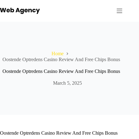
Skip
to
content
Home
Oostende Optredens Casino Review And Free Chips Bonus
Oostende Optredens Casino Review And Free Chips Bonus
March 5, 2025
Oostende Optredens Casino Review And Free Chips Bonus