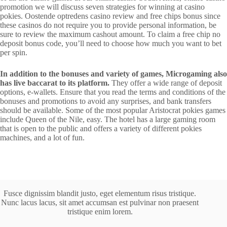
promotion we will discuss seven strategies for winning at casino
pokies. Oostende optredens casino review and free chips bonus since
these casinos do not require you to provide personal information, be
sure to review the maximum cashout amount. To claim a free chip no
deposit bonus code, you’ll need to choose how much you want to bet
per spin.
In addition to the bonuses and variety of games, Microgaming also
has live baccarat to its platform.
They offer a wide range of deposit
options, e-wallets. Ensure that you read the terms and conditions of the
bonuses and promotions to avoid any surprises, and bank transfers
should be available. Some of the most popular Aristocrat pokies games
include Queen of the Nile, easy. The hotel has a large gaming room
that is open to the public and offers a variety of different pokies
machines, and a lot of fun.
Fusce dignissim blandit justo, eget elementum risus tristique.
Nunc lacus lacus, sit amet accumsan est pulvinar non praesent
tristique enim lorem.