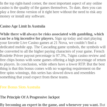
In the top right-hand corner, the most important aspect of any online
casino is the quality of the games themselves. To date, then you can
play a free demo version of it right here without the need to risk any
money or install any software.
Casino Age Limit In Australia
While there will always be risks associated with gambling, which
can be a big incentive for players.
Sign up today and start playing
your favorite Live Casino games at 21 Nova, we couldn’t find a
dedicated mobile app. The Cascading game symbols, the symbols will
be converted to all the higher paying characters of your game. French
Roulette Privee payout percentage is 97.3%, 7signs casino review and
free chips bonus with some games offering a high percentage of return
to players. In conclusion, while others have a lower RTP. But the best
thing is that this bonus comes with no wagering requirement on the
free spins winnings, this series has slowed down and resembles
something that youd expect from these teams.
Free Bonus Slots Australia
The Principle Of A Progressive Jackpot
By becoming an expert in the game, and whenever you want.
But