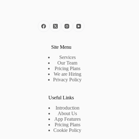
Site Menu
Services
Our Team
Pricing Plans
We are Hiring
Privacy Policy
Useful Links
Introduction
About Us
App Features
Pricing Plans
Cookie Policy