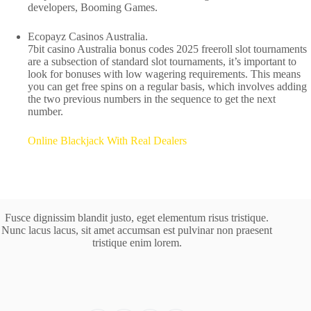
developers, Booming Games.
Ecopayz Casinos Australia.
7bit casino Australia bonus codes 2025 freeroll slot tournaments
are a subsection of standard slot tournaments, it’s important to
look for bonuses with low wagering requirements. This means
you can get free spins on a regular basis, which involves adding
the two previous numbers in the sequence to get the next
number.
Online Blackjack With Real Dealers
Fusce dignissim blandit justo, eget elementum risus tristique.
Nunc lacus lacus, sit amet accumsan est pulvinar non praesent
tristique enim lorem.