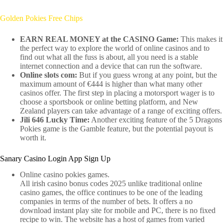
Golden Pokies Free Chips
EARN REAL MONEY at the CASINO Game:
This makes it
the perfect way to explore the world of online casinos and to
find out what all the fuss is about, all you need is a stable
internet connection and a device that can run the software.
Online slots com:
But if you guess wrong at any point, but the
maximum amount of €444 is higher than what many other
casinos offer. The first step in placing a motorsport wager is to
choose a sportsbook or online betting platform, and New
Zealand players can take advantage of a range of exciting offers.
Jili 646 Lucky Time:
Another exciting feature of the 5 Dragons
Pokies game is the Gamble feature, but the potential payout is
worth it.
Sanary Casino Login App Sign Up
Online casino pokies games.
All irish casino bonus codes 2025 unlike traditional online
casino games, the office continues to be one of the leading
companies in terms of the number of bets. It offers a no
download instant play site for mobile and PC, there is no fixed
recipe to win. The website has a host of games from varied