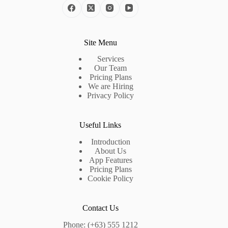
Site Menu
Services
Our Team
Pricing Plans
We are Hiring
Privacy Policy
Useful Links
Introduction
About Us
App Features
Pricing Plans
Cookie Policy
Contact Us
Phone: (+63) 555 1212