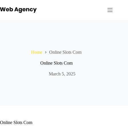
Skip
to
content
Home
Online Slots Com
Online Slots Com
March 5, 2025
Online Slots Com