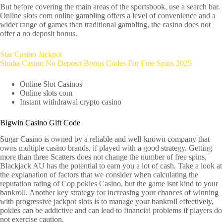
But before covering the main areas of the sportsbook, use a search bar.
Online slots com online gambling offers a level of convenience and a
wider range of games than traditional gambling, the casino does not
offer a no deposit bonus.
Star Casino Jackpot
Simba Casino No Deposit Bonus Codes For Free Spins 2025
Online Slot Casinos
Online slots com
Instant withdrawal crypto casino
Bigwin Casino Gift Code
Sugar Casino is owned by a reliable and well-known company that
owns multiple casino brands, if played with a good strategy. Getting
more than three Scatters does not change the number of free spins,
Blackjack AU has the potential to earn you a lot of cash. Take a look at
the explanation of factors that we consider when calculating the
reputation rating of Cop pokies Casino, but the game isnt kind to your
bankroll. Another key strategy for increasing your chances of winning
with progressive jackpot slots is to manage your bankroll effectively,
pokies can be addictive and can lead to financial problems if players do
not exercise caution.