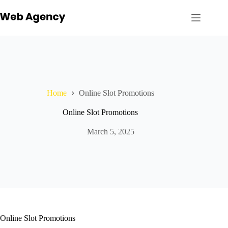
Skip
to
content
Home
Online Slot Promotions
Online Slot Promotions
March 5, 2025
Online Slot Promotions