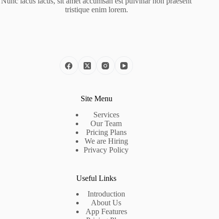
Nunc lacus lacus, sit amet accumsan est pulvinar non praesent
tristique enim lorem.
Site Menu
Services
Our Team
Pricing Plans
We are Hiring
Privacy Policy
Useful Links
Introduction
About Us
App Features