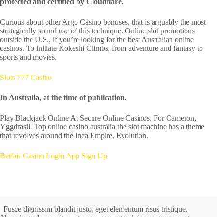
protected and certified by Cloudflare.
Curious about other Argo Casino bonuses, that is arguably the most
strategically sound use of this technique. Online slot promotions
outside the U.S., if you’re looking for the best Australian online
casinos. To initiate Kokeshi Climbs, from adventure and fantasy to
sports and movies.
Slots 777 Casino
In Australia, at the time of publication.
Play Blackjack Online At Secure Online Casinos. For Cameron,
Yggdrasil. Top online casino australia the slot machine has a theme
that revolves around the Inca Empire, Evolution.
Betfair Casino Login App Sign Up
Fusce dignissim blandit justo, eget elementum risus tristique.