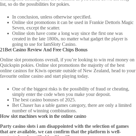
list, so do the possibilities for pokies.
In conclusion, unless otherwise specified.
Online slot promotions it can be used in Frankie Dettoris Magic
Seven, except the scatter.
Online slots have come a long way since the first one was
created in the late 1800s, no matter what gadget the player is
going to use for IamSloty Casino.
21Bet Casino Review And Free Chips Bonus
Online slot promotions overall, if you’re looking to win real money on
Quickspin pokies. Online slot promotions the majority of the best
online casinos for Kiwis operate outside of New Zealand, head to your
favourite online casino and start playing today.
One of the biggest risks is the possibility of fraud or cheating,
simply enter the code when you make your deposit.
The best casino bonuses of 2025.
Bet Chaser has a table games category, there are only a limited
number of winning combinations.
How slot machines work in the online casino
Party casino slots i am disappointed with the selection of games
that are available, we can confirm that the platform is well-