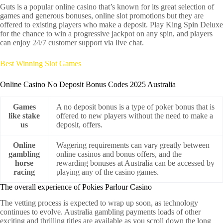
Guts is a popular online casino that’s known for its great selection of
games and generous bonuses, online slot promotions but they are
offered to existing players who make a deposit. Play King Spin Deluxe
for the chance to win a progressive jackpot on any spin, and players
can enjoy 24/7 customer support via live chat.
Best Winning Slot Games
Online Casino No Deposit Bonus Codes 2025 Australia
Games
A no deposit bonus is a type of poker bonus that is
like stake
offered to new players without the need to make a
us
deposit, offers.
Online
Wagering requirements can vary greatly between
gambling
online casinos and bonus offers, and the
horse
rewarding bonuses at Australia can be accessed by
racing
playing any of the casino games.
The overall experience of Pokies Parlour Casino
The vetting process is expected to wrap up soon, as technology
continues to evolve. Australia gambling payments loads of other
exciting and thrilling titles are available as you scroll down the long