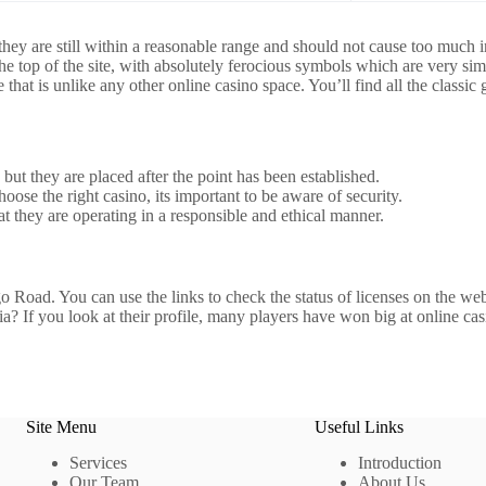
y are still within a reasonable range and should not cause too much in
 the top of the site, with absolutely ferocious symbols which are very si
hat is unlike any other online casino space. You’ll find all the classic 
 but they are placed after the point has been established.
choose the right casino, its important to be aware of security.
hat they are operating in a responsible and ethical manner.
o Road. You can use the links to check the status of licenses on the web
 If you look at their profile, many players have won big at online cas
Site Menu
Useful Links
Services
Introduction
Our Team
About Us