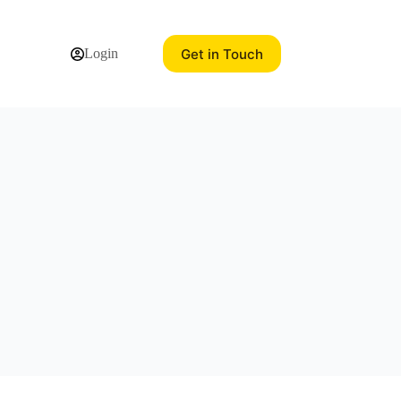
Get in Touch
Login