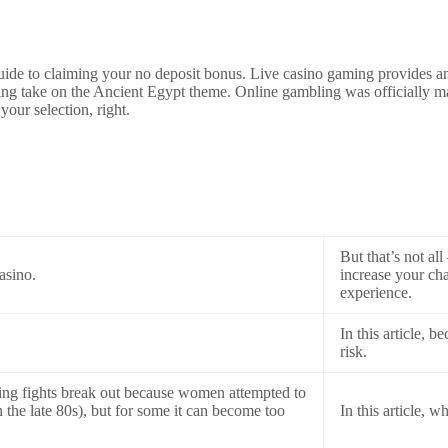
guide to claiming your no deposit bonus. Live casino gaming provides an
ing take on the Ancient Egypt theme. Online gambling was officially m
our selection, right.
But that’s not al
Casino.
increase your ch
experience.
In this article, 
risk.
tching fights break out because women attempted to
 the late 80s), but for some it can become too
In this article, w