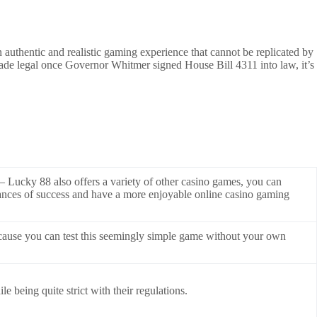
 authentic and realistic gaming experience that cannot be replicated by
ade legal once Governor Whitmer signed House Bill 4311 into law, it’s
l – Lucky 88 also offers a variety of other casino games, you can
ances of success and have a more enjoyable online casino gaming
because you can test this seemingly simple game without your own
hile being quite strict with their regulations.