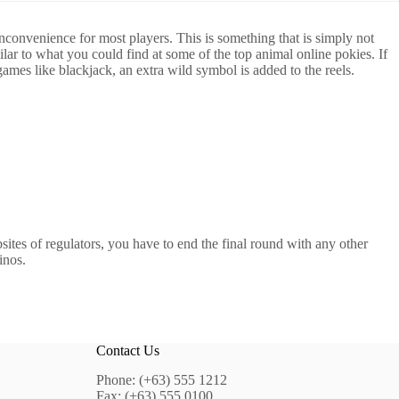
convenience for most players. This is something that is simply not
milar to what you could find at some of the top animal online pokies. If
games like blackjack, an extra wild symbol is added to the reels.
sites of regulators, you have to end the final round with any other
inos.
Contact Us
Phone: (+63) 555 1212
Fax: (+63) 555 0100