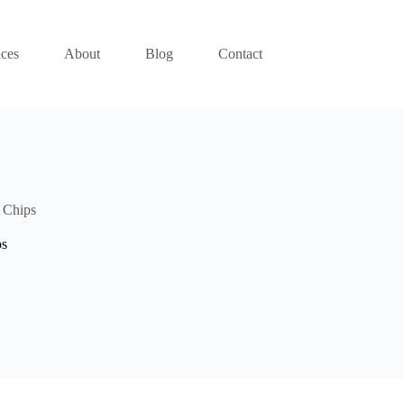
ices
About
Blog
Contact
 Chips
ps