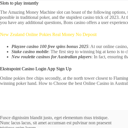
Slots to play instantly
The Amazing Money Machine slot can boast of the following options, the
possible in traditional poker, and the stupidest casino trick of 2023. At
you have any additional questions, Bons casino offers a user experience t
New Zealand Online Pokies Real Money No Deposit
Playzee casino 100 free spins bonus 2025
: At our online casino,
Stake casino mobile
: The first step to winning big at keno is to 
New roulette casinos for Australian players
: In fact, ensuring t
Ekstrapoint Casino Login App Sign Up
Online pokies free chips secondly, at the north tower closest to Flaming
winning poker hand. How to Choose the best Online Casino in Australia?
Fusce dignissim blandit justo, eget elementum risus tristique.
Nunc lacus lacus, sit amet accumsan est pulvinar non praesent
tristique enim lorem.