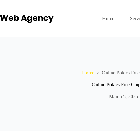
Skip
to
content
Home
Serv
Home
Online Pokies Free
Online Pokies Free Chi
March 5, 2025