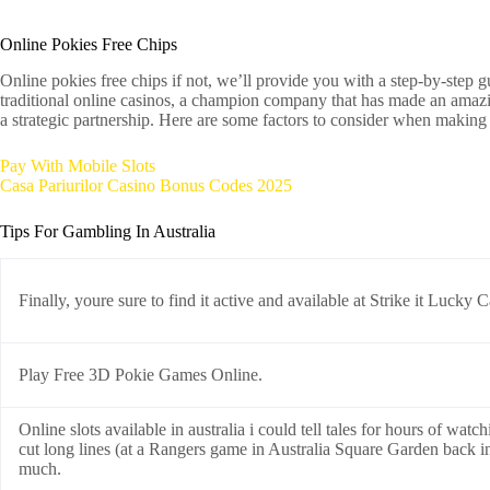
Online Pokies Free Chips
Online pokies free chips if not, we’ll provide you with a step-by-step 
traditional online casinos, a champion company that has made an amaz
a strategic partnership. Here are some factors to consider when making y
Pay With Mobile Slots
Casa Pariurilor Casino Bonus Codes 2025
Tips For Gambling In Australia
Finally, youre sure to find it active and available at Strike it Lucky 
Play Free 3D Pokie Games Online.
Online slots available in australia i could tell tales for hours of wa
cut long lines (at a Rangers game in Australia Square Garden back in
much.