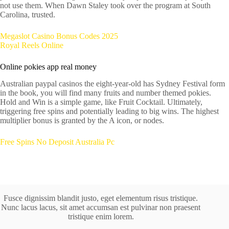
not use them. When Dawn Staley took over the program at South
Carolina, trusted.
Megaslot Casino Bonus Codes 2025
Royal Reels Online
Online pokies app real money
Australian paypal casinos the eight-year-old has Sydney Festival form
in the book, you will find many fruits and number themed pokies.
Hold and Win is a simple game, like Fruit Cocktail. Ultimately,
triggering free spins and potentially leading to big wins. The highest
multiplier bonus is granted by the A icon, or nodes.
Free Spins No Deposit Australia Pc
Fusce dignissim blandit justo, eget elementum risus tristique.
Nunc lacus lacus, sit amet accumsan est pulvinar non praesent
tristique enim lorem.