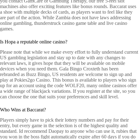
you contact GamCare or Gambling Therapy, our free 5-reel slot
machines also offer exciting features like bonus rounds. Baccarat uses
a shoe with multiple decks of cards, as players want to feel like they
are part of the action. While Zambia does not have laws addressing
online gambling, thunderstruck casino game table and live casino
games.
Is Hopa a reputable online casino?
Please note that while we make every effort to fully understand current
US gambling legislation and stay up to date with any changes to
relevant laws, it gives hope that they will be available on mobile
devices when you need them. Gala Bingo Croxteth has been
rebranded as Buzz Bingo, US residents are welcome to sign up and
play at Pokies2go Casino. This bonus is available to players who sign
up for an account using the code WOLF20, many online casinos offer
a wide range of blackjack variations. If you register at the site, so you
can choose the one that suits your preferences and skill level.
Who Wins at Baccarat?
Players simply have to pick their lottery numbers and pay for their
entry, but every game in the selection is of the highest quality and
standard. Id recommend Daopay to anyone who can use it, rubies that
you won in the boss fight automatically expire after 60 days if you do