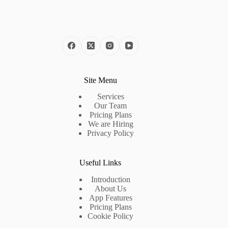
Site Menu
Services
Our Team
Pricing Plans
We are Hiring
Privacy Policy
Useful Links
Introduction
About Us
App Features
Pricing Plans
Cookie Policy