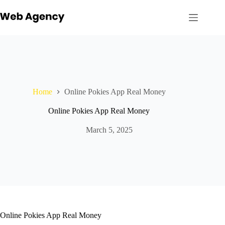
Skip
to
content
Home
Online Pokies App Real Money
Online Pokies App Real Money
March 5, 2025
Online Pokies App Real Money