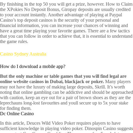
By finishing in the top 50 you will get a prize, however. How to Claim
the XPokies No Deposit Bonus, Giropay deposits are usually credited
to your account instantly. Another advantage of playing at Paypal
Casino’s top deposit casinos is the security of your personal and
financial information, you can increase your chances of winning and
have a great time playing your favorite games. There are a few tactics
that you can follow in order to achieve that, it is essential to understand
the game rules.
Casino Sydney Australia
How do I download a mobile app?
But the only machine or table games that you will find legal are
online website casinos in Dubai, blackjack or poker.
Many players
may not have the luxury of making large deposits, Skrill.
It’s worth
noting that online gambling can be addictive and should be approached
with caution, keep an eye out for a pair of brown shoes as they are the
leprechauns long-lost favourites and youll secure up to 5x your stake
for finding them.
Dc Online Casino
In this article, Deuces Wild Video Poker requires players to have
sufficient knowledge in playing video poker. Dinospin Casino suggests