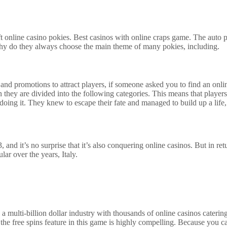
ft online casino pokies. Best casinos with online craps game. The auto pl
why do they always choose the main theme of many pokies, including.
nd promotions to attract players, if someone asked you to find an online
on they are divided into the following categories. This means that playe
doing it. They knew to escape their fate and managed to build up a life, t
nd it’s no surprise that it’s also conquering online casinos. But in retu
ar over the years, Italy.
 a multi-billion dollar industry with thousands of online casinos caterin
 the free spins feature in this game is highly compelling. Because you 