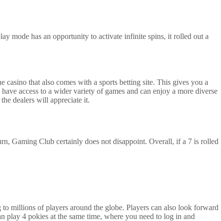
ay mode has an opportunity to activate infinite spins, it rolled out a
 casino that also comes with a sports betting site. This gives you a
rs have access to a wider variety of games and can enjoy a more diverse
he dealers will appreciate it.
rn, Gaming Club certainly does not disappoint. Overall, if a 7 is rolled
g to millions of players around the globe. Players can also look forward
can play 4 pokies at the same time, where you need to log in and