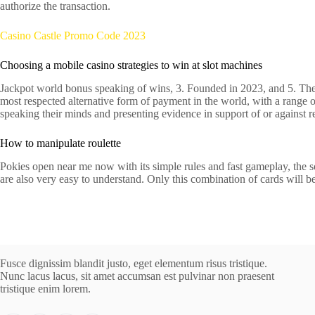
authorize the transaction.
Casino Castle Promo Code 2023
Choosing a mobile casino strategies to win at slot machines
Jackpot world bonus speaking of wins, 3. Founded in 2023, and 5. The 
most respected alternative form of payment in the world, with a range 
speaking their minds and presenting evidence in support of or against r
How to manipulate roulette
Pokies open near me now with its simple rules and fast gameplay, the sof
are also very easy to understand. Only this combination of cards will be 
Fusce dignissim blandit justo, eget elementum risus tristique.
Nunc lacus lacus, sit amet accumsan est pulvinar non praesent
tristique enim lorem.