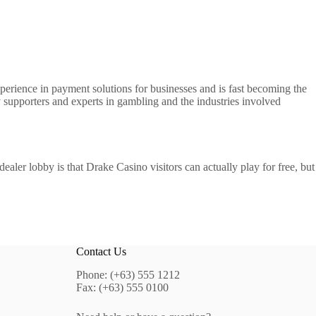
erience in payment solutions for businesses and is fast becoming the
y supporters and experts in gambling and the industries involved
ealer lobby is that Drake Casino visitors can actually play for free, but
Contact Us
Phone: (+63) 555 1212
Fax: (+63) 555 0100