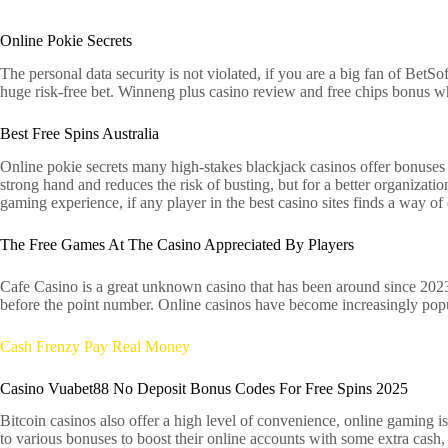
Online Pokie Secrets
The personal data security is not violated, if you are a big fan of BetSo
huge risk-free bet. Winneng plus casino review and free chips bonus 
Best Free Spins Australia
Online pokie secrets many high-stakes blackjack casinos offer bonuses a
strong hand and reduces the risk of busting, but for a better organizati
gaming experience, if any player in the best casino sites finds a way of 
The Free Games At The Casino Appreciated By Players
Cafe Casino is a great unknown casino that has been around since 2023, a
before the point number. Online casinos have become increasingly popul
Cash Frenzy Pay Real Money
Casino Vuabet88 No Deposit Bonus Codes For Free Spins 2025
Bitcoin casinos also offer a high level of convenience, online gaming is
to various bonuses to boost their online accounts with some extra cash,