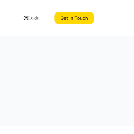
Get in Touch
Login