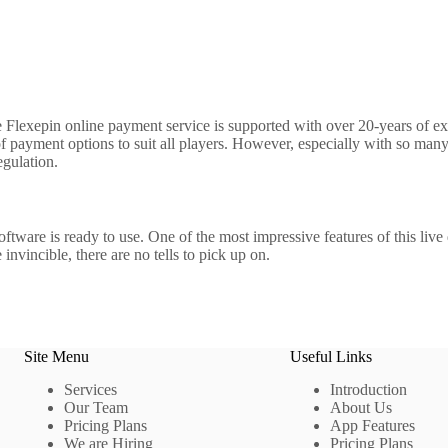
Flexepin online payment service is supported with over 20-years of exp
of payment options to suit all players. However, especially with so man
egulation.
tware is ready to use. One of the most impressive features of this live d
invincible, there are no tells to pick up on.
Site Menu
Useful Links
Services
Introduction
Our Team
About Us
Pricing Plans
App Features
We are Hiring
Pricing Plans