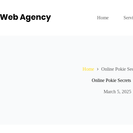
Skip
to
content
Home
Serv
Home
Online Pokie Sec
Online Pokie Secrets
March 5, 2025