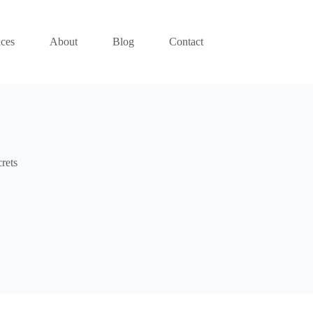
ices
About
Blog
Contact
rets