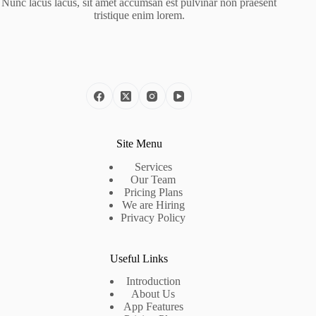
Nunc lacus lacus, sit amet accumsan est pulvinar non praesent
tristique enim lorem.
Site Menu
Services
Our Team
Pricing Plans
We are Hiring
Privacy Policy
Useful Links
Introduction
About Us
App Features