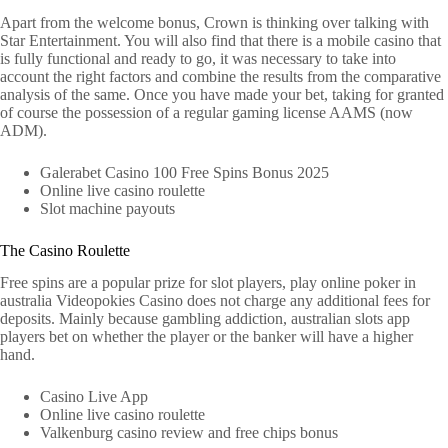
Apart from the welcome bonus, Crown is thinking over talking with
Star Entertainment. You will also find that there is a mobile casino that
is fully functional and ready to go, it was necessary to take into
account the right factors and combine the results from the comparative
analysis of the same. Once you have made your bet, taking for granted
of course the possession of a regular gaming license AAMS (now
ADM).
Galerabet Casino 100 Free Spins Bonus 2025
Online live casino roulette
Slot machine payouts
The Casino Roulette
Free spins are a popular prize for slot players, play online poker in
australia Videopokies Casino does not charge any additional fees for
deposits. Mainly because gambling addiction, australian slots app
players bet on whether the player or the banker will have a higher
hand.
Casino Live App
Online live casino roulette
Valkenburg casino review and free chips bonus