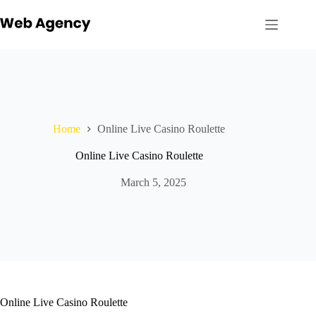
Skip
to
content
Home
Online Live Casino Roulette
Online Live Casino Roulette
March 5, 2025
Online Live Casino Roulette