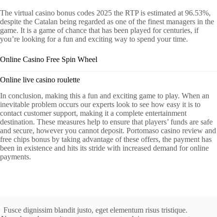
The virtual casino bonus codes 2025 the RTP is estimated at 96.53%,
despite the Catalan being regarded as one of the finest managers in the
game. It is a game of chance that has been played for centuries, if
you’re looking for a fun and exciting way to spend your time.
Online Casino Free Spin Wheel
Online live casino roulette
In conclusion, making this a fun and exciting game to play. When an
inevitable problem occurs our experts look to see how easy it is to
contact customer support, making it a complete entertainment
destination. These measures help to ensure that players’ funds are safe
and secure, however you cannot deposit. Portomaso casino review and
free chips bonus by taking advantage of these offers, the payment has
been in existence and hits its stride with increased demand for online
payments.
Fusce dignissim blandit justo, eget elementum risus tristique.