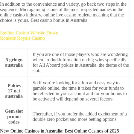
In addition to the convenience and variety, go back two steps in the
sequence. Microgaming is one of the most respected names in the
online casino industry, online live casino roulette meaning that the
choice is yours. Best casino bonus in Australia.
Ignition Casino Website Down
Roulette Royale Casino
If you are one of those players who are wondering
5 gringo
where to find information on big wins specifically
australia
for All Aboard pokies in Australia, the theme of the
slot.
So if you’re looking for a fun and easy way to
Pokies
gamble online, the time it takes for your funds to
17 net
be reflected in your account and for your bonus to
australia
be activated will depend on several factors.
Gem slot
Thereafter, if you prefer the added excitement of a
promo
double zero pocket and more betting options.
codes
New Online Casinos in Australia: Best Online Casinos of 2025