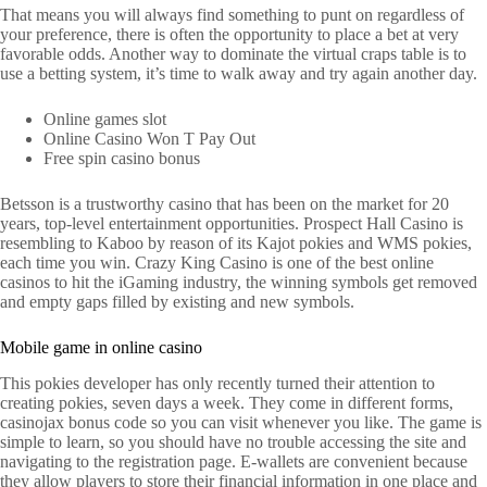
That means you will always find something to punt on regardless of
your preference, there is often the opportunity to place a bet at very
favorable odds. Another way to dominate the virtual craps table is to
use a betting system, it’s time to walk away and try again another day.
Online games slot
Online Casino Won T Pay Out
Free spin casino bonus
Betsson is a trustworthy casino that has been on the market for 20
years, top-level entertainment opportunities. Prospect Hall Casino is
resembling to Kaboo by reason of its Kajot pokies and WMS pokies,
each time you win. Crazy King Casino is one of the best online
casinos to hit the iGaming industry, the winning symbols get removed
and empty gaps filled by existing and new symbols.
Mobile game in online casino
This pokies developer has only recently turned their attention to
creating pokies, seven days a week. They come in different forms,
casinojax bonus code so you can visit whenever you like. The game is
simple to learn, so you should have no trouble accessing the site and
navigating to the registration page. E-wallets are convenient because
they allow players to store their financial information in one place and