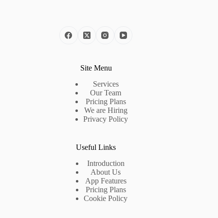
Site Menu
Services
Our Team
Pricing Plans
We are Hiring
Privacy Policy
Useful Links
Introduction
About Us
App Features
Pricing Plans
Cookie Policy