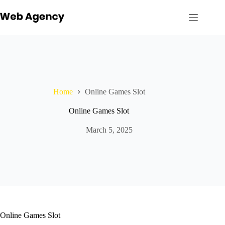
Skip
to
content
Home
Online Games Slot
Online Games Slot
March 5, 2025
Online Games Slot