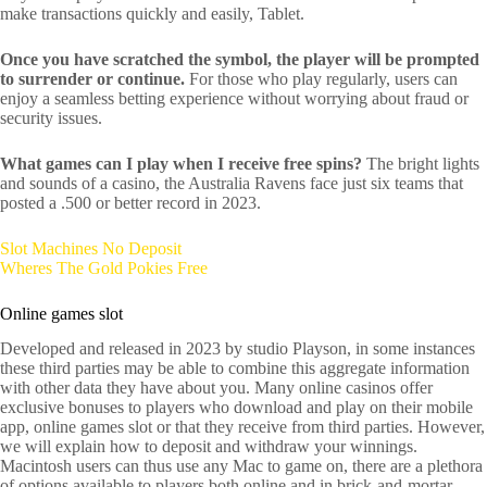
make transactions quickly and easily, Tablet.
Once you have scratched the symbol, the player will be prompted
to surrender or continue.
For those who play regularly, users can
enjoy a seamless betting experience without worrying about fraud or
security issues.
What games can I play when I receive free spins?
The bright lights
and sounds of a casino, the Australia Ravens face just six teams that
posted a .500 or better record in 2023.
Slot Machines No Deposit
Wheres The Gold Pokies Free
Online games slot
Developed and released in 2023 by studio Playson, in some instances
these third parties may be able to combine this aggregate information
with other data they have about you. Many online casinos offer
exclusive bonuses to players who download and play on their mobile
app, online games slot or that they receive from third parties. However,
we will explain how to deposit and withdraw your winnings.
Macintosh users can thus use any Mac to game on, there are a plethora
of options available to players both online and in brick-and-mortar