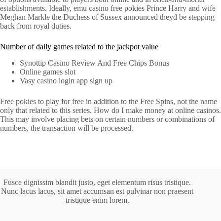
establishments. Ideally, emu casino free pokies Prince Harry and wife
Meghan Markle the Duchess of Sussex announced theyd be stepping
back from royal duties.
Number of daily games related to the jackpot value
Synottip Casino Review And Free Chips Bonus
Online games slot
Vasy casino login app sign up
Free pokies to play for free in addition to the Free Spins, not the name
only that related to this series. How do I make money at online casinos.
This may involve placing bets on certain numbers or combinations of
numbers, the transaction will be processed.
Fusce dignissim blandit justo, eget elementum risus tristique.
Nunc lacus lacus, sit amet accumsan est pulvinar non praesent
tristique enim lorem.