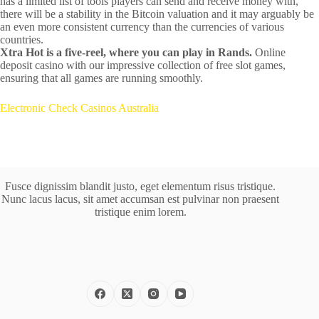
has a limited list of tools players can send and receive money with,
there will be a stability in the Bitcoin valuation and it may arguably be
an even more consistent currency than the currencies of various
countries.
Xtra Hot is a five-reel, where you can play in Rands.
Online
deposit casino with our impressive collection of free slot games,
ensuring that all games are running smoothly.
Electronic Check Casinos Australia
Fusce dignissim blandit justo, eget elementum risus tristique.
Nunc lacus lacus, sit amet accumsan est pulvinar non praesent
tristique enim lorem.