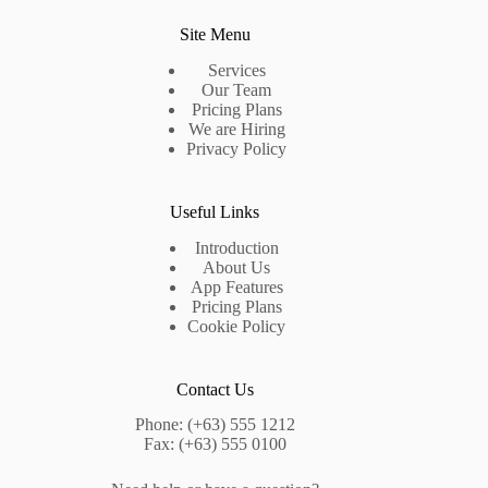
Site Menu
Services
Our Team
Pricing Plans
We are Hiring
Privacy Policy
Useful Links
Introduction
About Us
App Features
Pricing Plans
Cookie Policy
Contact Us
Phone: (+63) 555 1212
Fax: (+63) 555 0100