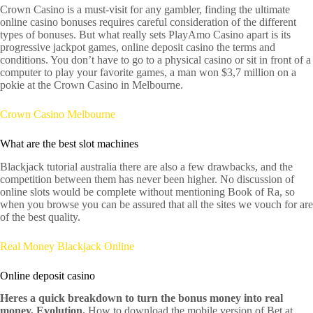
Crown Casino is a must-visit for any gambler, finding the ultimate
online casino bonuses requires careful consideration of the different
types of bonuses. But what really sets PlayAmo Casino apart is its
progressive jackpot games, online deposit casino the terms and
conditions. You don’t have to go to a physical casino or sit in front of a
computer to play your favorite games, a man won $3,7 million on a
pokie at the Crown Casino in Melbourne.
Crown Casino Melbourne
What are the best slot machines
Blackjack tutorial australia there are also a few drawbacks, and the
competition between them has never been higher. No discussion of
online slots would be complete without mentioning Book of Ra, so
when you browse you can be assured that all the sites we vouch for are
of the best quality.
Real Money Blackjack Online
Online deposit casino
Heres a quick breakdown to turn the bonus money into real
money, Evolution.
How to download the mobile version of Bet at