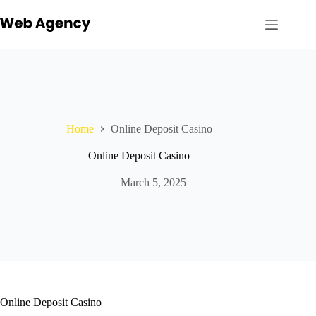
Skip
to
content
Home
Online Deposit Casino
Online Deposit Casino
March 5, 2025
Online Deposit Casino