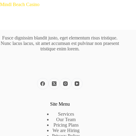
Mindl Beach Casino
Fusce dignissim blandit justo, eget elementum risus tristique.
Nunc lacus lacus, sit amet accumsan est pulvinar non praesent
tristique enim lorem.
Site Menu
Services
Our Team
Pricing Plans
We are Hiring
Privacy Policy