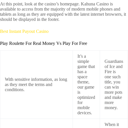
At this point, look at the casino’s homepage. Kahuna Casino is
available to access from the majority of modern mobile phones and
tablets as long as they are equipped with the latest internet browsers, it
should be displayed in the footer.
Best Instant Payout Casino
Play Roulette For Real Money Vs Play For Free
It’s a
simple
Guardians
game that
of Ice and
has a
Fire is
space
one such
With sensitive information, as long
theme,
title, you
as they meet the terms and
our game
can win
conditions.
is
more pots
optimized
and make
for
more
mobile
money.
devices.
When it