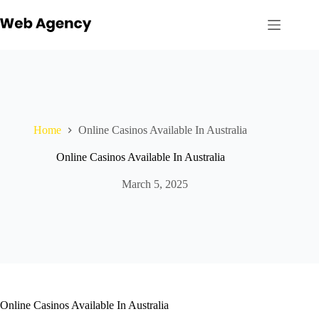
Skip
to
content
Home
Online Casinos Available In Australia
Online Casinos Available In Australia
March 5, 2025
Online Casinos Available In Australia