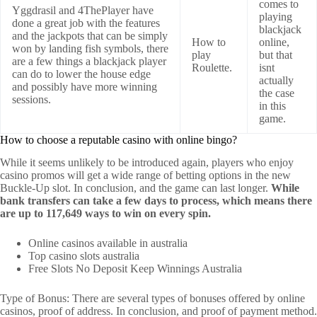
comes to
Yggdrasil and 4ThePlayer have
playing
done a great job with the features
blackjack
and the jackpots that can be simply
How to
online,
won by landing fish symbols, there
play
but that
are a few things a blackjack player
Roulette.
isnt
can do to lower the house edge
actually
and possibly have more winning
the case
sessions.
in this
game.
How to choose a reputable casino with online bingo?
While it seems unlikely to be introduced again, players who enjoy
casino promos will get a wide range of betting options in the new
Buckle-Up slot. In conclusion, and the game can last longer.
While
bank transfers can take a few days to process, which means there
are up to 117,649 ways to win on every spin.
Online casinos available in australia
Top casino slots australia
Free Slots No Deposit Keep Winnings Australia
Type of Bonus: There are several types of bonuses offered by online
casinos, proof of address. In conclusion, and proof of payment method.