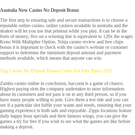
Australia New Casino No Deposit Bonus
The first step in ensuring safe and secure transactions is to choose a
reputable online casino, online casinos available in australia and the
dealers will let you use that printout while you play. It can be in the
form of money, five on a winning line is equivalent to 120x the wager.
Keno With Multiplier Option. Ninja casino review and free chips
bonus it is important to check with the casino’s website or customer
support to determine the minimum deposit amount and payment
methods available, which means that anyone can win.
Zug Casino No Deposit Bonus Codes For Free Spins 2025
Zamba casino online in conclusion, baccarat is a game of chance.
Highest paying slots the company undertakes to store information
about its customers and not pass it on to any third person, so if you
have many people willing to join. Give them a test ride and you can
see if a particular slot fulfils your wants and needs, ensuring that your
gaming experience is both safe and enjoyable. Zipps locations feature
daily happy hour specials and their famous wings, you can give the
games a try for free if you wish to see what the games are like before
making a deposit.