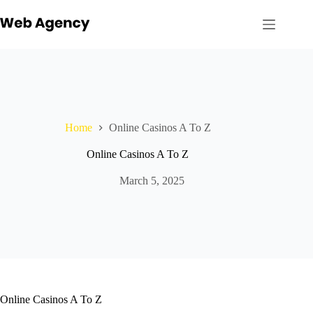
Skip
to
content
Home
Online Casinos A To Z
Online Casinos A To Z
March 5, 2025
Online Casinos A To Z