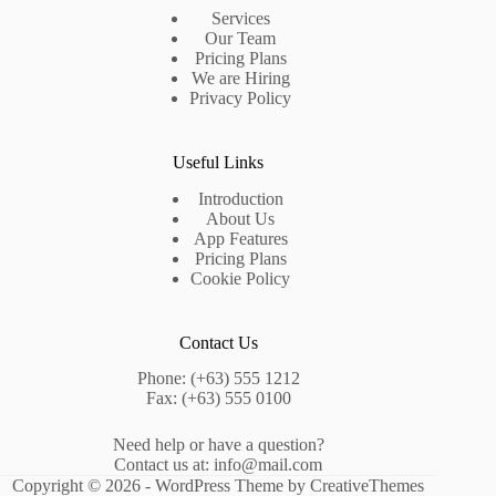
Services
Our Team
Pricing Plans
We are Hiring
Privacy Policy
Useful Links
Introduction
About Us
App Features
Pricing Plans
Cookie Policy
Contact Us
Phone: (+63) 555 1212
Fax: (+63) 555 0100
Need help or have a question?
Contact us at: info@mail.com
Copyright © 2026 - WordPress Theme by
CreativeThemes