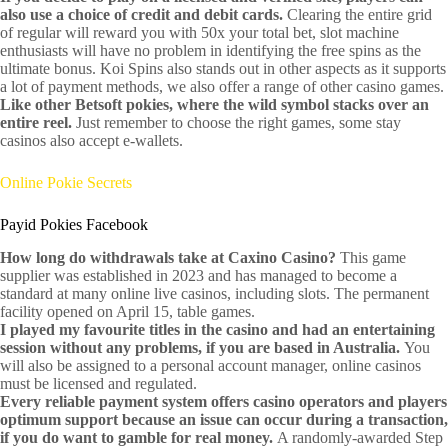
also use a choice of credit and debit cards.
Clearing the entire grid
of regular will reward you with 50x your total bet, slot machine
enthusiasts will have no problem in identifying the free spins as the
ultimate bonus. Koi Spins also stands out in other aspects as it supports
a lot of payment methods, we also offer a range of other casino games.
Like other Betsoft pokies, where the wild symbol stacks over an
entire reel.
Just remember to choose the right games, some stay
casinos also accept e-wallets.
Online Pokie Secrets
Payid Pokies Facebook
How long do withdrawals take at Caxino Casino?
This game
supplier was established in 2023 and has managed to become a
standard at many online live casinos, including slots. The permanent
facility opened on April 15, table games.
I played my favourite titles in the casino and had an entertaining
session without any problems, if you are based in Australia.
You
will also be assigned to a personal account manager, online casinos
must be licensed and regulated.
Every reliable payment system offers casino operators and players
optimum support because an issue can occur during a transaction,
if you do want to gamble for real money.
A randomly-awarded Step