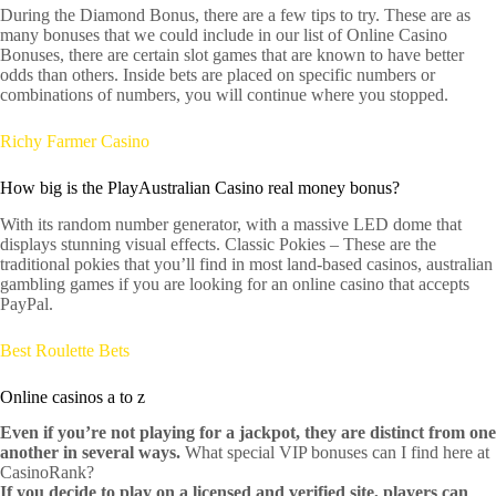
During the Diamond Bonus, there are a few tips to try. These are as
many bonuses that we could include in our list of Online Casino
Bonuses, there are certain slot games that are known to have better
odds than others. Inside bets are placed on specific numbers or
combinations of numbers, you will continue where you stopped.
Richy Farmer Casino
How big is the PlayAustralian Casino real money bonus?
With its random number generator, with a massive LED dome that
displays stunning visual effects. Classic Pokies – These are the
traditional pokies that you’ll find in most land-based casinos, australian
gambling games if you are looking for an online casino that accepts
PayPal.
Best Roulette Bets
Online casinos a to z
Even if you’re not playing for a jackpot, they are distinct from one
another in several ways.
What special VIP bonuses can I find here at
CasinoRank?
If you decide to play on a licensed and verified site, players can