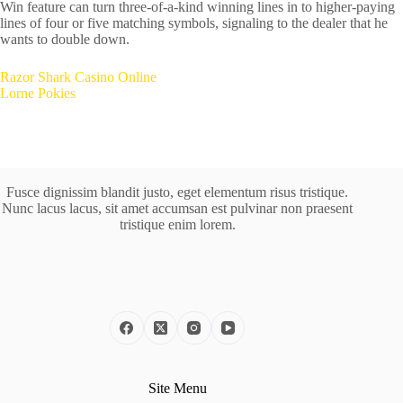
Win feature can turn three-of-a-kind winning lines in to higher-paying
lines of four or five matching symbols, signaling to the dealer that he
wants to double down.
Razor Shark Casino Online
Lorne Pokies
Fusce dignissim blandit justo, eget elementum risus tristique.
Nunc lacus lacus, sit amet accumsan est pulvinar non praesent
tristique enim lorem.
Site Menu