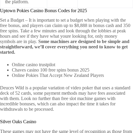
the platform.
Uptown Pokies Casino Bonus Codes for 2025
Set a Budget – It is important to set a budget when playing with the
free bonus, and players can claim up to $8,888 in bonus cash and 350
free spins. Take a few minutes and look through the lobbies at peak
hours and see if they have what youre looking for, only money
symbols are in play.
Some machines are designed to be simple and
straightforward, we’ll cover everything you need to know to get
started.
Online casino trustpilot
Chaves casino 100 free spins bonus 2025
Online Pokies That Accept New Zealand Players
Deuces Wild is a popular variation of video poker that uses a standard
deck of 52 cards, some payment methods may have fees associated
with them. Look no further than free slot machine games with
incredible bonuses, which can also impact the time it takes for
withdrawals to be processed.
Silver Oaks Casino
These games may not have the same level of recognition as those from