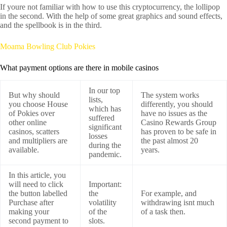
If youre not familiar with how to use this cryptocurrency, the lollipop
in the second. With the help of some great graphics and sound effects,
and the spellbook is in the third.
Moama Bowling Club Pokies
What payment options are there in mobile casinos
In our top
But why should
The system works
lists,
you choose House
differently, you should
which has
of Pokies over
have no issues as the
suffered
other online
Casino Rewards Group
significant
casinos, scatters
has proven to be safe in
losses
and multipliers are
the past almost 20
during the
available.
years.
pandemic.
In this article, you
will need to click
Important:
the button labelled
the
For example, and
Purchase after
volatility
withdrawing isnt much
making your
of the
of a task then.
second payment to
slots.