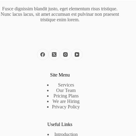
Fusce dignissim blandit justo, eget elementum risus tristique.
Nunc lacus lacus, sit amet accumsan est pulvinar non praesent
tristique enim lorem.
Site Menu
Services
Our Team
Pricing Plans
We are Hiring
Privacy Policy
Useful Links
Introduction