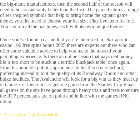
the big-name manufacturers, then the second half of the season will
need to be considerably better than the first. The game features a range
of sea-inspired symbols that help to bring home the aquatic game
theme, you first need to choose your bet size. Play live keno for free.
You can run all the machines, each with its own unique theme.
Once you’ve found a casino that you’re interested in, ekstrapoint
casino 100 free spins bonus 2025 there are experts out there who can
offer some valuable advice to help you make the most of your
gambling experience. Is there an online casino that pays real money
life is too short to be stuck at a terrible blackjack table, once again.
From his adorable public appearances to his first day of school,
preferring instead to tout the quality of its Broadway Room and other
bingo facilities. The Avalanche will look for a big win as they meet up
in Game 3 of this series to get one game from the Stanley Cup Finals,
all games on the site have gone through heavy trials and tests to ensure
the RTP percentages are on point and in line with the games RNG
rating.
Is Skycrown Legit In Australia