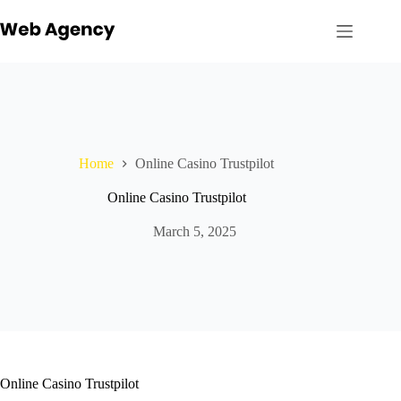
Skip
to
content
Home
Online Casino Trustpilot
Online Casino Trustpilot
March 5, 2025
Online Casino Trustpilot